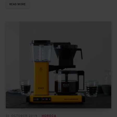
READ MORE
31 OCTOBER 2019
HORECA