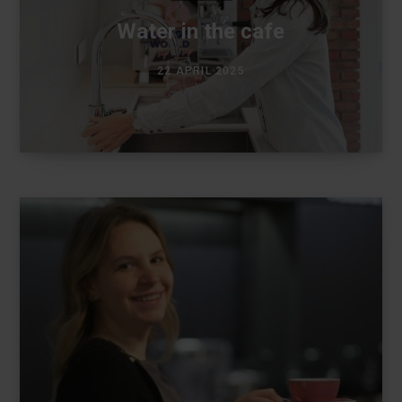
Water in the cafe
22 APRIL 2025