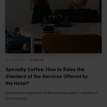
26 JULY 2022
HORECA
Specialty Coffee: How to Raise the
Standard of the Services Offered by
the Hotel?
Coffee is an integral part of the morning routine – whether at
home or away.…