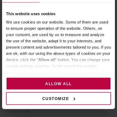
This website uses cookies
We use cookies on our website. Some of them are used
to ensure proper operation of the website. Others, on
your consent, are used by us to measure and analyze
the use of the website, adapt it to your interests, and
present content and advertisements tailored to you. If you
are ok. with our using the above types of cookies on your
device, click the “
Allow all
” button. You can change your
5 NOVEMBER 2022
HORECA
cookie settings anytime. To the extent the cookies
How to deal with negative
contain your personal data, they are processed based on
comments?
the controller’s (namely, ALL GOOD S.A., ul.
ALLOW ALL
Mazowiecka 24I/U9, 78-100 Kołobrzeg) or third parties’
If you run your own business, you’re most likely present online
legitimate interests which are to ensure a high quality of
as well. Instagram, Facebook,…
services provided via our website and marketing
CUSTOMIZE
activities of the controller and authorized entities. More
READ MORE
information about cookies and the personal data
processing, including your rights, can be found in the