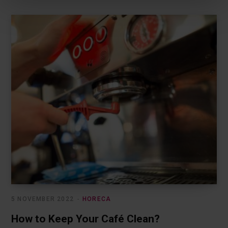
Privacy Policy.
5 NOVEMBER 2022
HORECA
How to Keep Your Café Clean?