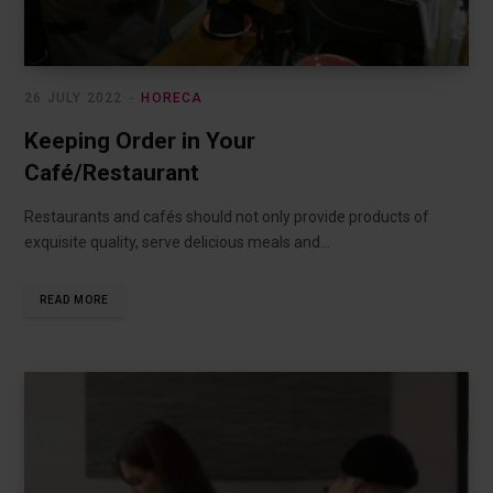
26 JULY 2022
HORECA
Keeping Order in Your
Café/Restaurant
Restaurants and cafés should not only provide products of
exquisite quality, serve delicious meals and…
READ MORE