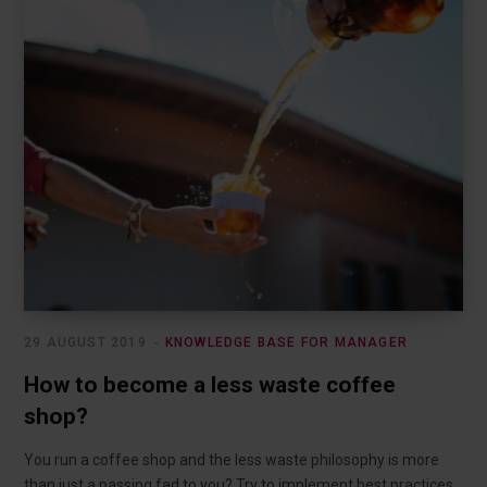
29 AUGUST 2019
KNOWLEDGE BASE FOR MANAGER
How to become a less waste coffee
shop?
You run a coffee shop and the less waste philosophy is more
than just a passing fad to you? Try to implement best practices