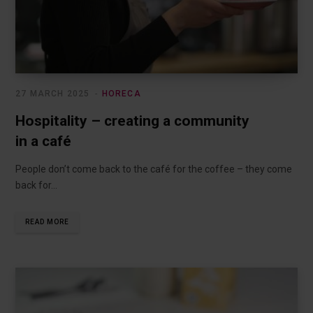
27 MARCH 2025
HORECA
Hospitality – creating a community
in a café
People don’t come back to the café for the coffee – they come
back for…
READ MORE