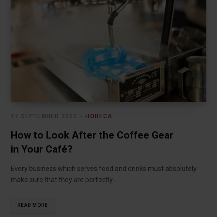
17 SEPTEMBER 2022
HORECA
How to Look After the Coffee Gear
in Your Café?
Every business which serves food and drinks must absolutely
make sure that they are perfectly…
READ MORE