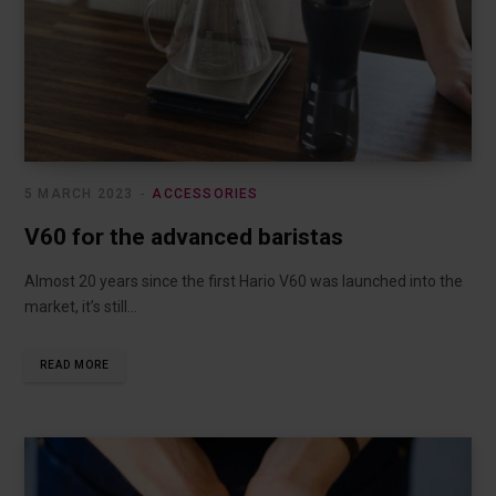
5 MARCH 2023
ACCESSORIES
V60 for the advanced baristas
Almost 20 years since the first Hario V60 was launched into the
market, it’s still…
READ MORE