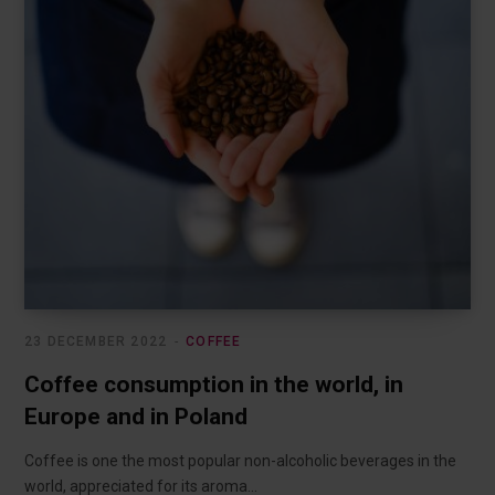
23 DECEMBER 2022
COFFEE
Coffee consumption in the world, in
Europe and in Poland
Coffee is one the most popular non-alcoholic beverages in the
world, appreciated for its aroma…