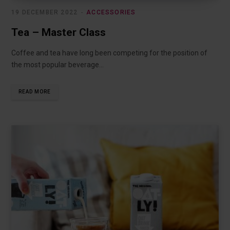
19 DECEMBER 2022
ACCESSORIES
Tea – Master Class
Coffee and tea have long been competing for the position of
the most popular beverage…
READ MORE