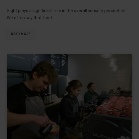
Sight plays a significant role in the overall sensory perception.
We often say that food…
READ MORE