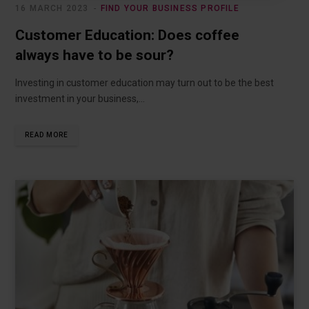
16 MARCH 2023
FIND YOUR BUSINESS PROFILE
Customer Education: Does coffee
always have to be sour?
Investing in customer education may turn out to be the best
investment in your business,…
READ MORE