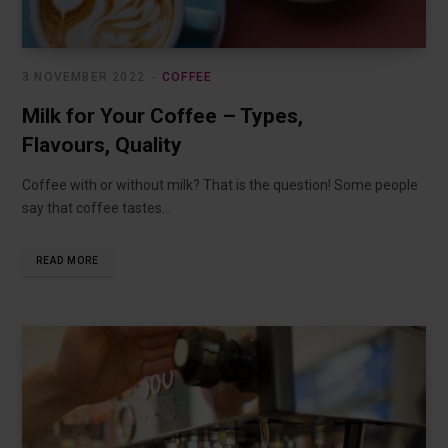
3 NOVEMBER 2022
COFFEE
Milk for Your Coffee – Types,
Flavours, Quality
Coffee with or without milk? That is the question! Some people
say that coffee tastes…
READ MORE