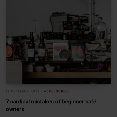
18 DECEMBER 2022
ACCESSORIES
7 cardinal mistakes of beginner café
owners