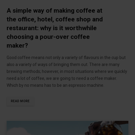
A simple way of making coffee at
the office, hotel, coffee shop and
restaurant: why is it worthwhile
choosing a pour-over coffee
maker?
Good coffee means not only a variety of flavours in the cup but
also a variety of ways of bringing them out. There are many
brewing methods; however, in most situations where we quickly
need a lot of coffee, we are going to need a coffee maker.
Which by no means has to be an espresso machine.
READ MORE