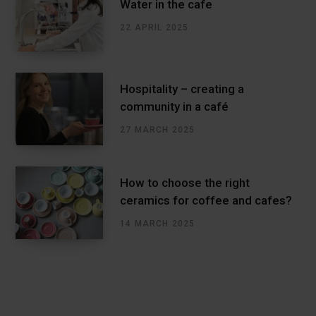
Water in the cafe
22 APRIL 2025
Hospitality – creating a
community in a café
27 MARCH 2025
How to choose the right
ceramics for coffee and cafes?
14 MARCH 2025