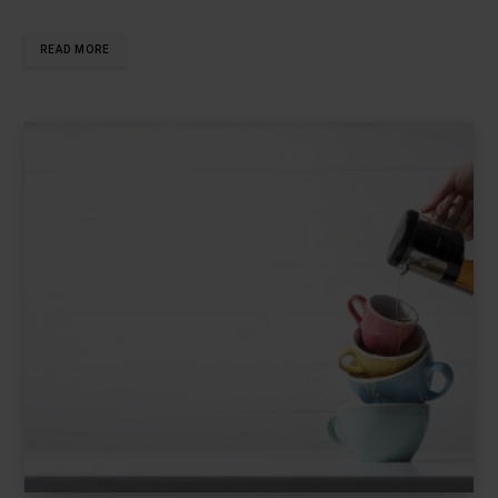
READ MORE