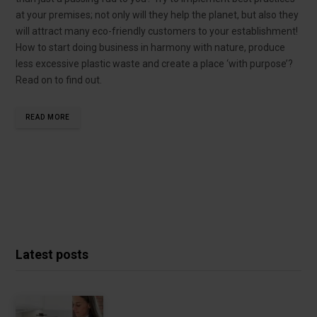
at your premises; not only will they help the planet, but also they
will attract many eco-friendly customers to your establishment!
How to start doing business in harmony with nature, produce
less excessive plastic waste and create a place ‘with purpose’?
Read on to find out.
READ MORE
Latest posts