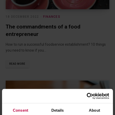
18 DECEMBER 2022
FINANCES
The commandments of a food
entrepreneur
How to run a successful foodservice establishment? 10 things
you need to know if you…
READ MORE
Consent
Details
About