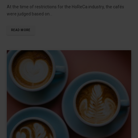
At the time of restrictions for the HoReCa industry, the cafés
were judged based on…
READ MORE