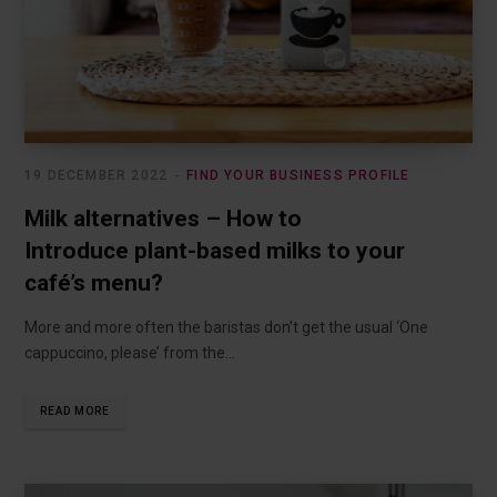
19 DECEMBER 2022
FIND YOUR BUSINESS PROFILE
Milk alternatives – How to
Introduce plant-based milks to your
café’s menu?
More and more often the baristas don’t get the usual ‘One
cappuccino, please’ from the…
READ MORE