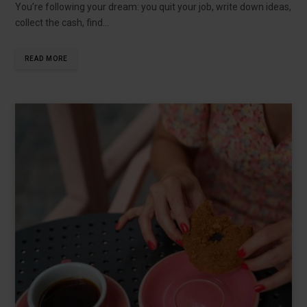
You’re following your dream: you quit your job, write down ideas,
collect the cash, find…
READ MORE