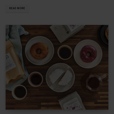
READ MORE