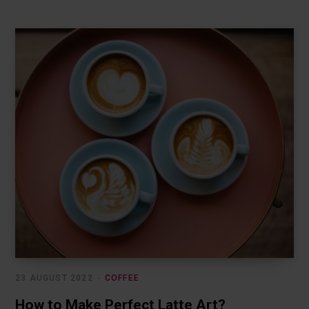
23 AUGUST 2022
COFFEE
How to Make Perfect Latte Art?