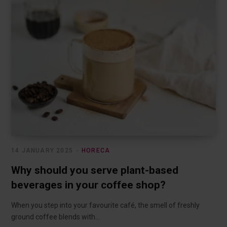
14 JANUARY 2025
HORECA
Why should you serve plant-based
beverages in your coffee shop?
When you step into your favourite café, the smell of freshly
ground coffee blends with…