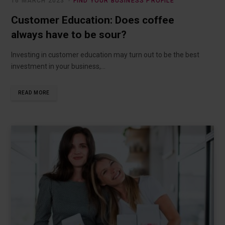
16 MARCH 2023
FIND YOUR BUSINESS PROFILE
Customer Education: Does coffee
always have to be sour?
Investing in customer education may turn out to be the best
investment in your business,…
READ MORE