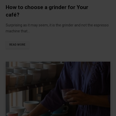
How to choose a grinder for Your
café?
Surprising as it may seem, it is the grinder and not the espresso
machine that…
READ MORE