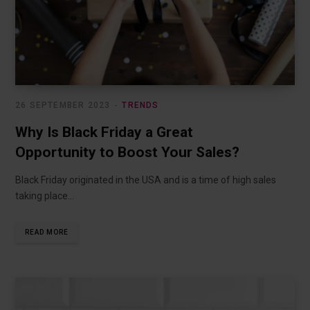
26 SEPTEMBER 2023
TRENDS
Why Is Black Friday a Great
Opportunity to Boost Your Sales?
Black Friday originated in the USA and is a time of high sales
taking place…
READ MORE