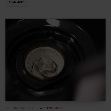
READ MORE
21 JANUARY 2023
ACCESSORIES