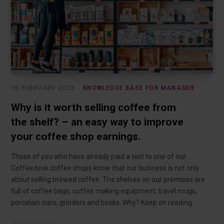
10 FEBRUARY 2023
KNOWLEDGE BASE FOR MANAGER
Why is it worth selling coffee from
the shelf? – an easy way to improve
your coffee shop earnings.
Those of you who have already paid a visit to one of our
Coffeedesk coffee shops know that our business is not only
about selling brewed coffee. The shelves on our premises are
full of coffee bags, coffee making equipment, travel mugs,
porcelain cups, grinders and books. Why? Keep on reading.