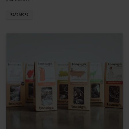
READ MORE