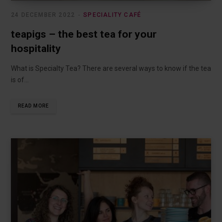
24 DECEMBER 2022
SPECIALITY CAFÉ
teapigs – the best tea for your
hospitality
What is Specialty Tea? There are several ways to know if the tea
is of…
READ MORE