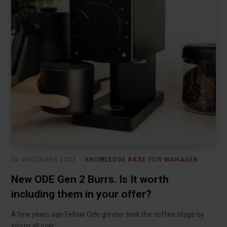
24 DECEMBER 2022
KNOWLEDGE BASE FOR MANAGER
New ODE Gen 2 Burrs. Is It worth
including them in your offer?
A few years ago Fellow Ode grinder took the coffee stage by
storm all over…