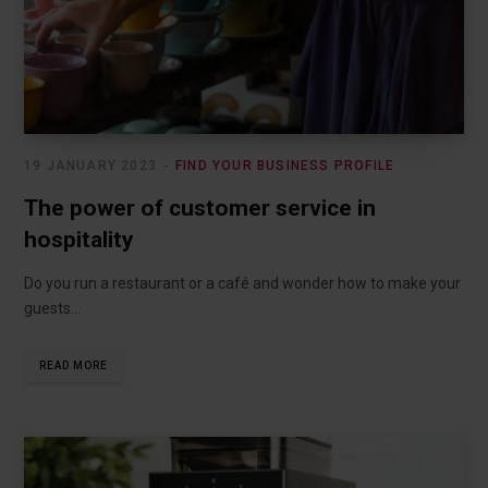
19 JANUARY 2023
FIND YOUR BUSINESS PROFILE
The power of customer service in
hospitality
Do you run a restaurant or a café and wonder how to make your
guests…
READ MORE