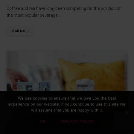
Coffee and tea have long been competing for the position of
the most popular beverage…
READ MORE
We use cookies to ensure that we give you the best
experience on our website. If you continue to use this site we
will assume that you are happy with it.
OK
PRIVACY POLICY