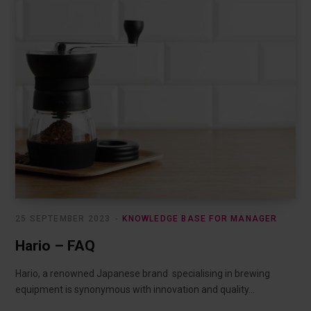
25 SEPTEMBER 2023
KNOWLEDGE BASE FOR MANAGER
Hario – FAQ
Hario, a renowned Japanese brand specialising in brewing
equipment is synonymous with innovation and quality…