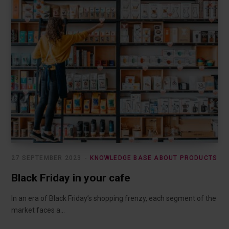
27 SEPTEMBER 2023
KNOWLEDGE BASE ABOUT PRODUCTS
Black Friday in your cafe
In an era of Black Friday’s shopping frenzy, each segment of the
market faces a…