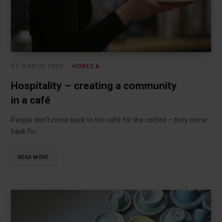
27 MARCH 2025
HORECA
Hospitality – creating a community
in a café
People don’t come back to the café for the coffee – they come
back for…
READ MORE