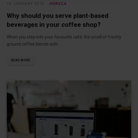
14 JANUARY 2025
HORECA
Why should you serve plant-based
beverages in your coffee shop?
When you step into your favourite café, the smell of freshly
ground coffee blends with…
READ MORE