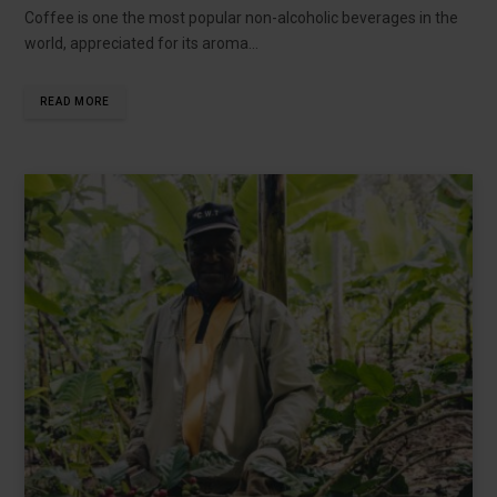
Coffee is one the most popular non-alcoholic beverages in the
world, appreciated for its aroma…
READ MORE