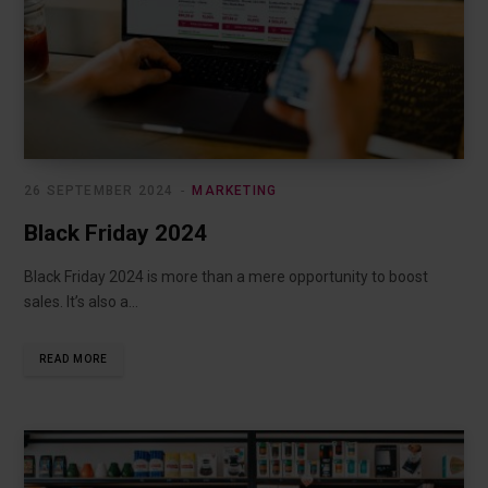
26 SEPTEMBER 2024
MARKETING
Black Friday 2024
Black Friday 2024 is more than a mere opportunity to boost
sales. It’s also a…
READ MORE