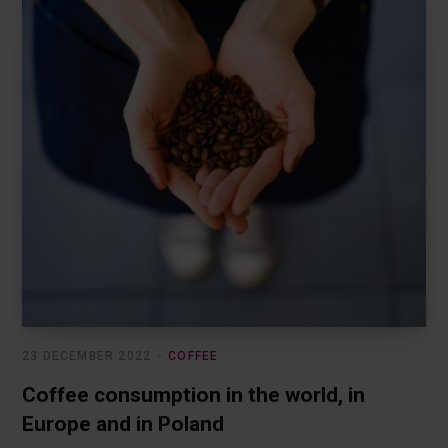
23 DECEMBER 2022
COFFEE
Coffee consumption in the world, in
Europe and in Poland