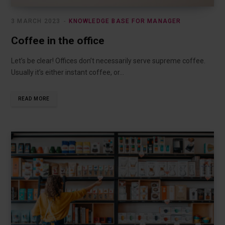
3 MARCH 2023
KNOWLEDGE BASE FOR MANAGER
Coffee in the office
Let’s be clear! Offices don’t necessarily serve supreme coffee.
Usually it’s either instant coffee, or…
READ MORE