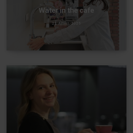
Water in the cafe
22 APRIL 2025