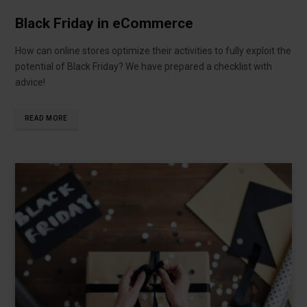
Black Friday in eCommerce
How can online stores optimize their activities to fully exploit the
potential of Black Friday? We have prepared a checklist with
advice!
READ MORE