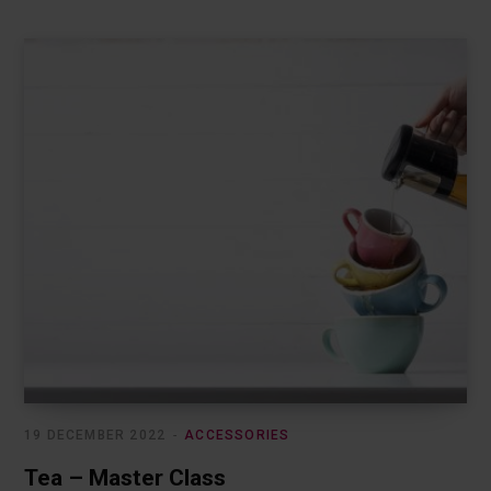
19 DECEMBER 2022
ACCESSORIES
Tea – Master Class