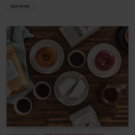
READ MORE