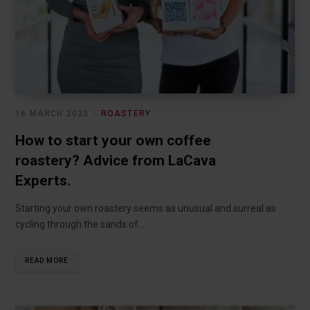
16 MARCH 2023
ROASTERY
How to start your own coffee
roastery? Advice from LaCava
Experts.
Starting your own roastery seems as unusual and surreal as
cycling through the sands of…
READ MORE