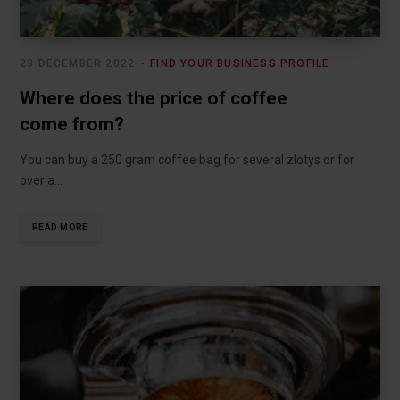
23 DECEMBER 2022
FIND YOUR BUSINESS PROFILE
Where does the price of coffee
come from?
You can buy a 250 gram coffee bag for several zlotys or for
over a…
READ MORE