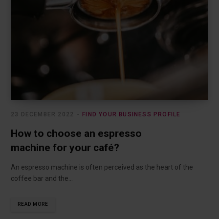
23 DECEMBER 2022
FIND YOUR BUSINESS PROFILE
How to choose an espresso
machine for your café?
An espresso machine is often perceived as the heart of the
coffee bar and the…
READ MORE