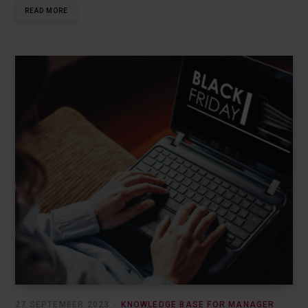
READ MORE
27 SEPTEMBER 2023
KNOWLEDGE BASE FOR MANAGER