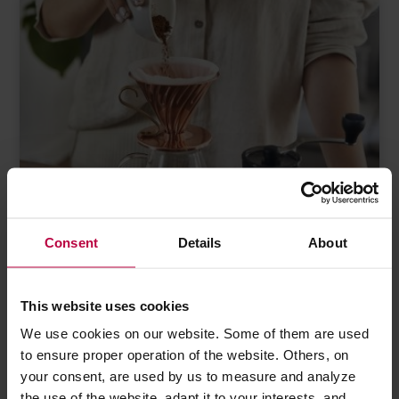
Consent
Details
About
This website uses cookies
5 MARCH 2023
ACCESSORIES
We use cookies on our website. Some of them are used
V60 for the advanced baristas
to ensure proper operation of the website. Others, on
your consent, are used by us to measure and analyze
Almost 20 years since the first Hario V60 was launched into the
the use of the website, adapt it to your interests, and