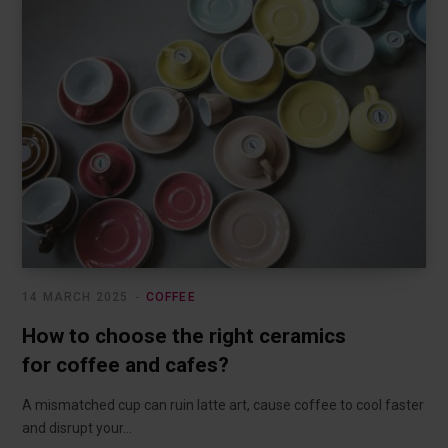
14 MARCH 2025
COFFEE
How to choose the right ceramics
for coffee and cafes?
A mismatched cup can ruin latte art, cause coffee to cool faster
and disrupt your…