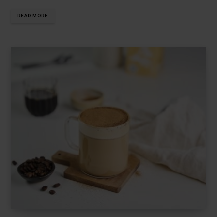
READ MORE