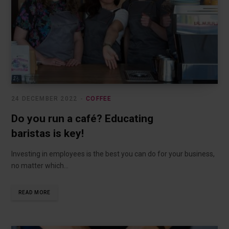
24 DECEMBER 2022
COFFEE
Do you run a café? Educating
baristas is key!
Investing in employees is the best you can do for your business,
no matter which…
READ MORE