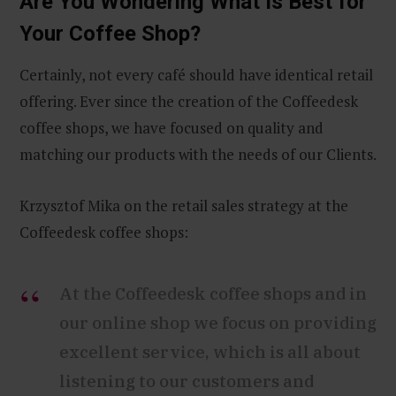
Are You Wondering What Is Best for
Your Coffee Shop?
Certainly, not every café should have identical retail
offering. Ever since the creation of the Coffeedesk
coffee shops, we have focused on quality and
matching our products with the needs of our Clients.
Krzysztof Mika on the retail sales strategy at the
Coffeedesk coffee shops:
At the Coffeedesk coffee shops and in
our online shop we focus on providing
excellent service, which is all about
listening to our customers and