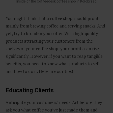
Inside of the Coffeedesk coffee shop in Kołobrzeg
You might think that a coffee shop should profit
mainly from brewing coffee and serving snacks. And
yet, try to broaden your offer. With high-quality
products attracting your customers from the
shelves of your coffee shop, your profits can rise
significantly. However, if you want to reap tangible
benefits, you need to know what products to sell
and how to do it. Here are our tips!
Educating Clients
Anticipate your customers’ needs. Act before they
ask you what coffee you’ve just made them and