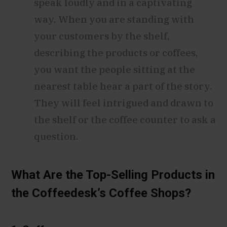
speak loudly and in a captivating
way. When you are standing with
your customers by the shelf,
describing the products or coffees,
you want the people sitting at the
nearest table hear a part of the story.
They will feel intrigued and drawn to
the shelf or the coffee counter to ask a
question.
What Are the Top-Selling Products in
the Coffeedesk’s Coffee Shops?