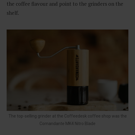
the coffee flavour and point to the grinders on the
shelf.
The top-selling grinder at the Coffeedesk coffee shop was the
Comandante MK4 Nitro Blade