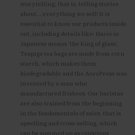
storytelling; that is, telling stories
about… everything we sell! It is
essential to know our products inside
out, including details like: Hario in
Japanese means ‘the king of glass’,
Teapigs tea bags are made from corn
starch, which makes them
biodegradable and the AeroPress was
invented by a man who
manufactured frisbees. Our baristas
are also trained from the beginning
in the fundamentals of sales, that is
upselling and cross-selling, which
can be summed up as conscious