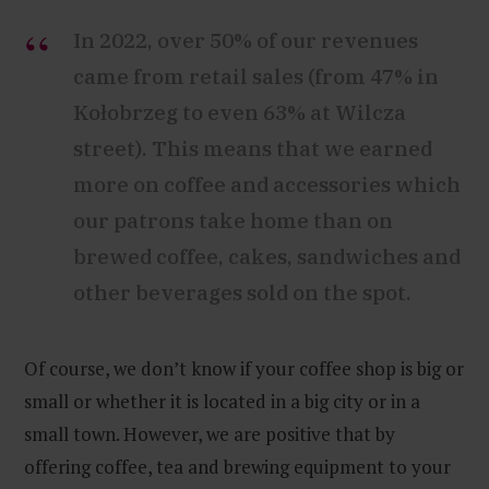
In 2022, over 50% of our revenues
came from retail sales (from 47% in
Kołobrzeg to even 63% at Wilcza
street). This means that we earned
more on coffee and accessories which
our patrons take home than on
brewed coffee, cakes, sandwiches and
other beverages sold on the spot.
Of course, we don’t know if your coffee shop is big or
small or whether it is located in a big city or in a
small town. However, we are positive that by
offering coffee, tea and brewing equipment to your