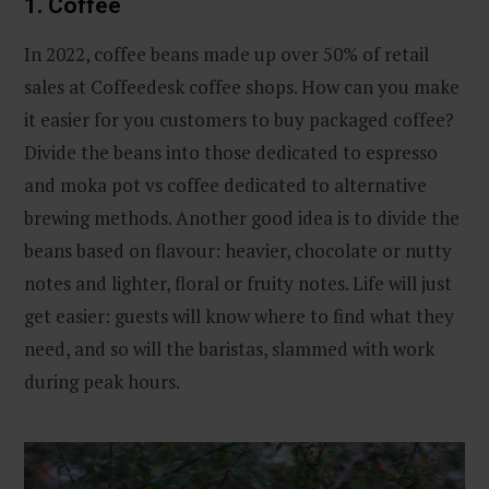
1. Coffee
In 2022, coffee beans made up over 50% of retail
sales at Coffeedesk coffee shops. How can you make
it easier for you customers to buy packaged coffee?
Divide the beans into those dedicated to espresso
and moka pot vs coffee dedicated to alternative
brewing methods. Another good idea is to divide the
beans based on flavour: heavier, chocolate or nutty
notes and lighter, floral or fruity notes. Life will just
get easier: guests will know where to find what they
need, and so will the baristas, slammed with work
during peak hours.