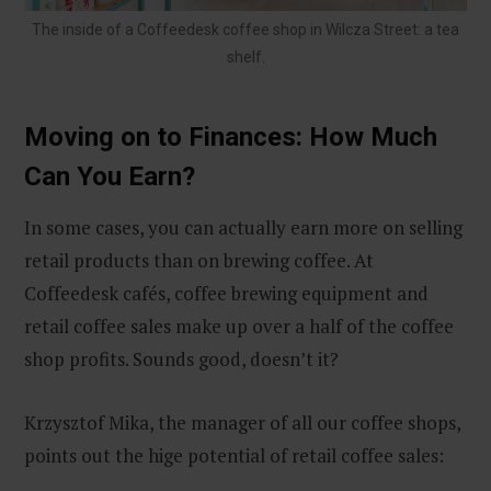
The inside of a Coffeedesk coffee shop in Wilcza Street: a tea
shelf.
Moving on to Finances: How Much
Can You Earn?
In some cases, you can actually earn more on selling
retail products than on brewing coffee. At
Coffeedesk cafés, coffee brewing equipment and
retail coffee sales make up over a half of the coffee
shop profits. Sounds good, doesn’t it?
Krzysztof Mika, the manager of all our coffee shops,
points out the hige potential of retail coffee sales: