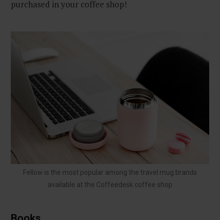
purchased in your coffee shop!
Fellow is the most popular among the travel mug brands
available at the Coffeedesk coffee shop
Books