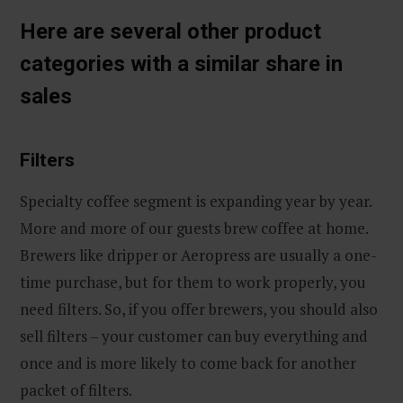
Here are several other product
categories with a similar share in
sales
Filters
Specialty coffee segment is expanding year by year.
More and more of our guests brew coffee at home.
Brewers like dripper or Aeropress are usually a one-
time purchase, but for them to work properly, you
need filters. So, if you offer brewers, you should also
sell filters – your customer can buy everything and
once and is more likely to come back for another
packet of filters.