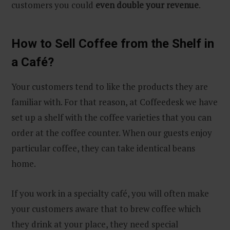
customers you could
even double your revenue
.
How to Sell Coffee from the Shelf in
a Café?
Your customers tend to like the products they are
familiar with. For that reason, at Coffeedesk we have
set up a shelf with the coffee varieties that you can
order at the coffee counter. When our guests enjoy
particular coffee, they can take identical beans
home.
If you work in a specialty café, you will often make
your customers aware that to brew coffee which
they drink at your place, they need special