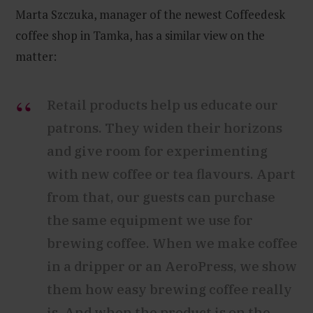
Marta Szczuka, manager of the newest Coffeedesk
coffee shop in Tamka, has a similar view on the
matter:
Retail products help us educate our
patrons. They widen their horizons
and give room for experimenting
with new coffee or tea flavours. Apart
from that, our guests can purchase
the same equipment we use for
brewing coffee. When we make coffee
in a dripper or an AeroPress, we show
them how easy brewing coffee really
is. And when the product is on the