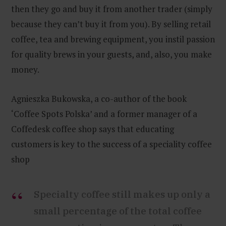
then they go and buy it from another trader (simply
because they can’t buy it from you). By selling retail
coffee, tea and brewing equipment, you instil passion
for quality brews in your guests, and, also, you make
money.
Agnieszka Bukowska, a co-author of the book
‘Coffee Spots Polska’ and a former manager of a
Coffedesk coffee shop says that educating
customers is key to the success of a speciality coffee
shop
Specialty coffee still makes up only a
small percentage of the total coffee