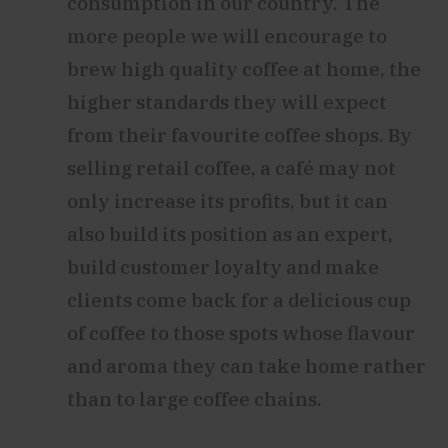
consumption in our country. The
more people we will encourage to
brew high quality coffee at home, the
higher standards they will expect
from their favourite coffee shops. By
selling retail coffee, a café may not
only increase its profits, but it can
also build its position as an expert,
build customer loyalty and make
clients come back for a delicious cup
of coffee to those spots whose flavour
and aroma they can take home rather
than to large coffee chains.