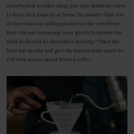
AeroPress at a coffee shop, you may suddenly crave
to have such marvels at home. No wonder that one
of the retail top-selling products is the AeroPress.
How can you encourage your guests to browse the
shelf dedicated to alternative brewing ? Place the
brew bar nearby and give the barista some space to
tell their stories about brewed coffee.