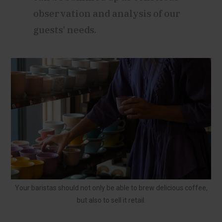
observation and analysis of our
guests’ needs.
Your baristas should not only be able to brew delicious coffee,
but also to sell it retail.