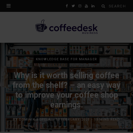
Search
F
T
I
Y
L
for:
a
w
n
o
i
c
i
s
u
n
e
t
t
T
k
b
t
a
u
e
KNOWLEDGE BASE FOR MANAGER
o
e
g
b
d
Why is it worth selling coffee
o
r
r
e
I
from the shelf? – an easy way
k
a
n
to improve your coffee shop
m
earnings.
BY
DOMINIK ROPELA
10 FEBRUARY 2023
15 MINS READ