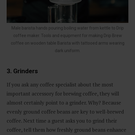
Male barista hands pouring boiling water from kettle to Drip
coffee maker. Tools and equipment for making Drip Brew
coffee on wooden table Barista with tattooed arms wearing
dark uniform.
3. Grinders
If you ask any coffee specialist about the most
important accessory for brewing coffee, they will
almost certainly point to a grinder. Why? Because
evenly ground coffee beans are key to well-brewed
coffee. Next time a guest asks you to grind their
coffee, tell them how freshly ground beans enhance