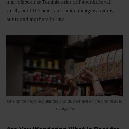
marvels such as Teministeriet or Paper&tea will
surely melt the hearts of their colleagues, mums,
aunts and mothers-in-law.
One of the most popular tea brands we have on the premises is
Teapigs tea