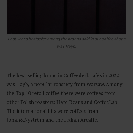
Last year’s bestseller among the brands sold in our coffee shops
was Hayb.
The best-selling brand in Coffeedesk cafés in 2022
was Hayb, a popular roastery from Warsaw. Among
the Top 10 retail coffee there were coffees from
other Polish roasters: Hard Beans and CoffeeLab.
The international hits were coffees from
Johan&Nyström and the Italian Arcaffe.