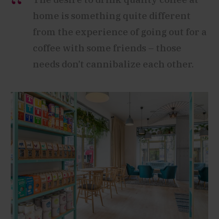
home is something quite different
from the experience of going out for a
coffee with some friends – those
needs don’t cannibalize each other.