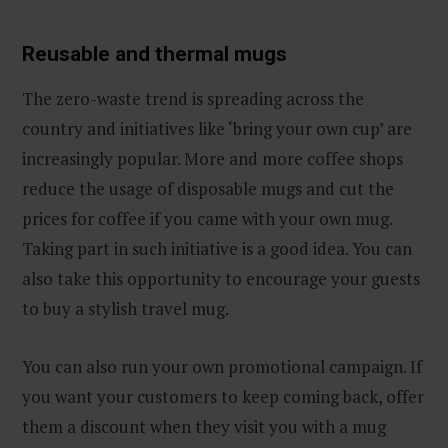
Reusable and thermal mugs
The zero-waste trend is spreading across the
country and initiatives like ‘bring your own cup’ are
increasingly popular. More and more coffee shops
reduce the usage of disposable mugs and cut the
prices for coffee if you came with your own mug.
Taking part in such initiative is a good idea. You can
also take this opportunity to encourage your guests
to buy a stylish travel mug.
You can also run your own promotional campaign. If
you want your customers to keep coming back, offer
them a discount when they visit you with a mug