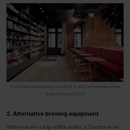
Coffee and accessories on a shelf at the Coffeedesk coffee
shop in Prozna Street
2. Alternative brewing equipment
When you see a drip coffee maker, a Chemex or an