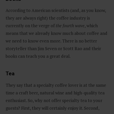
According to American scientists (and, as you know,
they are always right) the coffee industry is
currently on the verge of
the fourth wave
, which
means that we already know much about coffee and
we need to know even more. There is no better
storyteller than Jim Seven or Scott Rao and their
books can teach you a great deal.
Tea
They say that a specialty coffee lover is at the same
time a craft beer, natural wine and high-quality tea
enthusiast. So, why not offer specialty tea to your
guests? First, they will certainly enjoy it. Second,