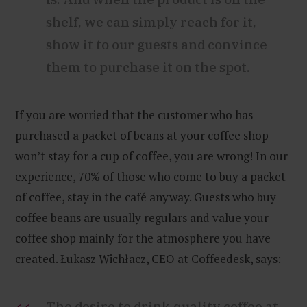
shelf, we can simply reach for it,
show it to our guests and convince
them to purchase it on the spot.
If you are worried that the customer who has
purchased a packet of beans at your coffee shop
won’t stay for a cup of coffee, you are wrong! In our
experience, 70% of those who come to buy a packet
of coffee, stay in the café anyway. Guests who buy
coffee beans are usually regulars and value your
coffee shop mainly for the atmosphere you have
created. Łukasz Wichłacz, CEO at Coffeedesk, says:
The desire to drink quality coffee at