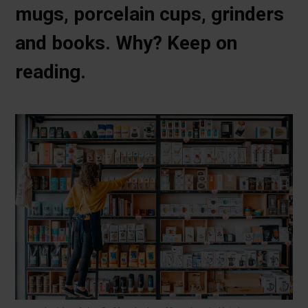
mugs, porcelain cups, grinders
and books. Why? Keep on
reading.