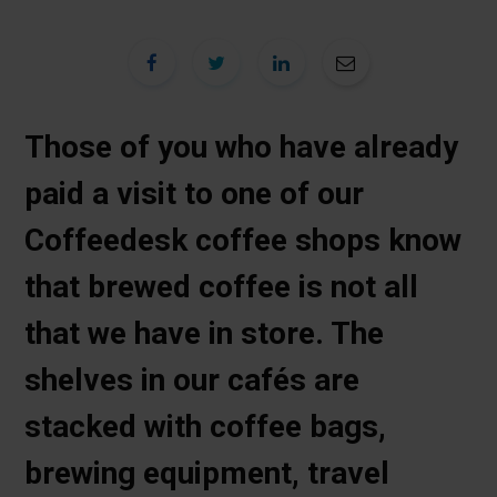
Those of you who have already
paid a visit to one of our
Coffeedesk coffee shops know
that brewed coffee is not all
that we have in store. The
shelves in our cafés are
stacked with coffee bags,
brewing equipment, travel