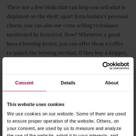
There are a few tricks that can help you sell what is
displayed on the shelf; apart from barista’s personal
charm, you can also use cross-selling techniques
mentioned by Krzysztof. How? Whenever a guest
buys a brewing device, you can offer them a coffee
to match the brewing method. If they buy a dripper,
a Chemex, an AeroPress or a Moccamaster, offer
them filters – possibilities abound.
Consent
Details
About
This website uses cookies
We use cookies on our website. Some of them are used
to ensure proper operation of the website. Others, on
your consent, are used by us to measure and analyze
the use of the website, adapt it to your interests, and