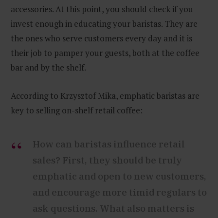
accessories. At this point, you should check if you
invest enough in educating your baristas. They are
the ones who serve customers every day and it is
their job to pamper your guests, both at the coffee
bar and by the shelf.
According to Krzysztof Mika, emphatic baristas are
key to selling on-shelf retail coffee:
How can baristas influence retail
sales? First, they should be truly
emphatic and open to new customers,
and encourage more timid regulars to
ask questions. What also matters is