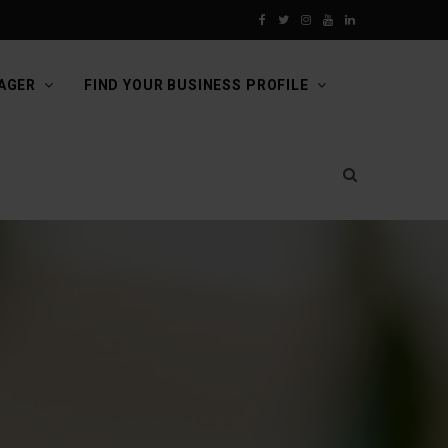
F
T
I
Y
L
a
w
n
o
i
AGER
FIND YOUR BUSINESS PROFILE
c
i
s
u
n
e
t
t
T
k
b
t
a
u
e
o
e
g
b
d
o
r
r
e
I
k
a
n
m