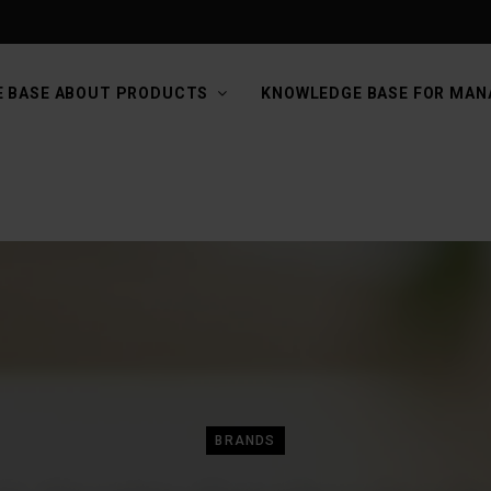
 BASE ABOUT PRODUCTS
KNOWLEDGE BASE FOR MAN
BRANDS