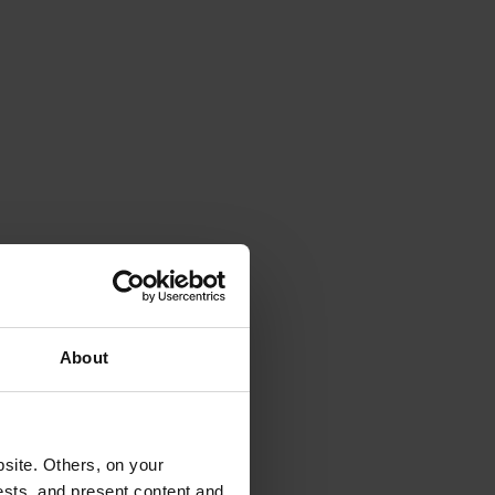
About
site. Others, on your
ests, and present content and