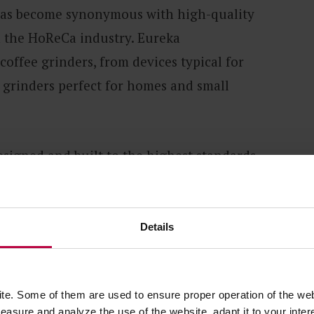
has become synonymous with high-quality
n the HoReCa industry. Eureka
offee grinders, from devices typical for
l grinders perfect for homes and small
esigned and built to the highest standards
e. The grinders manufactured by this
g-standing work and experience in
Details
e of universal devices, as well as
 specific brewing methods.
e. Some of them are used to ensure proper operation of the web
asure and analyze the use of the website, adapt it to your inter