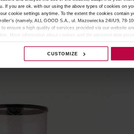
u. If you are ok. with our using the above types of cookies on you
rs
our cookie settings anytime. To the extent the cookies contain y
oller’s (namely, ALL GOOD S.A., ul. Mazowiecka 24I/U9, 78-100 
 to ensure a high quality of services provided via our website and
ities. More information about cookies and the personal data proce
olicy.
high-performance grinder from the Italian
CUSTOMIZE