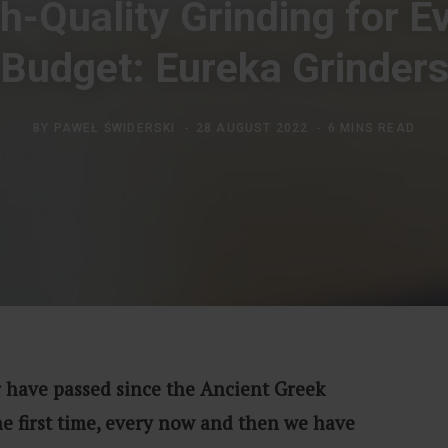
h-Quality Grinding for E
Budget: Eureka Grinder
BY
PAWEŁ ŚWIDERSKI
28 AUGUST 2022
6 MINS READ
 have passed since the Ancient Greek
he first time, every now and then we have