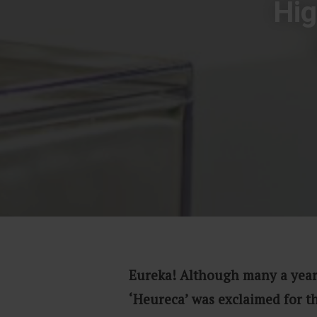
Hig
Eureka! Although many a year
‘Heureca’ was exclaimed for t