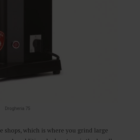
Drogheria 75
fee shops, which is where you grind large