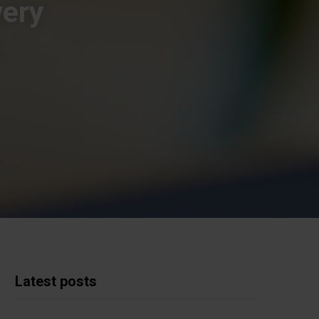
very
s
Latest posts