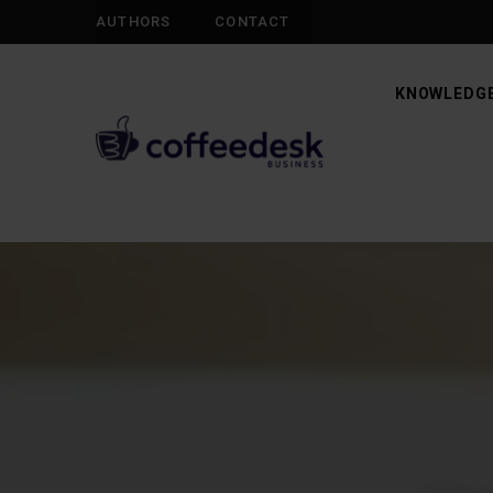
AUTHORS
CONTACT
KNOWLEDGE