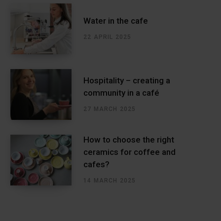
Water in the cafe
22 APRIL 2025
Hospitality – creating a
community in a café
27 MARCH 2025
How to choose the right
ceramics for coffee and
cafes?
14 MARCH 2025