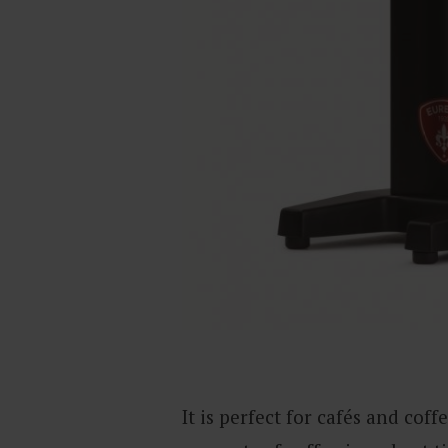
It is perfect for cafés and cof