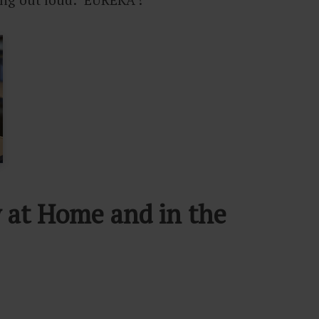
y at Home and in the