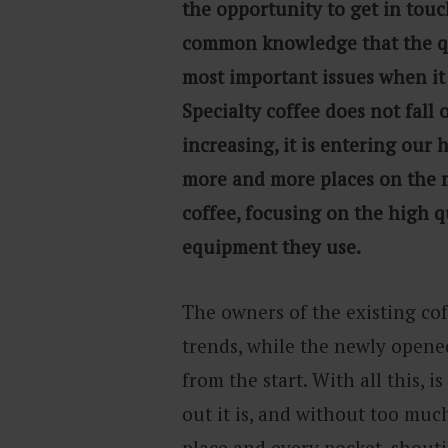
the opportunity to get in touc
common knowledge that the qua
most important issues when it 
Specialty coffee does not fall o
increasing, it is entering our
more and more places on the m
coffee, focusing on the high q
equipment they use.
The owners of the existing cof
trends, while the newly opened
from the start. With all this, i
out it is, and without too muc
place and every pocket, shout