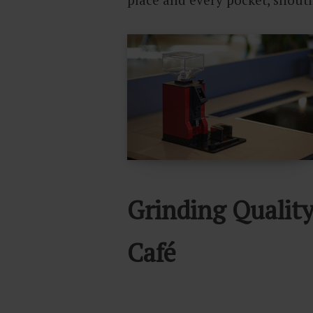
Grinding Qualit
Café