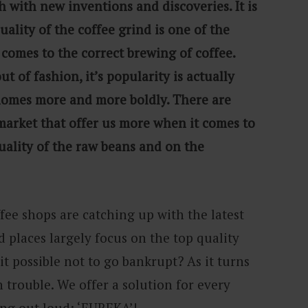
h with new inventions and discoveries. It is
lity of the coffee grind is one of the
comes to the correct brewing of coffee.
ut of fashion, it’s popularity is actually
 homes more and more boldly. There are
arket that offer us more when it comes to
uality of the raw beans and on the
fee shops are catching up with the latest
 places largely focus on the top quality
s it possible not to go bankrupt? As it turns
h trouble. We offer a solution for every
ing out loud: ‘EUREKA’!