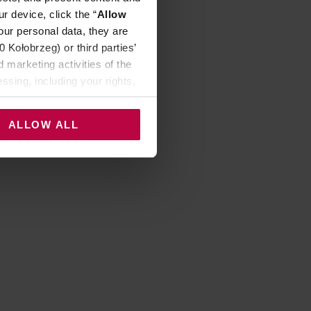
r device, click the “
Allow
our personal data, they are
Kołobrzeg) or third parties’
 marketing activities of the
ssing, including your rights,
ALLOW ALL