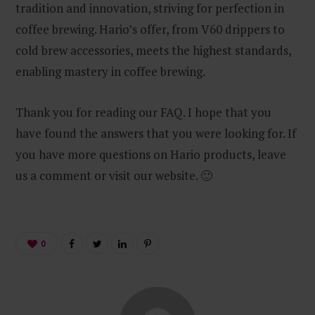
tradition and innovation, striving for perfection in
coffee brewing. Hario’s offer, from V60 drippers to
cold brew accessories, meets the highest standards,
enabling mastery in coffee brewing.
Thank you for reading our FAQ. I hope that you
have found the answers that you were looking for. If
you have more questions on Hario products, leave
us a comment or visit our website. 🙂
0