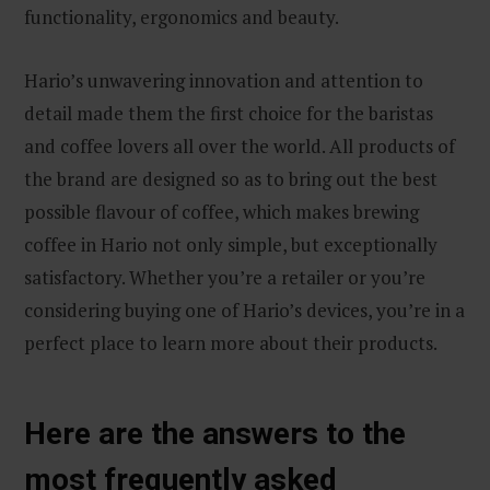
functionality, ergonomics and beauty.
Hario’s unwavering innovation and attention to
detail made them the first choice for the baristas
and coffee lovers all over the world. All products of
the brand are designed so as to bring out the best
possible flavour of coffee, which makes brewing
coffee in Hario not only simple, but exceptionally
satisfactory. Whether you’re a retailer or you’re
considering buying one of Hario’s devices, you’re in a
perfect place to learn more about their products.
Here are the answers to the
most frequently asked