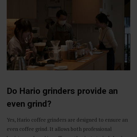
Do Hario grinders provide an
even grind?
Yes, Hario coffee grinders are designed to ensure an
even coffee grind. It allows both professional