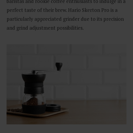
baristas and rookie coffee enthusiasts to indulge in a
perfect taste of their brew. Hario Skerton Pro is a
particularly appreciated grinder due to its precision
and grind adjustment possibilities.