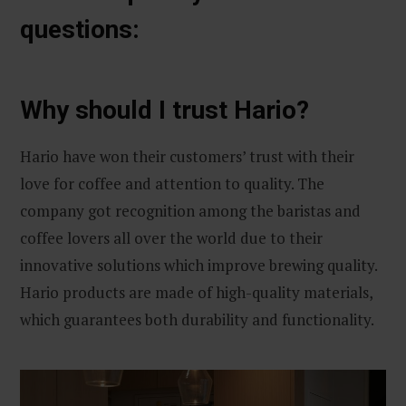
questions:
Why should I trust Hario?
Hario have won their customers’ trust with their
love for coffee and attention to quality. The
company got recognition among the baristas and
coffee lovers all over the world due to their
innovative solutions which improve brewing quality.
Hario products are made of high-quality materials,
which guarantees both durability and functionality.