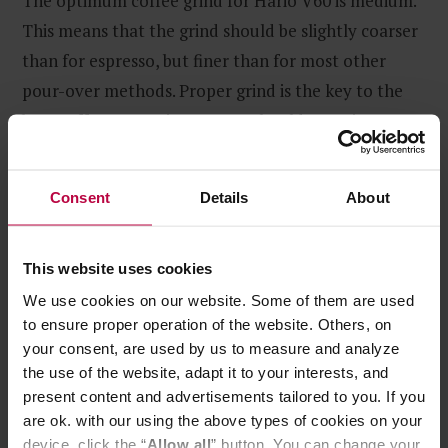
The optimum coffee grind for Hario V60 is medium.
This means that the grind should be slightly coarser
than for espresso, but finer than for most other
pour-over methods. Proper grind is the key to the
best coffee extraction, so you should experiment
with various grind sizes to find the one that suits you
best.
Consent
Details
About
This website uses cookies
We use cookies on our website. Some of them are used
to ensure proper operation of the website. Others, on
your consent, are used by us to measure and analyze
the use of the website, adapt it to your interests, and
present content and advertisements tailored to you. If you
are ok. with our using the above types of cookies on your
device, click the “
Allow all
” button. You can change your