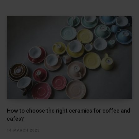
How to choose the right ceramics for coffee and
cafes?
14 MARCH 2025