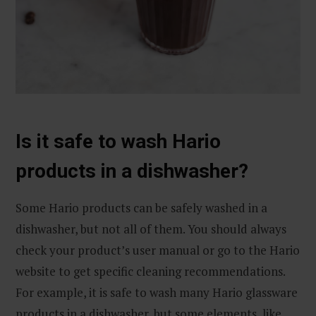
Is it safe to wash Hario
products in a dishwasher?
Some Hario products can be safely washed in a
dishwasher, but not all of them. You should always
check your product’s user manual or go to the Hario
website to get specific cleaning recommendations.
For example, it is safe to wash many Hario glassware
products in a dishwasher, but some elements, like