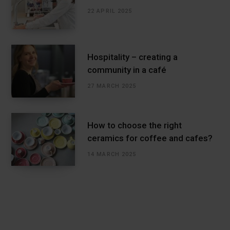
22 APRIL 2025
Hospitality – creating a
community in a café
27 MARCH 2025
How to choose the right
ceramics for coffee and cafes?
14 MARCH 2025