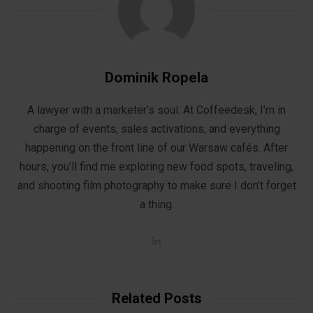
Dominik Ropela
A lawyer with a marketer’s soul. At Coffeedesk, I’m in
charge of events, sales activations, and everything
happening on the front line of our Warsaw cafés. After
hours, you’ll find me exploring new food spots, traveling,
and shooting film photography to make sure I don’t forget
a thing.
L
i
n
k
e
d
Related Posts
I
n