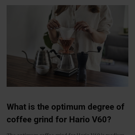
What is the optimum degree of
coffee grind for Hario V60?