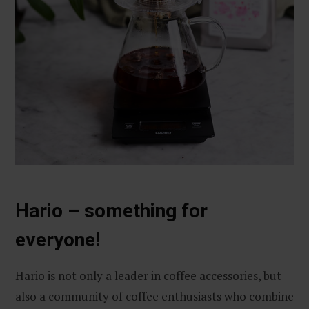
Hario – something for
everyone!
Hario is not only a leader in coffee accessories, but
also a community of coffee enthusiasts who combine