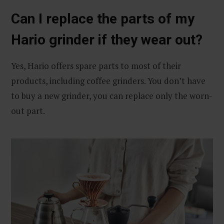
Can I replace the parts of my
Hario grinder if they wear out?
Yes, Hario offers spare parts to most of their
products, including coffee grinders. You don’t have
to buy a new grinder, you can replace only the worn-
out part.