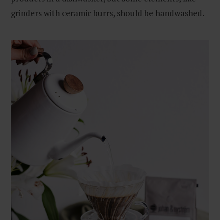
grinders with ceramic burrs, should be handwashed.