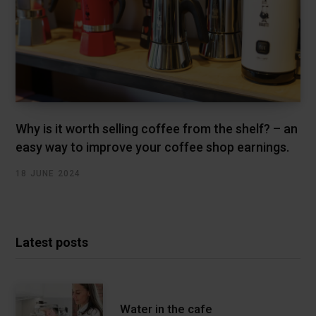
Why is it worth selling coffee from the shelf? – an
easy way to improve your coffee shop earnings.
18 JUNE 2024
Latest posts
Water in the cafe