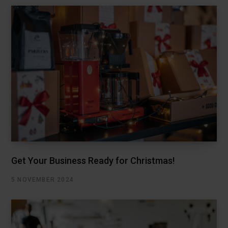
Get Your Business Ready for Christmas!
5 NOVEMBER 2024