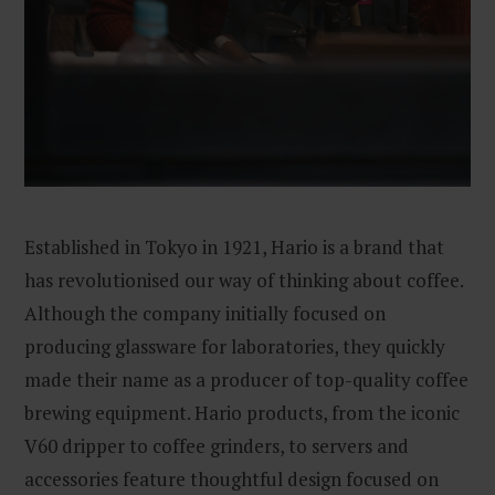
Established in Tokyo in 1921, Hario is a brand that
has revolutionised our way of thinking about coffee.
Although the company initially focused on
producing glassware for laboratories, they quickly
made their name as a producer of top-quality coffee
brewing equipment. Hario products, from the iconic
V60 dripper to coffee grinders, to servers and
accessories feature thoughtful design focused on