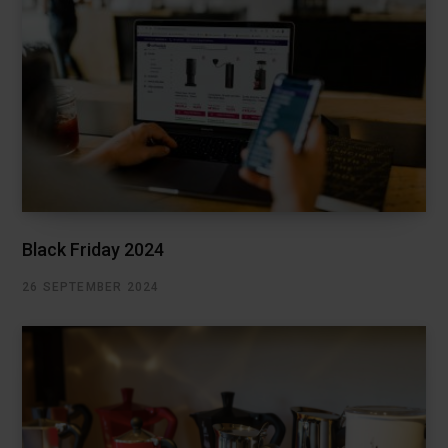
Black Friday 2024
26 SEPTEMBER 2024