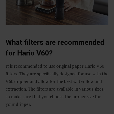
What filters are recommended
for Hario V60?
It is recommended to use original paper Hario V60
filters. They are specifically designed for use with the
V60 dripper and allow for the best water flow and
extraction. The filters are available in various sizes,
so make sure that you choose the proper size for
your dripper.