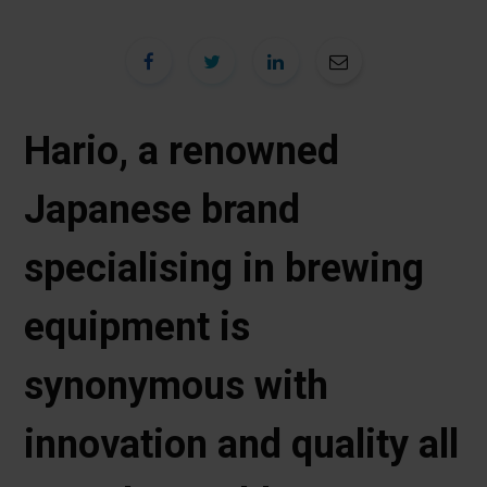
Hario, a renowned
Japanese brand
specialising in brewing
equipment is
synonymous with
innovation and quality all