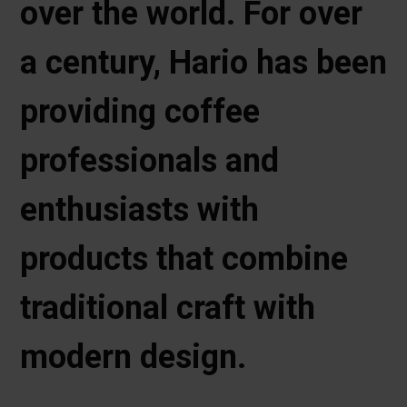
over the world. For over
a century, Hario has been
providing coffee
professionals and
enthusiasts with
products that combine
traditional craft with
modern design.