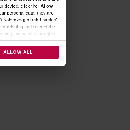
r device, click the “
Allow
our personal data, they are
Kołobrzeg) or third parties’
 marketing activities of the
ssing, including your rights,
ALLOW ALL