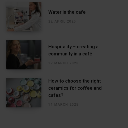
Water in the cafe
22 APRIL 2025
Hospitality – creating a
community in a café
27 MARCH 2025
How to choose the right
ceramics for coffee and
cafes?
14 MARCH 2025