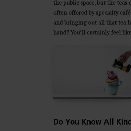
the public space, but the teas 
often offered by specialty café
and bringing out all that tea h
hand? You’ll certainly feel lik
Do You Know All Kin