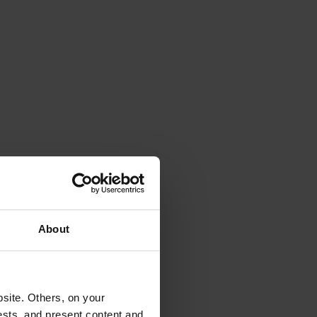
About
site. Others, on your
ests, and present content and