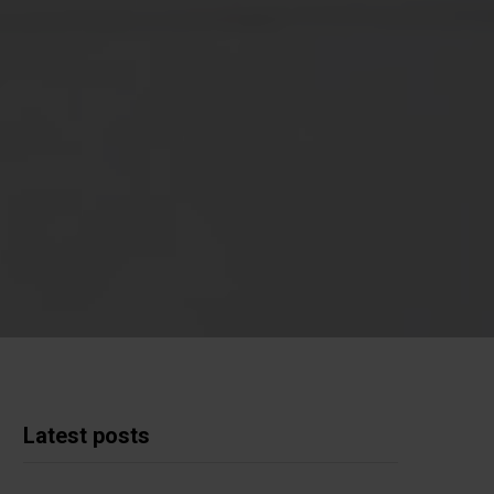
Latest posts