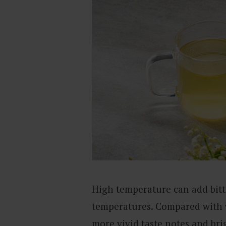
High temperature can add bitte
temperatures. Compared with w
more vivid taste notes and bri