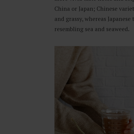
China or Japan; Chinese variet
and grassy, whereas Japanese 
resembling sea and seaweed.