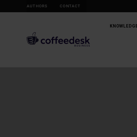
AUTHORS
CONTACT
KNOWLEDGE