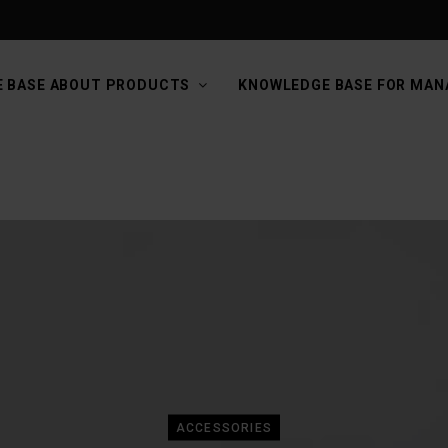
 BASE ABOUT PRODUCTS
KNOWLEDGE BASE FOR MAN
ACCESSORIES