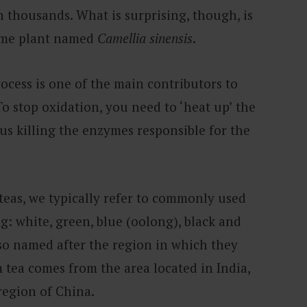
n thousands. What is surprising, though, is
same plant named
Camellia sinensis
.
ocess is one of the main contributors to
To stop oxidation, you need to ‘heat up’ the
us killing the enzymes responsible for the
 teas, we typically refer to commonly used
g: white, green, blue (oolong), black and
lso named after the region in which they
 tea comes from the area located in India,
region of China.