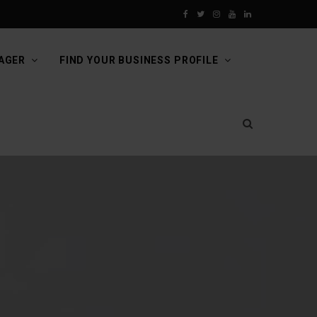
F
T
I
Y
L
a
w
n
o
i
AGER
FIND YOUR BUSINESS PROFILE
c
i
s
u
n
e
t
t
T
k
b
t
a
u
e
o
e
g
b
d
o
r
r
e
I
k
a
n
m