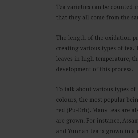
Tea varieties can be counted i
that they all come from the 
The length of the oxidation pr
creating various types of tea. 
leaves in high temperature, th
development of this process.
To talk about various types of
colours, the most popular bein
red (Pu-Erh). Many teas are a
are grown. For instance, Assam
and Yunnan tea is grown in a 