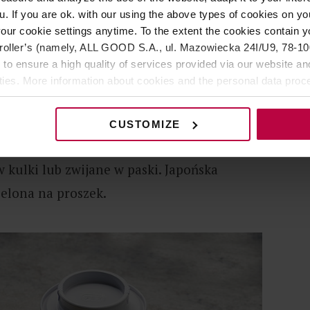
u. If you are ok. with our using the above types of cookies on you
our cookie settings anytime. To the extent the cookies contain y
oller’s (namely, ALL GOOD S.A., ul. Mazowiecka 24I/U9, 78-100 
 to ensure a high quality of services provided via our website and
staje z pierwszych pąków zrywanych wraz z
ities. More information about cookies and the personal data proce
kim czasie od zbioru jest podgrzewana, by
olicy.
ni fermentacji. Właśnie dlatego liście
CUSTOMIZE
ój urzekający intensywny kolor. Jeszcze
 kulki lub zwijane w paski. Japońska
ielona na proszek.