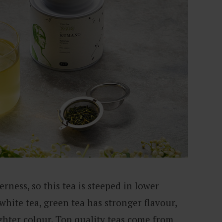
rness, so this tea is steeped in lower
hite tea, green tea has stronger flavour,
ghter colour. Top quality teas come from