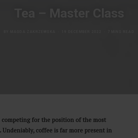
Tea – Master Class
BY
MAGDA ZAKRZEWSKA
19 DECEMBER 2022
7 MINS READ
 competing for the position of the most
 Undeniably, coffee is far more present in