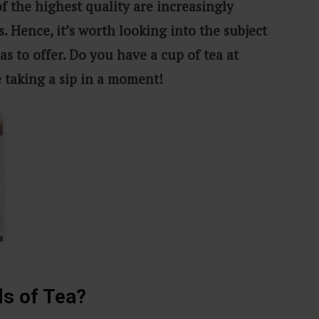
of the highest quality are increasingly
s. Hence, it’s worth looking into the subject
as to offer. Do you have a cup of tea at
e taking a sip in a moment!
ds of Tea?