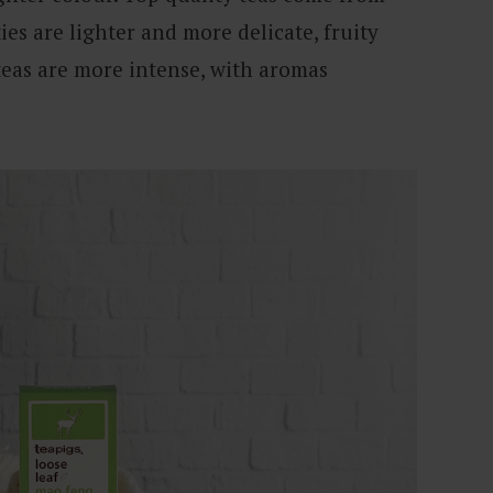
ies are lighter and more delicate, fruity
teas are more intense, with aromas