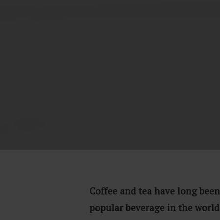
Coffee and tea have long been
popular beverage in the world.