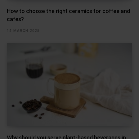
How to choose the right ceramics for coffee and
cafes?
14 MARCH 2025
Why should you serve plant-based beverages in