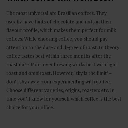
The most universal are Brazilian coffees. They
usually have hints of chocolate and nuts in their
flavour profile, which makes them perfect for milk
coffees. While choosing coffee, you should pay
attention to the date and degree of roast. In theory,
coffee tastes best within three months after the
roast date. Pour-over brewing works best with light
roast and omniroast. However, ‘sky is the limit’ –
don’t shy away from experimenting with coffee.
Choose different varieties, origins, roasters etc. In
time you’ll know for yourself which coffee is the best
choice for your office.