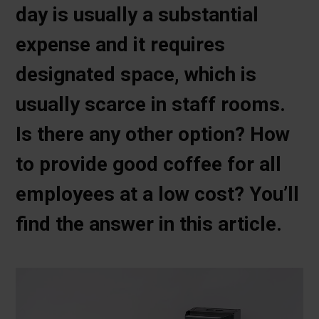
day is usually a substantial
expense and it requires
designated space, which is
usually scarce in staff rooms.
Is there any other option? How
to provide good coffee for all
employees at a low cost? You’ll
find the answer in this article.