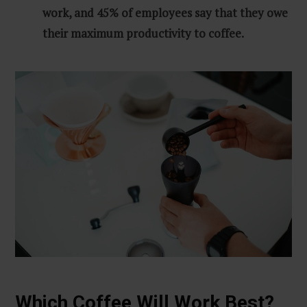
work, and 45% of employees say that they owe
their maximum productivity to coffee.
Which Coffee Will Work Best?