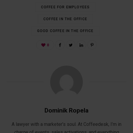
COFFEE FOR EMPLOYEES
COFFEE IN THE OFFICE
GOOD COFFEE IN THE OFFICE
0
Dominik Ropela
A lawyer with a marketer’s soul. At Coffeedesk, I’m in
charge of events, sales activations, and everything