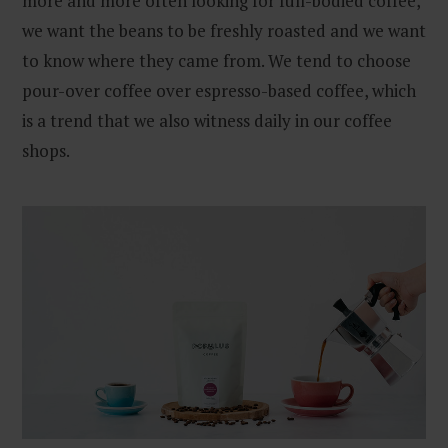
more and more often looking for full-bodied coffee,
we want the beans to be freshly roasted and we want
to know where they came from. We tend to choose
pour-over coffee over espresso-based coffee, which
is a trend that we also witness daily in our coffee
shops.