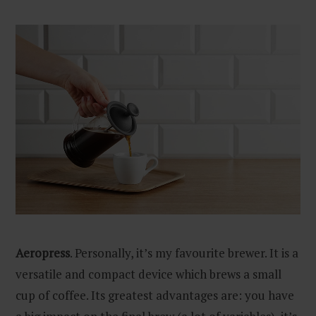
Aeropress
. Personally, it’s my favourite brewer. It is a
versatile and compact device which brews a small
cup of coffee. Its greatest advantages are: you have