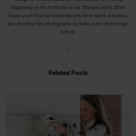
happening on the front line of our Warsaw cafés. After
hours, you’ll find me exploring new food spots, traveling,
and shooting film photography to make sure I don’t forget
a thing.
L
i
n
k
e
d
Related Posts
I
n