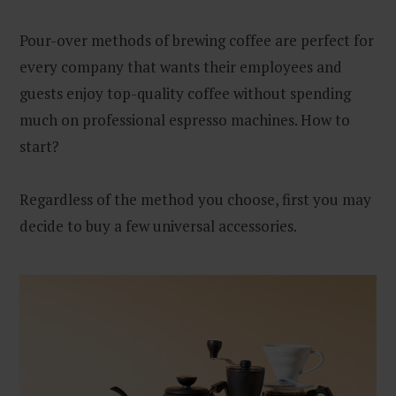
Pour-over methods of brewing coffee are perfect for
every company that wants their employees and
guests enjoy top-quality coffee without spending
much on professional espresso machines. How to
start?
Regardless of the method you choose, first you may
decide to buy a few universal accessories.