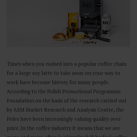
Times when you rushed into a popular coffee chain
for a large soy latte to take away on your way to
work have become history for many people.
According to the Polish Promotional Programme
Foundation on the basis of the research carried out
by ASM Market Research and Analysis Centre, the
Poles have been increasingly valuing quality over
price. In the coffee industry it means that we are