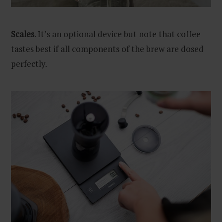
Scales
. It’s an optional device but note that coffee
tastes best if all components of the brew are dosed
perfectly.