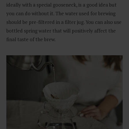
ideally with a special gooseneck, is a good idea but
you can do without it. The water used for brewing
should be pre-filtered in a filter jug. You can also use
bottled spring water that will positively affect the
final taste of the brew.