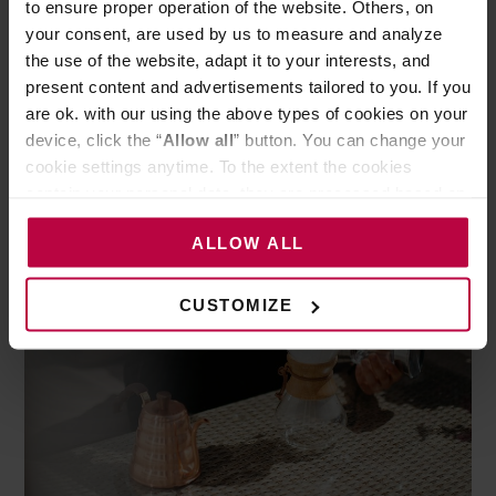
to ensure proper operation of the website. Others, on
relatively expensive filters, delicate tea-like brew
your consent, are used by us to measure and analyze
(not to everyone’s liking) and fragile material of
the use of the website, adapt it to your interests, and
which Chemex is made. The advantages are:
present content and advertisements tailored to you. If you
are ok. with our using the above types of cookies on your
possibility to brew larger amount of coffee at once
device, click the “
Allow all
” button. You can change your
and a beautiful design.
cookie settings anytime. To the extent the cookies
contain your personal data, they are processed based on
the controller’s (namely, ALL GOOD S.A., ul.
ALLOW ALL
Mazowiecka 24I/U9, 78-100 Kołobrzeg) or third parties’
legitimate interests which are to ensure a high quality of
services provided via our website and marketing
CUSTOMIZE
activities of the controller and authorized entities. More
information about cookies and the personal data
processing, including your rights, can be found in the
Privacy Policy.