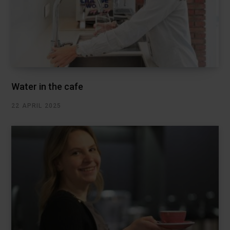
Water in the cafe
22 APRIL 2025