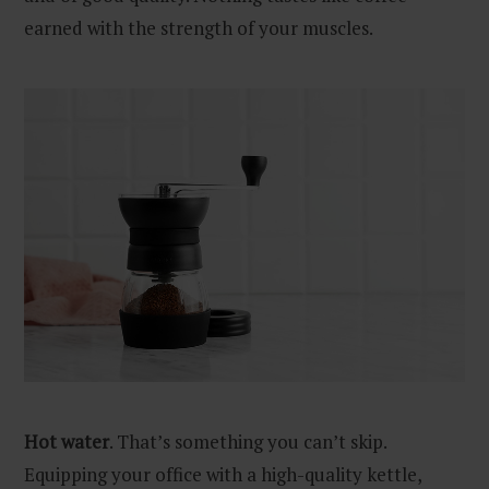
earned with the strength of your muscles.
Hot water
. That’s something you can’t skip.
Equipping your office with a high-quality kettle,