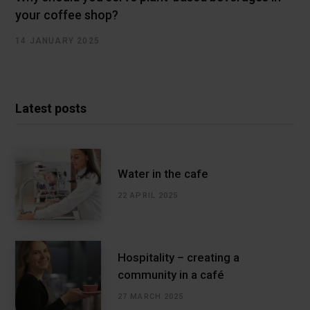
your coffee shop?
14 JANUARY 2025
Latest posts
Water in the cafe
22 APRIL 2025
Hospitality – creating a
community in a café
27 MARCH 2025