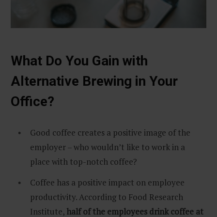
What Do You Gain with
Alternative Brewing in Your
Office?
Good coffee creates a positive image of the
employer – who wouldn’t like to work in a
place with top-notch coffee?
Coffee has a positive impact on employee
productivity. According to Food Research
Institute,
half of the employees drink coffee at