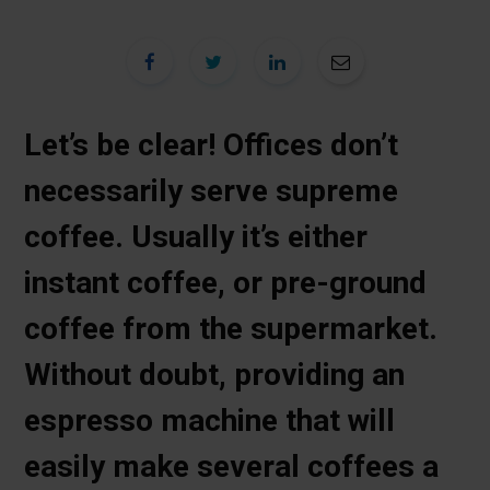
Let’s be clear! Offices don’t
necessarily serve supreme
coffee. Usually it’s either
instant coffee, or pre-ground
coffee from the supermarket.
Without doubt, providing an
espresso machine that will
easily make several coffees a