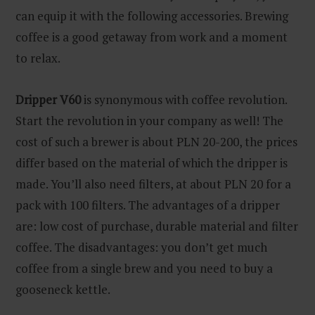
can equip it with the following accessories. Brewing
coffee is a good getaway from work and a moment
to relax.
Dripper V60
is synonymous with coffee revolution.
Start the revolution in your company as well! The
cost of such a brewer is about PLN 20-200, the prices
differ based on the material of which the dripper is
made. You’ll also need filters, at about PLN 20 for a
pack with 100 filters. The advantages of a dripper
are: low cost of purchase, durable material and filter
coffee. The disadvantages: you don’t get much
coffee from a single brew and you need to buy a
gooseneck kettle.