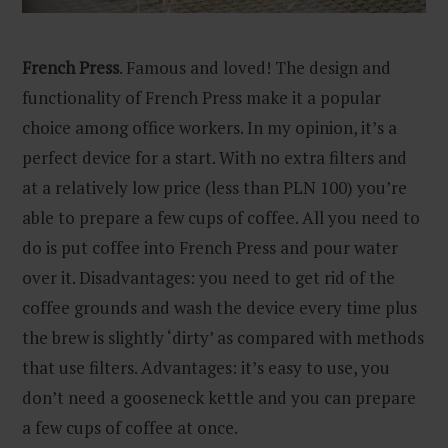
French Press
. Famous and loved! The design and
functionality of French Press make it a popular
choice among office workers. In my opinion, it’s a
perfect device for a start. With no extra filters and
at a relatively low price (less than PLN 100) you’re
able to prepare a few cups of coffee. All you need to
do is put coffee into French Press and pour water
over it. Disadvantages: you need to get rid of the
coffee grounds and wash the device every time plus
the brew is slightly ‘dirty’ as compared with methods
that use filters. Advantages: it’s easy to use, you
don’t need a gooseneck kettle and you can prepare
a few cups of coffee at once.