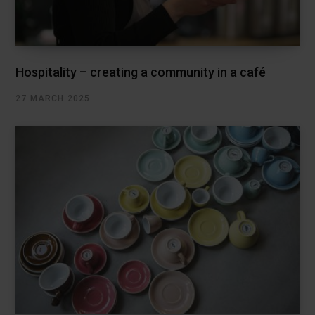
Hospitality – creating a community in a café
27 MARCH 2025