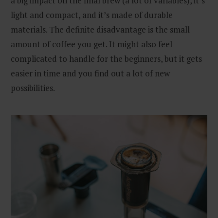
a big impact on the final brew (a lot of variables), it’s
light and compact, and it’s made of durable
materials. The definite disadvantage is the small
amount of coffee you get. It might also feel
complicated to handle for the beginners, but it gets
easier in time and you find out a lot of new
possibilities.