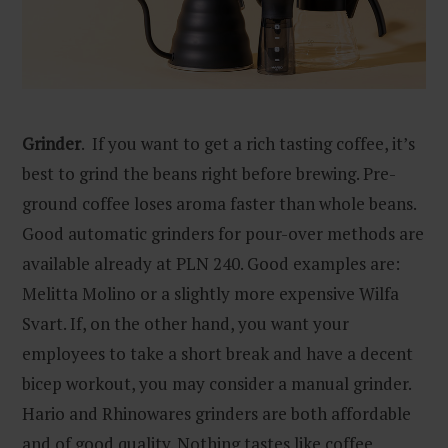
Grinder
. If you want to get a rich tasting coffee, it’s
best to grind the beans right before brewing. Pre-
ground coffee loses aroma faster than whole beans.
Good automatic grinders for pour-over methods are
available already at PLN 240. Good examples are:
Melitta Molino or a slightly more expensive Wilfa
Svart. If, on the other hand, you want your
employees to take a short break and have a decent
bicep workout, you may consider a manual grinder.
Hario and Rhinowares grinders are both affordable
and of good quality. Nothing tastes like coffee