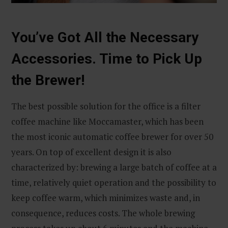
You’ve Got All the Necessary
Accessories. Time to Pick Up
the Brewer!
The best possible solution for the office is a filter
coffee machine like Moccamaster, which has been
the most iconic automatic coffee brewer for over 50
years. On top of excellent design it is also
characterized by: brewing a large batch of coffee at a
time, relatively quiet operation and the possibility to
keep coffee warm, which minimizes waste and, in
consequence, reduces costs. The whole brewing