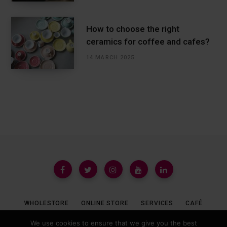
How to choose the right
ceramics for coffee and cafes?
14 MARCH 2025
WHOLESTORE
ONLINE STORE
SERVICES
CAFÉ
We use cookies to ensure that we give you the best