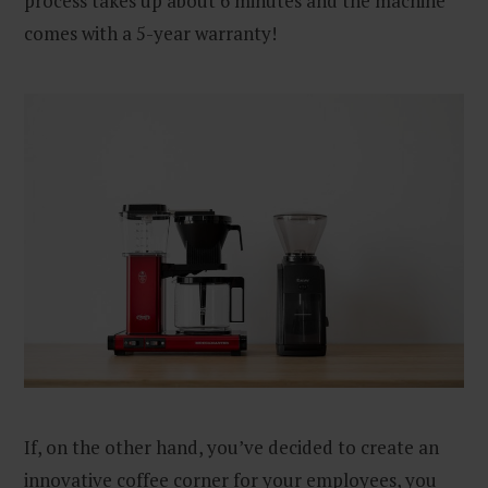
process takes up about 6 minutes and the machine
comes with a 5-year warranty!
If, on the other hand, you’ve decided to create an
innovative coffee corner for your employees, you