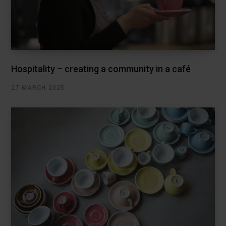
Hospitality – creating a community in a café
27 MARCH 2025