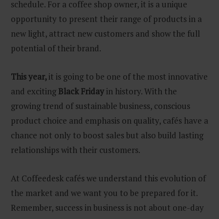
schedule. For a coffee shop owner, it is a unique
opportunity to present their range of products in a
new light, attract new customers and show the full
potential of their brand.
This year,
it is going to be one of the most innovative
and exciting
Black Friday
in history. With the
growing trend of sustainable business, conscious
product choice and emphasis on quality, cafés have a
chance not only to boost sales but also build lasting
relationships with their customers.
At Coffeedesk cafés we understand this evolution of
the market and we want you to be prepared for it.
Remember, success in business is not about one-day