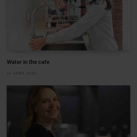
Water in the cafe
22 APRIL 2025