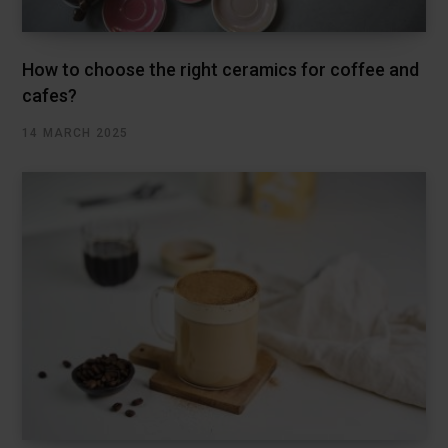
How to choose the right ceramics for coffee and
cafes?
14 MARCH 2025