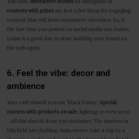
YouTube,
interactive stories
on Instagram or
contests with prizes
are just a few ideas for engaging
content that will draw customers’ attention. So, if
the last time you posted on social media was Easter,
today is a good day to start building your brand on
the web again.
6. Feel the vibe: decor and
ambience
Your café should scream ‘Black Friday’.
Special
corners with products on sale
, lighting or even scent
– all this should draw you customer. The masters in
this field are clothing chain stores: take a trip to a