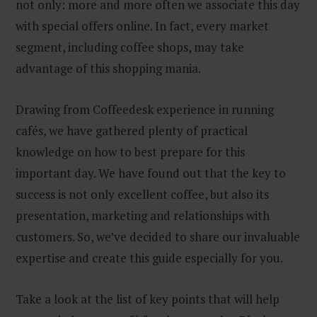
not only: more and more often we associate this day
with special offers online. In fact, every market
segment, including coffee shops, may take
advantage of this shopping mania.
Drawing from Coffeedesk experience in running
cafés, we have gathered plenty of practical
knowledge on how to best prepare for this
important day. We have found out that the key to
success is not only excellent coffee, but also its
presentation, marketing and relationships with
customers. So, we’ve decided to share our invaluable
expertise and create this guide especially for you.
Take a look at the list of key points that will help