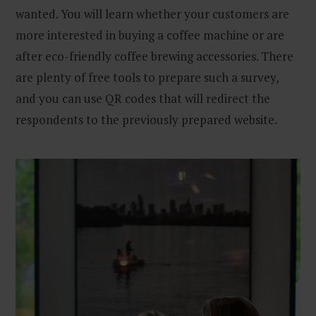
wanted. You will learn whether your customers are
more interested in buying a coffee machine or are
after eco-friendly coffee brewing accessories. There
are plenty of free tools to prepare such a survey,
and you can use QR codes that will redirect the
respondents to the previously prepared website.