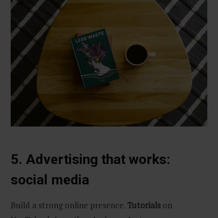
5. Advertising that works:
social media
Build a strong online presence.
Tutorials
on