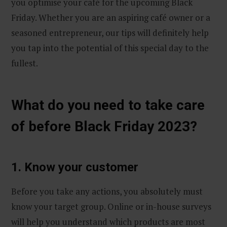
you optimise your café for the upcoming Black
Friday. Whether you are an aspiring café owner or a
seasoned entrepreneur, our tips will definitely help
you tap into the potential of this special day to the
fullest.
What do you need to take care
of before Black Friday 2023?
1. Know your customer
Before you take any actions, you absolutely must
know your target group. Online or in-house surveys
will help you understand which products are most