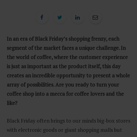
In an era of Black Friday’s shopping frenzy, each
segment of the market faces a unique challenge. In
the world of coffee, where the customer experience
is just as important as the product itself, this day
creates an incredible opportunity to present a whole
array of possibilities. Are you ready to turn your
coffee shop into a mecca for coffee lovers and the
like?
Black Friday often brings to our minds big-box stores
with electronic goods or giant shopping malls but