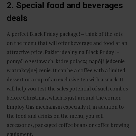
2. Special food and beverages
deals
A perfect Black Friday package! – think of the sets
on the menu that will offer beverage and food at an
attractive price. Pakiet idealny na Black Friday! –
pomyśl o zestawach, które połączą napój i jedzenie
w atrakcyjnej cenie. It can be a coffee with a limited
dessert or a cup of an exclusive tea with a snack. It
will help you test the sales potential of such combos
before Christmas, which is just around the corner.
Employ this mechanism especially if, in addition to
the food and drinks on the menu, you sell
accessories, packaged coffee beans or coffee brewing
equipment.