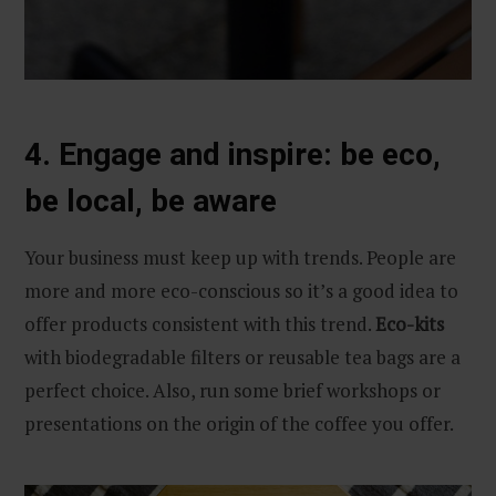
4. Engage and inspire: be eco,
be local, be aware
Your business must keep up with trends. People are
more and more eco-conscious so it’s a good idea to
offer products consistent with this trend.
Eco-kits
with biodegradable filters or reusable tea bags are a
perfect choice. Also, run some brief workshops or
presentations on the origin of the coffee you offer.