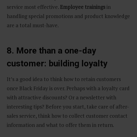
service most effective.
Employee trainings
in
handling special promotions and product knowledge
are a total must-have.
8. More than a one-day
customer: building loyalty
It’s a good idea to think how to retain customers
once Black Friday is over. Perhaps with a loyalty card
with attractive discounts? Or a newsletter with
interesting tips? Before you start, take care of after-
sales service, think how to collect customer contact
information and what to offer them in return.