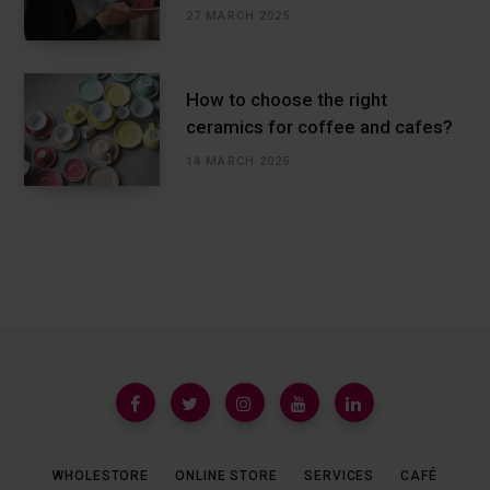
27 MARCH 2025
How to choose the right
ceramics for coffee and cafes?
14 MARCH 2025
WHOLESTORE
ONLINE STORE
SERVICES
CAFÉ