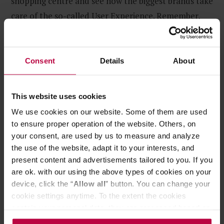
shopping centre and see how the biggest brands take
care of the so-called User Experience. Remember,
taking care of customer experience is not exclusive
to biggest companies.
Consent
Details
About
This website uses cookies
We use cookies on our website. Some of them are used
to ensure proper operation of the website. Others, on
your consent, are used by us to measure and analyze
the use of the website, adapt it to your interests, and
present content and advertisements tailored to you. If you
are ok. with our using the above types of cookies on your
device, click the “
Allow all
” button. You can change your
cookie settings anytime. To the extent the cookies
contain your personal data, they are processed based on
the controller’s (namely, ALL GOOD S.A., ul.