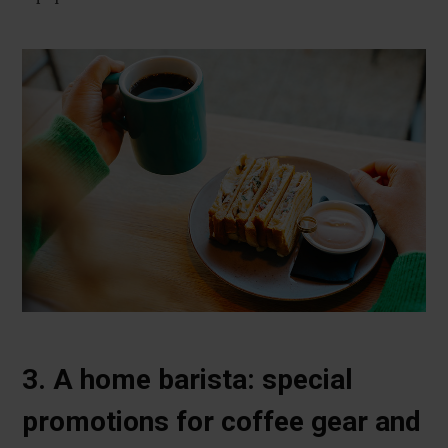
3. A home barista: special
promotions for coffee gear and