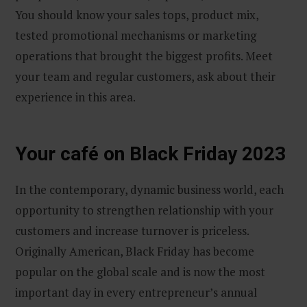
You should know your sales tops, product mix,
tested promotional mechanisms or marketing
operations that brought the biggest profits. Meet
your team and regular customers, ask about their
experience in this area.
Your café on Black Friday 2023
In the contemporary, dynamic business world, each
opportunity to strengthen relationship with your
customers and increase turnover is priceless.
Originally American, Black Friday has become
popular on the global scale and is now the most
important day in every entrepreneur’s annual