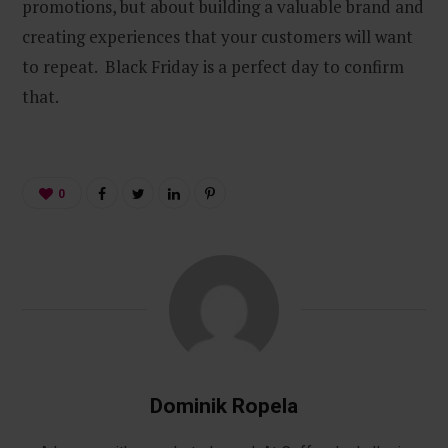
promotions, but about building a valuable brand and
creating experiences that your customers will want
to repeat. Black Friday is a perfect day to confirm
that.
0
Dominik Ropela