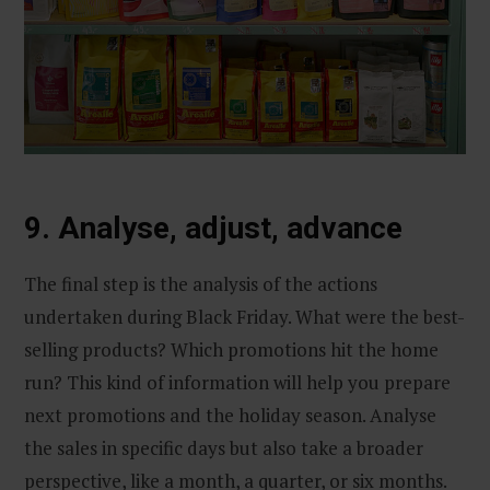
9. Analyse, adjust, advance
The final step is the analysis of the actions
undertaken during Black Friday. What were the best-
selling products? Which promotions hit the home
run? This kind of information will help you prepare
next promotions and the holiday season. Analyse
the sales in specific days but also take a broader
perspective, like a month, a quarter, or six months.