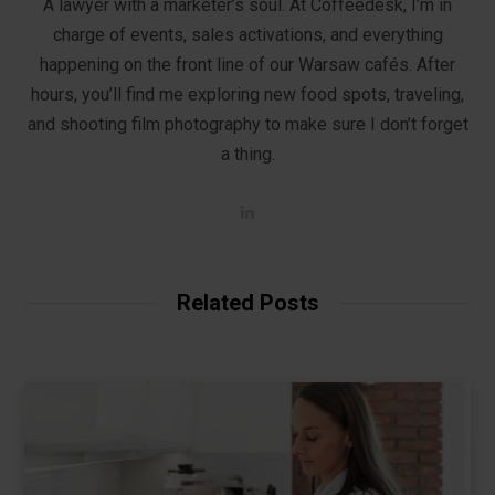
A lawyer with a marketer’s soul. At Coffeedesk, I’m in
charge of events, sales activations, and everything
happening on the front line of our Warsaw cafés. After
hours, you’ll find me exploring new food spots, traveling,
and shooting film photography to make sure I don’t forget
a thing.
L
i
n
k
e
d
Related Posts
I
n