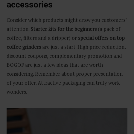
accessories
Consider which products might draw you customers’
attention.
Starter kits for the beginners
(a pack of
coffee, filters and a dripper) or
special offers on top
coffee grinders
are just a start. High price reduction,
discount coupons, complementary promotion and
BOGOF are just a few ideas that are worth
considering. Remember about proper presentation
of your offer. Attractive packaging can truly work
wonders.