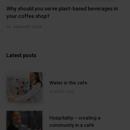
Why should you serve plant-based beverages in
your coffee shop?
14 JANUARY 2025
Latest posts
Water in the cafe
22 APRIL 2025
Hospitality – creating a
community in a café