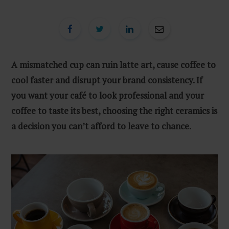
A mismatched cup can ruin latte art, cause coffee to
cool faster and disrupt your brand consistency. If
you want your café to look professional and your
coffee to taste its best, choosing the right ceramics is
a decision you can’t afford to leave to chance.