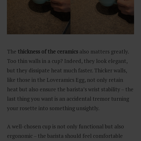
The
thickness of the ceramics
also matters greatly.
Too thin walls in a cup? Indeed, they look elegant,
but they dissipate heat much faster. Thicker walls,
like those in the Loveramics Egg, not only retain
heat but also ensure the barista’s wrist stability – the
last thing you want is an accidental tremor turning
your rosette into something unsightly.
A well-chosen cup is not only functional but also
ergonomic – the barista should feel comfortable