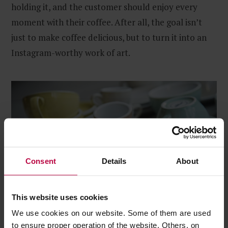
holding it, and the customer should enjoy every
moment with their coffee. After all, the goal isn’t
just to make coffee delicious, but to turn it into an
Instagram-worthy work of art.
Consent
Details
About
This website uses cookies
We use cookies on our website. Some of them are used
to ensure proper operation of the website. Others, on