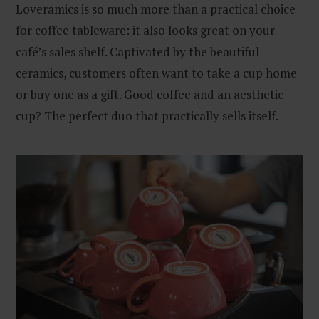
Loveramics is so much more than a practical choice
for coffee tableware: it also looks great on your
café’s sales shelf. Captivated by the beautiful
ceramics, customers often want to take a cup home
or buy one as a gift. Good coffee and an aesthetic
cup? The perfect duo that practically sells itself.