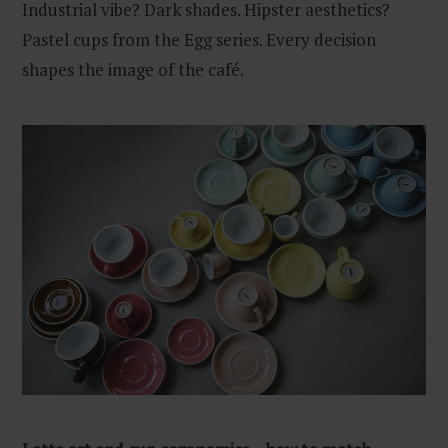
Industrial vibe? Dark shades. Hipster aesthetics?
Pastel cups from the Egg series. Every decision
shapes the image of the café.