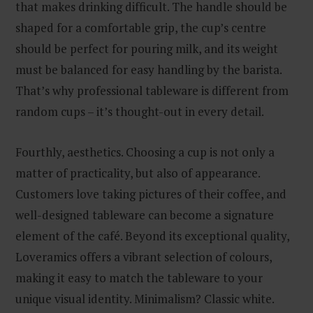
that makes drinking difficult. The handle should be
shaped for a comfortable grip, the cup’s centre
should be perfect for pouring milk, and its weight
must be balanced for easy handling by the barista.
That’s why professional tableware is different from
random cups – it’s thought-out in every detail.
Fourthly, aesthetics. Choosing a cup is not only a
matter of practicality, but also of appearance.
Customers love taking pictures of their coffee, and
well-designed tableware can become a signature
element of the café. Beyond its exceptional quality,
Loveramics offers a vibrant selection of colours,
making it easy to match the tableware to your
unique visual identity. Minimalism? Classic white.