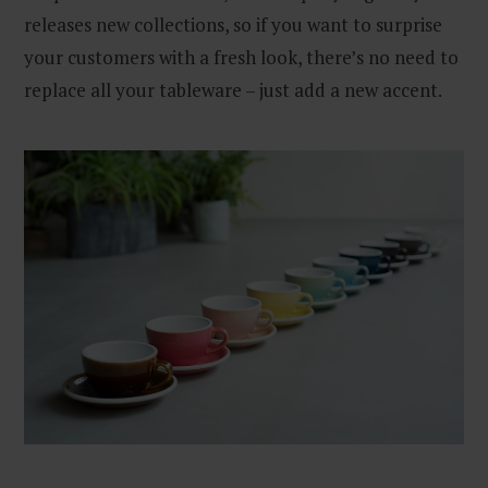
releases new collections, so if you want to surprise
your customers with a fresh look, there’s no need to
replace all your tableware – just add a new accent.