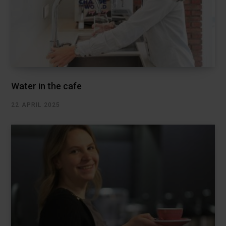
Water in the cafe
22 APRIL 2025