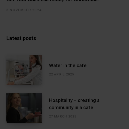
5 NOVEMBER 2024
Latest posts
Water in the cafe
22 APRIL 2025
Hospitality – creating a
community in a café
27 MARCH 2025