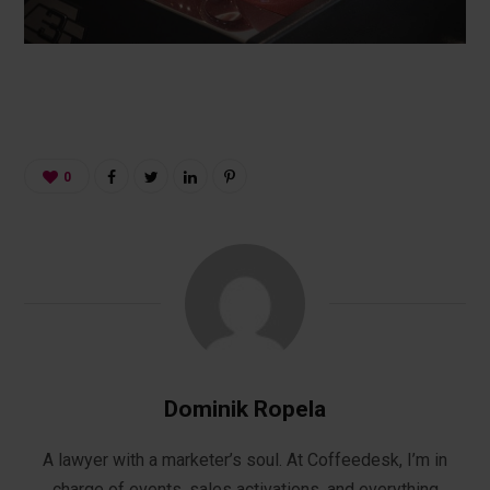
0
Dominik Ropela
A lawyer with a marketer’s soul. At Coffeedesk, I’m in
charge of events, sales activations, and everything