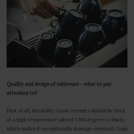
Quality and design of tableware – what to pay
attention to?
First of all, durability. Good ceramics should be fired
at a high temperature (about 1300 degrees Celsius),
which makes it exceptionally damage-resistant. Cups