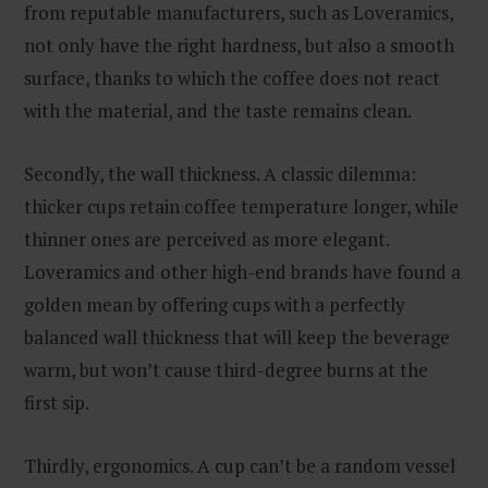
from reputable manufacturers, such as Loveramics,
not only have the right hardness, but also a smooth
surface, thanks to which the coffee does not react
with the material, and the taste remains clean.
Secondly, the wall thickness. A classic dilemma:
thicker cups retain coffee temperature longer, while
thinner ones are perceived as more elegant.
Loveramics and other high-end brands have found a
golden mean by offering cups with a perfectly
balanced wall thickness that will keep the beverage
warm, but won’t cause third-degree burns at the
first sip.
Thirdly, ergonomics. A cup can’t be a random vessel