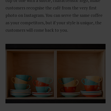
cup or one with a subtle, characteristic logo, make
customers recognise the café from the very first
photo on Instagram. You can serve the same coffee
as your competitors, but if your style is unique, the
customers will come back to you.