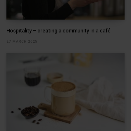
Hospitality – creating a community in a café
27 MARCH 2025