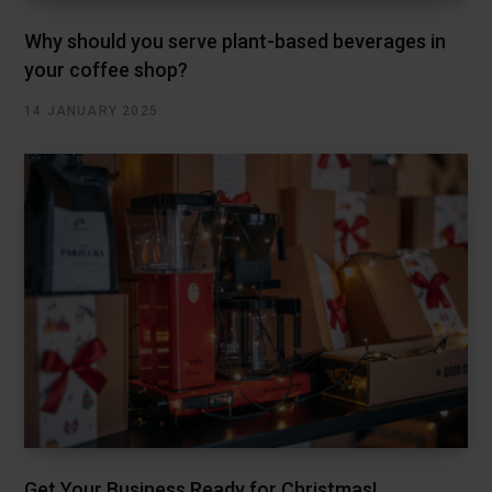
Why should you serve plant-based beverages in
your coffee shop?
14 JANUARY 2025
Get Your Business Ready for Christmas!