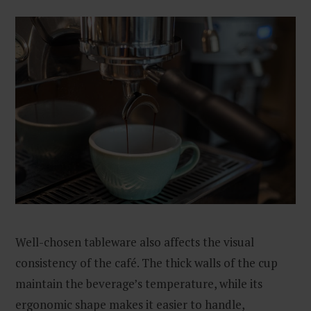
Well-chosen tableware also affects the visual
consistency of the café. The thick walls of the cup
maintain the beverage’s temperature, while its
ergonomic shape makes it easier to handle,