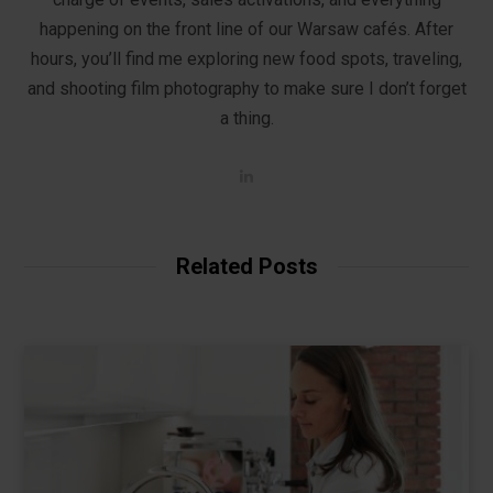
happening on the front line of our Warsaw cafés. After
hours, you’ll find me exploring new food spots, traveling,
and shooting film photography to make sure I don’t forget
a thing.
L
i
n
k
e
d
Related Posts
I
n