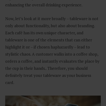
enhancing the overall drinking experience.
Now, let’s look at it more broadly – tableware is not
only about functionality, but also about branding.
Each café has its own unique character, and
tableware is one of the elements that can either
highlight it or – if chosen haphazardly – lead to
stylistic chaos. A customer walks into a coffee shop,
orders a coffee, and instantly evaluates the place by
the cup in their hands.. Therefore, you should
definitely treat your tableware as your business
card.