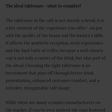
The ideal tableware – what to consider?
The tableware in the café is not merely a detail, it is
a key element of the experience you offer – on par
with the quality of the beans and the barista’s skills.
It affects the aesthetic reception, work ergonomics
and the final taste of coffee, because a well-chosen
cup is not only a carrier of the drink, but also part of
the ritual. Choosing the right tableware is an
investment that pays off through better drink
presentation, enhanced customer comfort, and a
cohesive, recognizable café image.
While there are many ceramics manufacturers on
the market, if you’ve ever noticed the cups featured