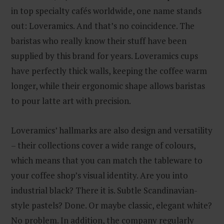
in top specialty cafés worldwide, one name stands
out: Loveramics. And that’s no coincidence. The
baristas who really know their stuff have been
supplied by this brand for years. Loveramics cups
have perfectly thick walls, keeping the coffee warm
longer, while their ergonomic shape allows baristas
to pour latte art with precision.
Loveramics’ hallmarks are also design and versatility
– their collections cover a wide range of colours,
which means that you can match the tableware to
your coffee shop’s visual identity. Are you into
industrial black? There it is. Subtle Scandinavian-
style pastels? Done. Or maybe classic, elegant white?
No problem. In addition, the company regularly