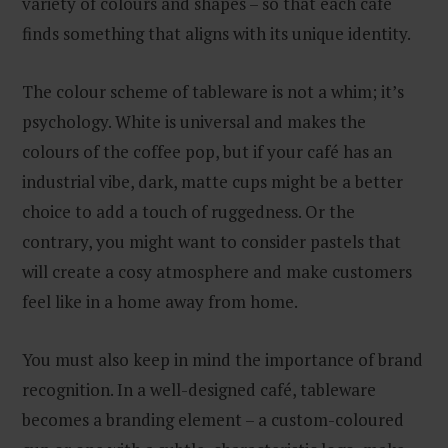
variety of colours and shapes – so that each café
finds something that aligns with its unique identity.
The colour scheme of tableware is not a whim; it’s
psychology. White is universal and makes the
colours of the coffee pop, but if your café has an
industrial vibe, dark, matte cups might be a better
choice to add a touch of ruggedness. Or the
contrary, you might want to consider pastels that
will create a cosy atmosphere and make customers
feel like in a home away from home.
You must also keep in mind the importance of brand
recognition. In a well-designed café, tableware
becomes a branding element – a custom-coloured