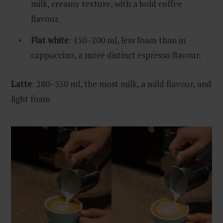
milk, creamy texture, with a bold coffee
flavour.
Flat white
: 150–200 ml, less foam than in
cappuccino, a more distinct espresso flavour.
Latte
: 280–350 ml, the most milk, a mild flavour, and
light foam