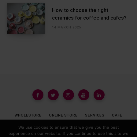
How to choose the right
ceramics for coffee and cafes?
14 MARCH 2025
WHOLESTORE
ONLINE STORE
SERVICES
CAFÉ
We use cookies to ensure that we give you the best
experience on our website. If you continue to use this site we
© 2019 COFFEEDESK.PL ALL REGISTERED.