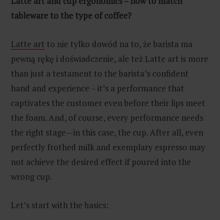
Latte art and cup ergonomics – how to match
tableware to the type of coffee?
Latte art
to nie tylko dowód na to, że barista ma
pewną rękę i doświadczenie, ale też Latte art is more
than just a testament to the barista’s confident
hand and experience – it’s a performance that
captivates the customer even before their lips meet
the foam. And, of course, every performance needs
the right stage—in this case, the cup. After all, even
perfectly frothed milk and exemplary espresso may
not achieve the desired effect if poured into the
wrong cup.
Let’s start with the basics: