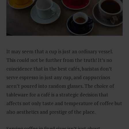
It may seem that a cup is just an ordinary vessel.
This could not be further from the truth! It’s no
coincidence that in the best cafés, baristas don’t
serve espresso in just any cup, and cappuccinos
aren’t poured into random glasses. The choice of
tableware for a café is a strategic decision that
affects not only taste and temperature of coffee but
also aesthetics and prestige of the place.
Serving coffee in fixed sizes isn’t just about