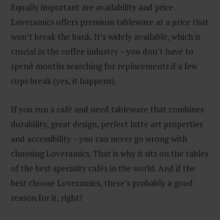
Equally important are availability and price.
Loveramics offers premium tableware at a price that
won’t break the bank. It’s widely available, which is
crucial in the coffee industry – you don’t have to
spend months searching for replacements if a few
cups break (yes, it happens).
If you run a café and need tableware that combines
durability, great design, perfect latte art properties
and accessibility – you can never go wrong with
choosing Loveramics. That is why it sits on the tables
of the best specialty cafés in the world. And if the
best choose Loveramics, there’s probably a good
reason for it, right?