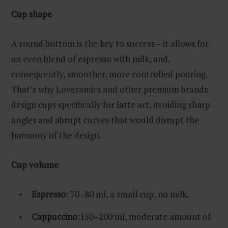
Cup shape
A round bottom is the key to success – it allows for
an even blend of espresso with milk, and,
consequently, smoother, more controlled pouring.
That’s why Loveramics and other premium brands
design cups specifically for latte art, avoiding sharp
angles and abrupt curves that would disrupt the
harmony of the design.
Cup volume
Espresso
: 70–80 ml, a small cup, no milk.
Cappuccino
:150–200 ml, moderate amount of