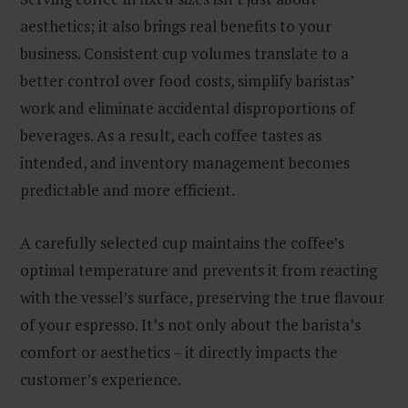
aesthetics; it also brings real benefits to your
business. Consistent cup volumes translate to a
better control over food costs, simplify baristas’
work and eliminate accidental disproportions of
beverages. As a result, each coffee tastes as
intended, and inventory management becomes
predictable and more efficient.
A carefully selected cup maintains the coffee’s
optimal temperature and prevents it from reacting
with the vessel’s surface, preserving the true flavour
of your espresso. It’s not only about the barista’s
comfort or aesthetics – it directly impacts the
customer’s experience.