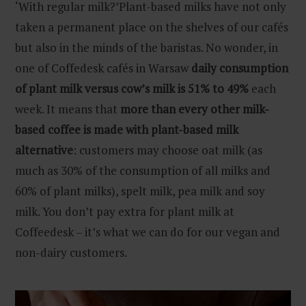
‘With regular milk?’Plant-based milks have not only
taken a permanent place on the shelves of our cafés
but also in the minds of the baristas. No wonder, in
one of Coffedesk cafés in Warsaw
daily consumption
of plant milk versus cow’s milk is 51% to 49%
each
week. It means that
more than every other milk-
based coffee is made with plant-based milk
alternative
: customers may choose oat milk (as
much as 30% of the consumption of all milks and
60% of plant milks), spelt milk, pea milk and soy
milk. You don’t pay extra for plant milk at
Coffeedesk – it’s what we can do for our vegan and
non-dairy customers.