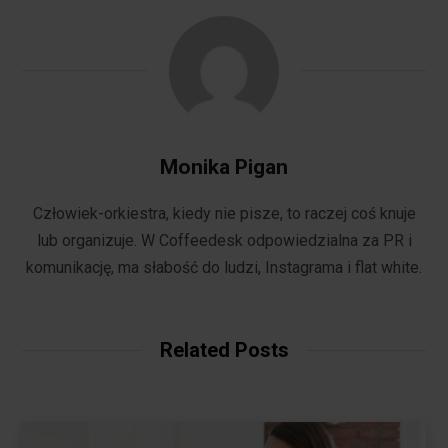
Monika Pigan
Człowiek-orkiestra, kiedy nie pisze, to raczej coś knuje
lub organizuje. W Coffeedesk odpowiedzialna za PR i
komunikację, ma słabość do ludzi, Instagrama i flat white.
Related Posts