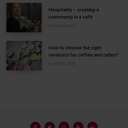
Hospitality – creating a
community in a café
27 MARCH 2025
How to choose the right
ceramics for coffee and cafes?
14 MARCH 2025