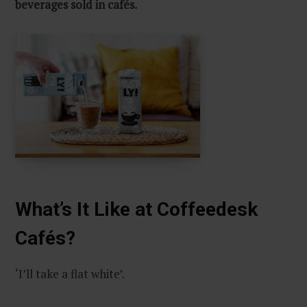
beverages sold in cafés.
What’s It Like at Coffeedesk
Cafés?
‘I’ll take a flat white’.