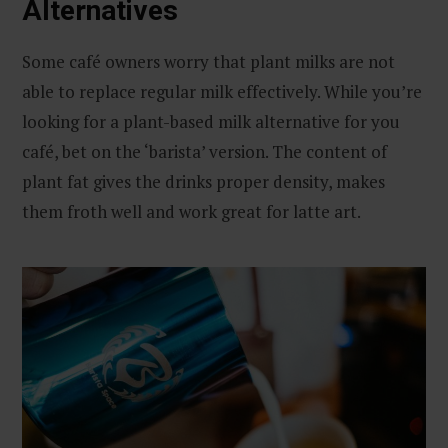
Alternatives
Some café owners worry that plant milks are not
able to replace regular milk effectively. While you’re
looking for a plant-based milk alternative for you
café, bet on the ‘barista’ version. The content of
plant fat gives the drinks proper density, makes
them froth well and work great for latte art.