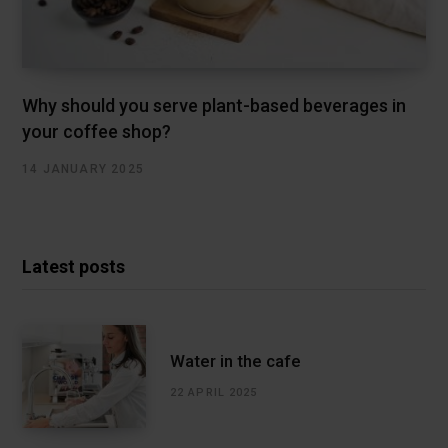
Why should you serve plant-based beverages in
your coffee shop?
14 JANUARY 2025
Latest posts
Water in the cafe
22 APRIL 2025