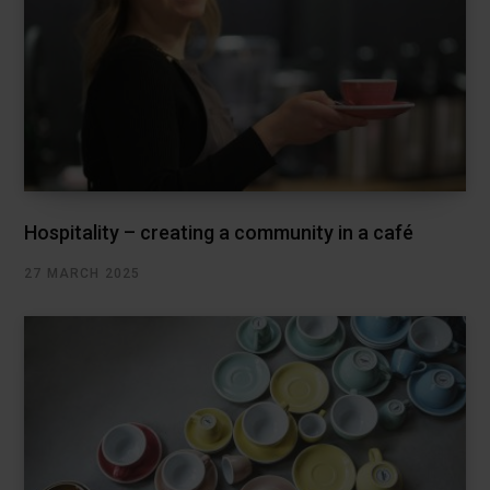
Hospitality – creating a community in a café
27 MARCH 2025