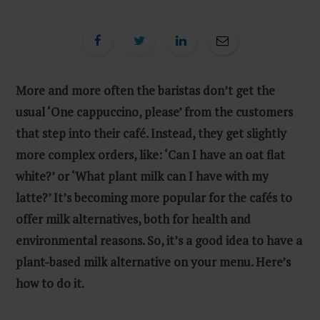
More and more often the baristas don’t get the
usual ‘One cappuccino, please’ from the customers
that step into their café. Instead, they get slightly
more complex orders, like: ‘Can I have an oat flat
white?’ or ‘What plant milk can I have with my
latte?’ It’s becoming more popular for the cafés to
offer milk alternatives, both for health and
environmental reasons. So, it’s a good idea to have a
plant-based milk alternative on your menu. Here’s
how to do it.