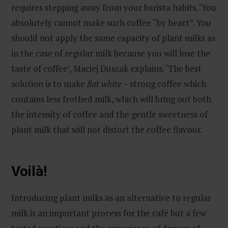
requires stepping away from your barista habits. ‘You
absolutely cannot make such coffee “by heart”. You
should not apply the same capacity of plant milks as
in the case of regular milk because you will lose the
taste of coffee’, Maciej Duszak explains. ‘The best
solution is to make
flat white
– strong coffee which
contains less frothed milk, which will bring out both
the intensity of coffee and the gentle sweetness of
plant milk that will not distort the coffee flavour.
Voilà!
Introducing plant milks as an alternative to regular
milk is an important process for the café but a few