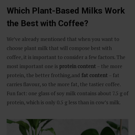
Which Plant-Based Milks Work
the Best with Coffee?
We’ve already mentioned that when you want to
choose plant milk that will compose best with
coffee, it is important to consider a few factors. The
most important one is
protein content
– the more
protein, the better frothing,and
fat content
– fat
carries flavour, so the more fat, the tastier coffee.
Fun fact: one glass of soy milk contains about 7.5 g of
protein, which is only 0.5 g less than in cow’s milk.