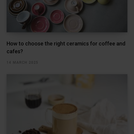
How to choose the right ceramics for coffee and
cafes?
14 MARCH 2025