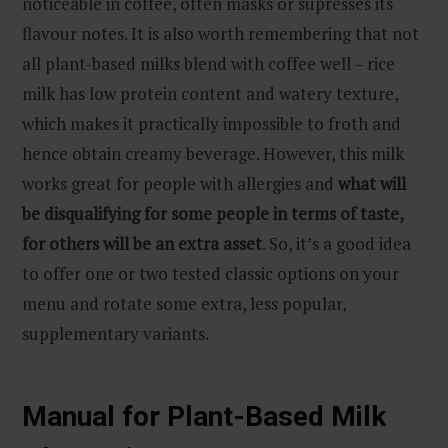
noticeable in coffee, often masks or supresses its
flavour notes. It is also worth remembering that not
all plant-based milks blend with coffee well – rice
milk has low protein content and watery texture,
which makes it practically impossible to froth and
hence obtain creamy beverage. However, this milk
works great for people with allergies and
what will
be disqualifying for some people in terms of taste,
for others will be an extra asset
. So, it’s a good idea
to offer one or two tested classic options on your
menu and rotate some extra, less popular,
supplementary variants.
Manual for Plant-Based Milk