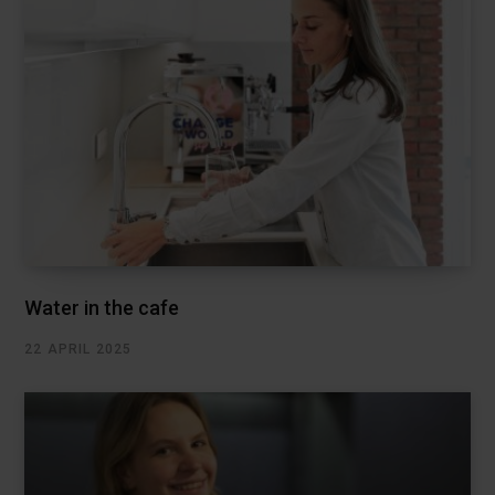
Water in the cafe
22 APRIL 2025