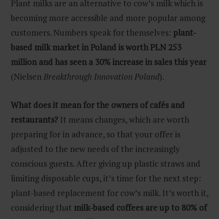
Plant milks are an alternative to cow’s milk which is
becoming more accessible and more popular among
customers. Numbers speak for themselves:
plant-
based milk market in Poland is worth PLN 253
million and has seen a 30% increase in sales this year
(Nielsen
Breakthrough Innovation Poland
).
What does it mean for the owners of cafés and
restaurants?
It means changes, which are worth
preparing for in advance, so that your offer is
adjusted to the new needs of the increasingly
conscious guests. After giving up plastic straws and
limiting disposable cups, it’s time for the next step:
plant-based replacement for cow’s milk. It’s worth it,
considering that
milk-based coffees are up to 80% of