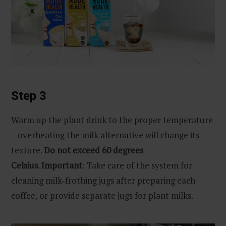
Step 3
Warm up the plant drink to the proper temperature
– overheating the milk alternative will change its
texture.
Do not exceed 60 degrees
Celsius
.
Important
: Take care of the system for
cleaning milk-frothing jugs after preparing each
coffee, or provide separate jugs for plant milks.