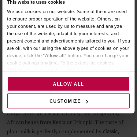
This website uses cookies
Introducing Plant-Based Milk
We use cookies on our website. Some of them are used
Alternative – Step by Step
to ensure proper operation of the website. Others, on
your consent, are used by us to measure and analyze
the use of the website, adapt it to your interests, and
present content and advertisements tailored to you. If you
Step 1
are ok. with our using the above types of cookies on your
device, click the “
Allow all
” button. You can change your
To prepare good coffee with plant milk, start with…
cookie settings anytime. To the extent the cookies
properly composed foundation. It is
espresso
that
contain your personal data, they are processed based on
takes the lead in milk-based coffee, so you need to
the controller’s (namely, ALL GOOD S.A., ul.
ALLOW ALL
take care of its quality first, in order to enjoy the
Mazowiecka 24I/U9, 78-100 Kołobrzeg) or third parties’
legitimate interests which are to ensure a high quality of
balance between the taste of coffee and the delicate
services provided via our website and marketing
CUSTOMIZE
plant sweetness. Plant-based drinks are less
activities of the controller and authorized entities. More
cooperative with acidic coffees, that is especially
information about cookies and the personal data
African beans from Kenia or Ethiopia. The taste of
processing, including your rights, can be found in the
Privacy Policy.
plant milk is perfectly complemented by
classic,