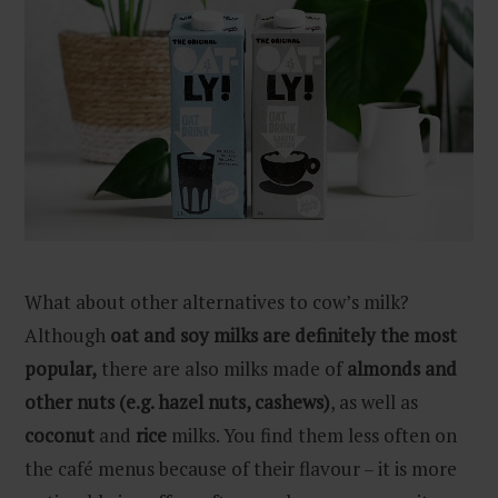
What about other alternatives to cow’s milk?
Although
oat and soy milks are definitely the most
popular,
there are also milks made of
almonds and
other nuts (e.g. hazel nuts, cashews)
, as well as
coconut
and
rice
milks. You find them less often on
the café menus because of their flavour – it is more