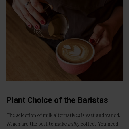
Plant Choice of the Baristas
The selection of milk alternatives is vast and varied.
Which are the best to make
milky
coffee? You need