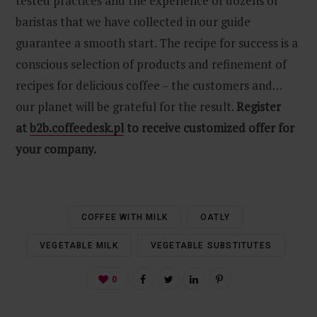
tested practices and the experience of dozens of
baristas that we have collected in our guide
guarantee a smooth start. The recipe for success is a
conscious selection of products and refinement of
recipes for delicious coffee – the customers and…
our planet will be grateful for the result.
Register
at
b2b.coffeedesk.pl
to receive customized offer for
your company.
COFFEE WITH MILK
OATLY
VEGETABLE MILK
VEGETABLE SUBSTITUTES
0