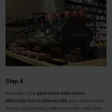
Step 4
Remember that
plant-based milks behave
differently than traditional milk
, have more intense
flavour and preparing milk-based coffee with them