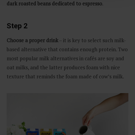
dark roasted beans dedicated to espresso
.
Step 2
Choose a proper drink
– it is key to select such milk-
based alternative that contains enough protein. Two
most popular milk alternatives in cafés are soy and
oat milks, and the latter produces foam with nice
texture that reminds the foam made of cow’s milk.