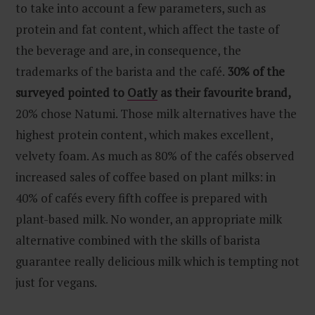
to take into account a few parameters, such as
protein and fat content, which affect the taste of
the beverage and are, in consequence, the
trademarks of the barista and the café.
30% of the
surveyed pointed to
Oatly
as their favourite brand,
20% chose Natumi. Those milk alternatives have the
highest protein content, which makes excellent,
velvety foam. As much as 80% of the cafés observed
increased sales of coffee based on plant milks: in
40% of cafés every fifth coffee is prepared with
plant-based milk. No wonder, an appropriate milk
alternative combined with the skills of barista
guarantee really delicious milk which is tempting not
just for vegans.