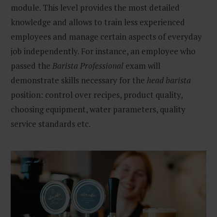
module. This level provides the most detailed
knowledge and allows to train less experienced
employees and manage certain aspects of everyday
job independently. For instance, an employee who
passed the
Barista Professional
exam will
demonstrate skills necessary for the
head barista
position: control over recipes, product quality,
choosing equipment, water parameters, quality
service standards etc.