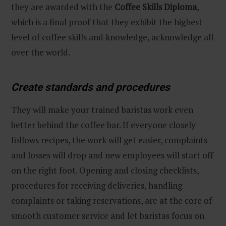
they are awarded with the
Coffee Skills Diploma
,
which is a final proof that they exhibit the highest
level of coffee skills and knowledge, acknowledge all
over the world.
Create standards and procedures
They will make your trained baristas work even
better behind the coffee bar. If everyone closely
follows recipes, the work will get easier, complaints
and losses will drop and new employees will start off
on the right foot. Opening and closing checklists,
procedures for receiving deliveries, handling
complaints or taking reservations, are at the core of
smooth customer service and let baristas focus on