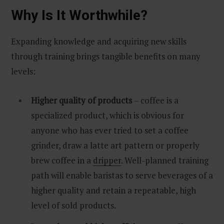
Why Is It Worthwhile?
Expanding knowledge and acquiring new skills
through training brings tangible benefits on many
levels:
Higher quality of products
– coffee is a
specialized product, which is obvious for
anyone who has ever tried to set a coffee
grinder, draw a latte art pattern or properly
brew coffee in a
dripper
. Well-planned training
path will enable baristas to serve beverages of a
higher quality and retain a repeatable, high
level of sold products.