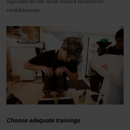
especially for the newly formed foodservice
establishments.
Choose adequate trainings