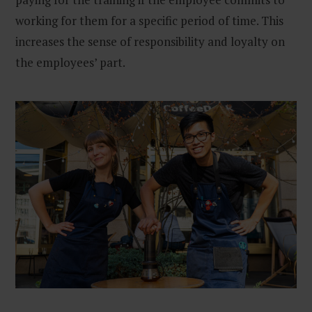
working for them for a specific period of time. This
increases the sense of responsibility and loyalty on
the employees’ part.