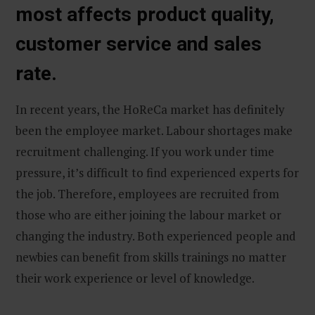
most affects product quality,
customer service and sales
rate.
In recent years, the HoReCa market has definitely
been the employee market. Labour shortages make
recruitment challenging. If you work under time
pressure, it’s difficult to find experienced experts for
the job. Therefore, employees are recruited from
those who are either joining the labour market or
changing the industry. Both experienced people and
newbies can benefit from skills trainings no matter
their work experience or level of knowledge.