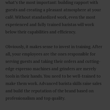
what’s the most important: building rapport with
guests and creating a pleasant atmosphere at your
café. Without standardized work, even the most
experienced and fully trained baristas will work
below their capabilities and efficiency.
Obviously, it makes sense to invest in training. After
all, your employees are the ones responsible for
serving guests and taking their orders and cutting-
edge espresso machines and grinders are merely
tools in their hands. You need to be well-trained to
make them work. Advanced barista skills raise sales
and build the reputation of the brand based on
professionalism and top quality.