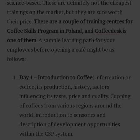
science-based. These are definitely not the cheapest
trainings on the market, but they are sure worth
their price.
There are a couple of training centres for
Coffee Skills Program in Poland, and
Coffeedesk
is
one of them
. A sample learning path for your
employees before opening a café might be as
follows:
Day 1 – Introduction to Coffee
: information on
coffee, its production, history, factors
influencing its taste, price and quality. Cupping
of coffees from various regions around the
world, introduction to sensorics and
description of development opportunities
within the CSP system.