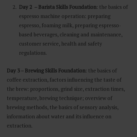
Day 2 – Barista Skills Foundation
: the basics of
espresso machine operation: preparing
espresso, foaming milk, preparing espresso-
based beverages, cleaning and maintenance,
customer service, health and safety
regulations.
Day 3 – Brewing Skills Foundation
: the basics of
coffee extraction, factors influencing the taste of
the brew: proportions, grind size, extraction times,
temperature, brewing technique; overview of
brewing methods, the basics of sensory analysis,
information about water and its influence on
extraction.