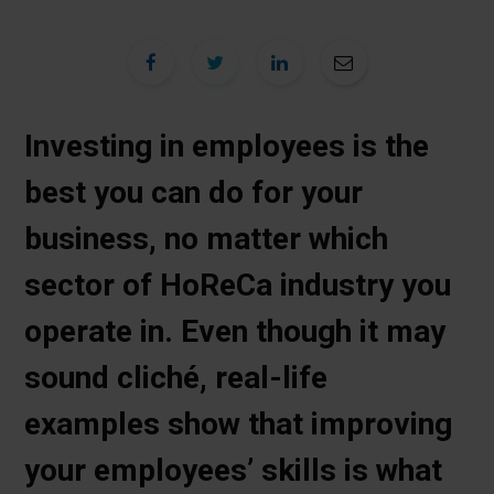
Investing in employees is the
best you can do for your
business, no matter which
sector of HoReCa industry you
operate in. Even though it may
sound cliché, real-life
examples show that improving
your employees’ skills is what