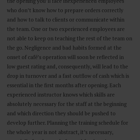
the opening you’ll face inexperienced employees
who don’t know how to prepare orders correctly
and how to talk to clients or communicate within
the team. One or two experienced employees are
not able to keep on teaching the rest of the team on
the go. Negligence and bad habits formed at the
onset of café’s operation will soon be reflected in
low guest rating and, consequently, will lead to the
drop in turnover and a fast outflow of cash which is
essential in the first months after opening. Each
experienced instructor knows which skills are
absolutely necessary for the staff at the beginning
and which direction they should be pushed to
develop further. Planning the training schedule for
the whole year is not abstract, it’s necessary,