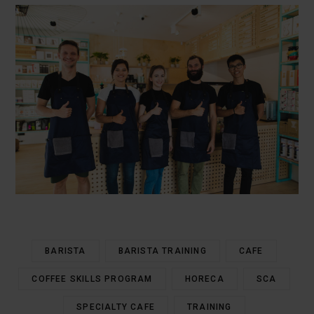
BARISTA
BARISTA TRAINING
CAFE
COFFEE SKILLS PROGRAM
HORECA
SCA
SPECIALTY CAFE
TRAINING