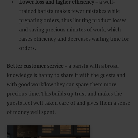
Lower loss and higher efficiency
– a well-
trained barista makes fewer mistakes while
preparing orders, thus limiting product losses
and saving precious minutes of work, which
raises efficiency and decreases waiting time for
orders
.
Better customer service
– a barista with a broad
knowledge is happy to share it with the guests and
with good workflow they can spare them more
precious time. This builds up trust and makes the
guests feel well taken care of and gives them a sense
of money well spent.