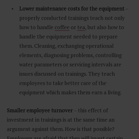
Lower maintenance costs for the equipment
–
properly conducted trainings teach not only
how to handle
coffee
or
tea
, but also how to
handle the equipment needed to prepare
them. Cleaning, exchanging operational
elements, diagnosing problems, controlling
water parameters or servicing intervals are
issues discussed on trainings. They teach
employees to take better care of the
equipment which makes them earn a living.
Smaller employee turnover
– this effect of
investment in trainings is at the same time an
argument against them. How is that possible?
Employers are afraid that they will invest certain