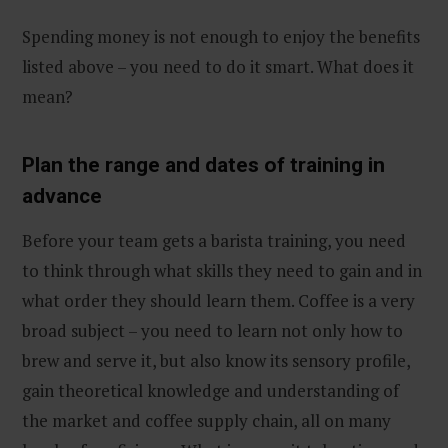
Spending money is not enough to enjoy the benefits
listed above – you need to do it smart. What does it
mean?
Plan the range and dates of training in
advance
Before your team gets a barista training, you need
to think through what skills they need to gain and in
what order they should learn them. Coffee is a very
broad subject – you need to learn not only how to
brew and serve it, but also know its sensory profile,
gain theoretical knowledge and understanding of
the market and coffee supply chain, all on many