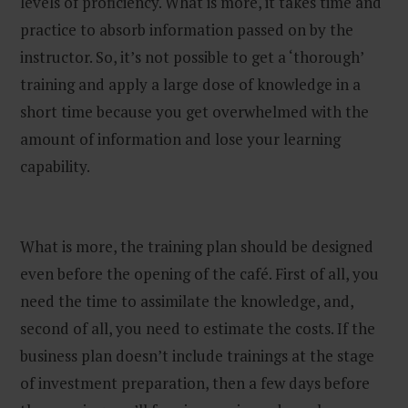
levels of proficiency. What is more, it takes time and
practice to absorb information passed on by the
instructor. So, it’s not possible to get a ‘thorough’
training and apply a large dose of knowledge in a
short time because you get overwhelmed with the
amount of information and lose your learning
capability.
What is more, the training plan should be designed
even before the opening of the café. First of all, you
need the time to assimilate the knowledge, and,
second of all, you need to estimate the costs. If the
business plan doesn’t include trainings at the stage
of investment preparation, then a few days before