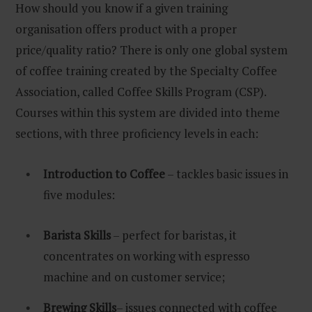
How should you know if a given training
organisation offers product with a proper
price/quality ratio? There is only one global system
of coffee training created by the Specialty Coffee
Association, called Coffee Skills Program (CSP).
Courses within this system are divided into theme
sections, with three proficiency levels in each:
Introduction to Coffee
– tackles basic issues in
five modules:
Barista Skills
– perfect for baristas, it
concentrates on working with espresso
machine and on customer service;
Brewing Skills
– issues connected with coffee