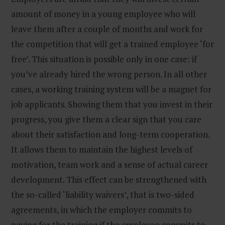
amount of money in a young employee who will
leave them after a couple of months and work for
the competition that will get a trained employee ‘for
free’. This situation is possible only in one case: if
you’ve already hired the wrong person. In all other
cases, a working training system will be a magnet for
job applicants. Showing them that you invest in their
progress, you give them a clear sign that you care
about their satisfaction and long-term cooperation.
It allows them to maintain the highest levels of
motivation, team work and a sense of actual career
development. This effect can be strengthened with
the so-called ‘liability waivers’, that is two-sided
agreements, in which the employer commits to
paying for the training if the employee commits to