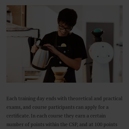
Each training day ends with theoretical and practical
exams, and course participants can apply for a
certificate. In each course they earn a certain
number of points within the CSP, and at 100 points