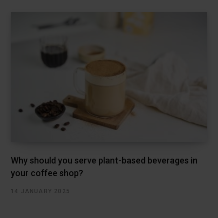
Why should you serve plant-based beverages in
your coffee shop?
14 JANUARY 2025