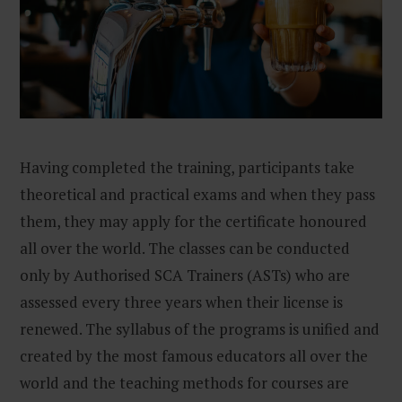
Having completed the training, participants take
theoretical and practical exams and when they pass
them, they may apply for the certificate honoured
all over the world. The classes can be conducted
only by Authorised SCA Trainers (ASTs) who are
assessed every three years when their license is
renewed. The syllabus of the programs is unified and
created by the most famous educators all over the
world and the teaching methods for courses are