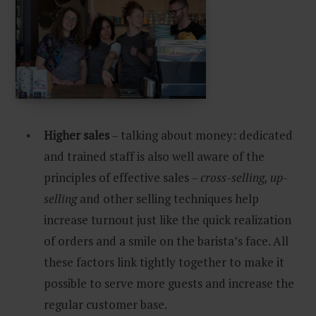
Higher sales
– talking about money: dedicated
and trained staff is also well aware of the
principles of effective sales –
cross-selling, up-
selling
and other selling techniques help
increase turnout just like the quick realization
of orders and a smile on the barista’s face. All
these factors link tightly together to make it
possible to serve more guests and increase the
regular customer base.