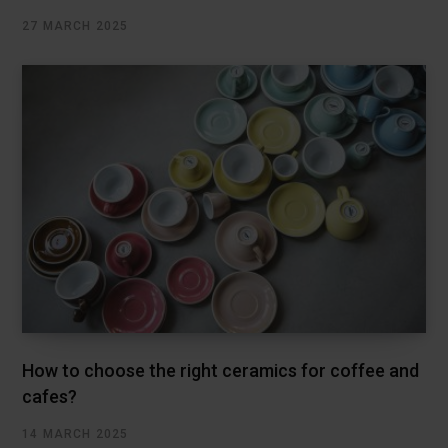
27 MARCH 2025
How to choose the right ceramics for coffee and
cafes?
14 MARCH 2025