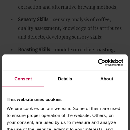
extraction and alternative brewing methods;
Sensory Skills
– sensory analysis of coffee,
quality assessment, knowledge of its attributes
and defects, developing sensory skills;
Roasting Skills
– module on coffee roasting,
roastery management, raw coffee provision;
Green Coffee
– practical and theoretical
Consent
Details
About
information on raw coffee – learning how to
recognize defects, measuring control
parameters and various issues connected with
This website uses cookies
sensorics.
We use cookies on our website. Some of them are used
to ensure proper operation of the website. Others, on
Each module, except for the
Introduction to Coffee
your consent, are used by us to measure and analyze
the use of the website, adapt it to your interests, and