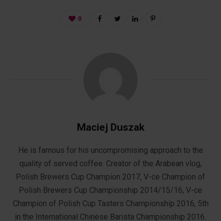
0
Maciej Duszak
He is famous for his uncompromising approach to the
quality of served coffee. Creator of the Arabean vlog,
Polish Brewers Cup Champion 2017, V-ce Champion of
Polish Brewers Cup Championship 2014/15/16, V-ce
Champion of Polish Cup Tasters Championship 2016, 5th
in the International Chinese Barista Championship 2016.