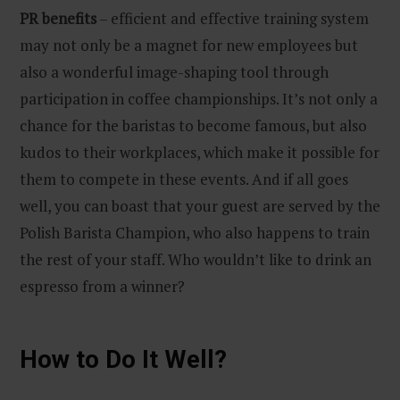
PR benefits
– efficient and effective training system
may not only be a magnet for new employees but
also a wonderful image-shaping tool through
participation in coffee championships. It’s not only a
chance for the baristas to become famous, but also
kudos to their workplaces, which make it possible for
them to compete in these events. And if all goes
well, you can boast that your guest are served by the
Polish Barista Champion, who also happens to train
the rest of your staff. Who wouldn’t like to drink an
espresso from a winner?
How to Do It Well?