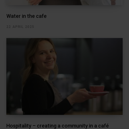
Water in the cafe
22 APRIL 2025
Hospitality – creating a community in a café