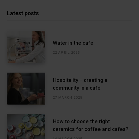
Latest posts
Water in the cafe
22 APRIL 2025
Hospitality – creating a
community in a café
27 MARCH 2025
How to choose the right
ceramics for coffee and cafes?
14 MARCH 2025