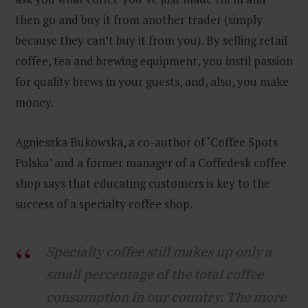
then go and buy it from another trader (simply
because they can’t buy it from you). By selling retail
coffee, tea and brewing equipment, you instil passion
for quality brews in your guests, and, also, you make
money.
Agnieszka Bukowska, a co-author of ‘Coffee Spots
Polska’ and a former manager of a Coffedesk coffee
shop says that educating customers is key to the
success of a specialty coffee shop.
Specialty coffee still makes up only a
small percentage of the total coffee
consumption in our country. The more