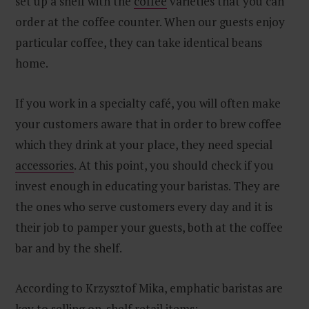
set up a shelf with the
coffee
varieties that you can
order at the coffee counter. When our guests enjoy
particular coffee, they can take identical beans
home.
If you work in a specialty café, you will often make
your customers aware that in order to brew coffee
which they drink at your place, they need special
accessories
. At this point, you should check if you
invest enough in educating your baristas. They are
the ones who serve customers every day and it is
their job to pamper your guests, both at the coffee
bar and by the shelf.
According to Krzysztof Mika, emphatic baristas are
key to selling on-shelf retail items: