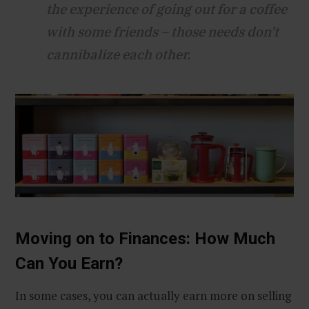
the experience of going out for a coffee
with some friends – those needs don’t
cannibalize each other.
Moving on to Finances: How Much
Can You Earn?
In some cases, you can actually earn more on selling