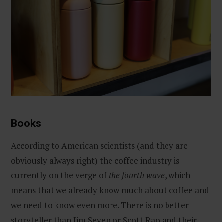
Books
According to American scientists (and they are
obviously always right) the coffee industry is
currently on the verge of
the fourth wave
, which
means that we already know much about coffee and
we need to know even more. There is no better
storyteller than Jim Seven or Scott Rao and their