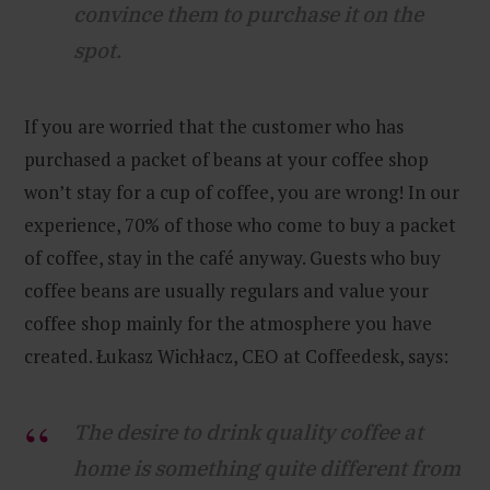
convince them to purchase it on the
spot.
If you are worried that the customer who has
purchased a packet of beans at your coffee shop
won’t stay for a cup of coffee, you are wrong! In our
experience, 70% of those who come to buy a packet
of coffee, stay in the café anyway. Guests who buy
coffee beans are usually regulars and value your
coffee shop mainly for the atmosphere you have
created. Łukasz Wichłacz, CEO at Coffeedesk, says:
The desire to drink quality coffee at
home is something quite different from