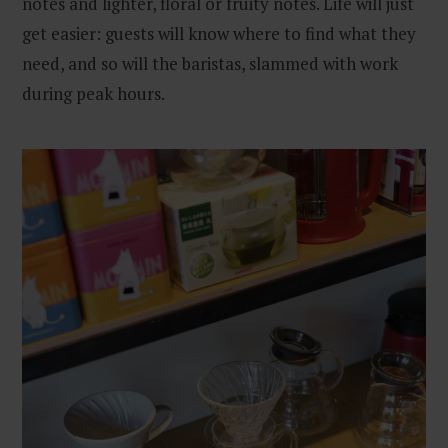
notes and lighter, floral or fruity notes. Life will just
get easier: guests will know where to find what they
need, and so will the baristas, slammed with work
during peak hours.