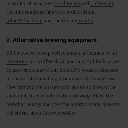
other Polish roasters:
Hard Beans
and
CoffeeLab
.
The international hits were coffees from
Johan&Nyström
and the Italian
Arcaffe
.
2. Alternative brewing equipment
When you see a
drip
coffee maker, a
Chemex
or an
AeroPress
at a coffee shop, you may suddenly crave
to have such marvels at home. No wonder that one
of the retail top-selling products is the AeroPress.
How can you encourage your guests to browse the
shelf dedicated to alternative brewing? Place the
brew bar nearby and give the baristas some space to
tell stories about brewed coffee.