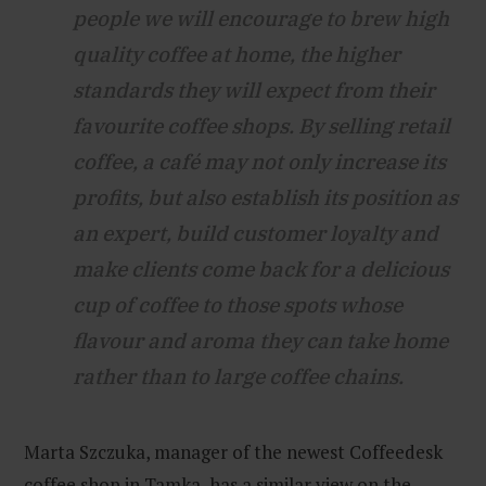
people we will encourage to brew high
quality coffee at home, the higher
standards they will expect from their
favourite coffee shops. By selling retail
coffee, a café may not only increase its
profits, but also establish its position as
an expert, build customer loyalty and
make clients come back for a delicious
cup of coffee to those spots whose
flavour and aroma they can take home
rather than to large coffee chains.
Marta Szczuka, manager of the newest Coffeedesk
coffee shop in Tamka, has a similar view on the