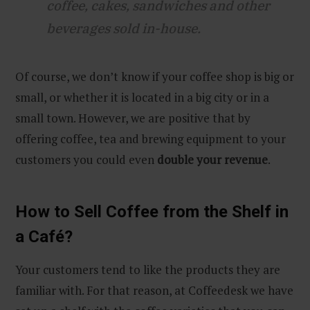
coffee, cakes, sandwiches and other
beverages sold in-house.
Of course, we don’t know if your coffee shop is big or
small, or whether it is located in a big city or in a
small town. However, we are positive that by
offering coffee, tea and brewing equipment to your
customers you could even
double your revenue
.
How to Sell Coffee from the Shelf in
a Café?
Your customers tend to like the products they are
familiar with. For that reason, at Coffeedesk we have