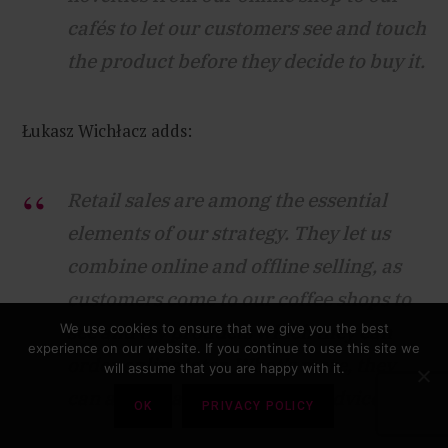
cafés to let our customers see and touch
the product before they decide to buy it.
Łukasz Wichłacz adds:
Retail sales are among the essential
elements of our strategy. They let us
combine online and offline selling, as
customers come to our coffee shops to
We use cookies to ensure that we give you the best
see and try products which they can
experience on our website. If you continue to use this site we
order online later. What’s more, they
will assume that you are happy with it.
can always ask a barista for advice.
OK
PRIVACY POLICY