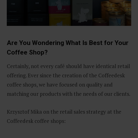
Are You Wondering What Is Best for Your
Coffee Shop?
Certainly, not every café should have identical retail
offering. Ever since the creation of the Coffeedesk
coffee shops, we have focused on quality and
matching our products with the needs of our clients.
Krzysztof Mika on the retail sales strategy at the
Coffeedesk coffee shops: