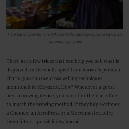
Twoi bariści powinni nie tylko potrafić zaparzyć pyszna kawę, ale
i sprzedać ją z półki
There are a few tricks that can help you sell what is
displayed on the shelf; apart from barista’s personal
charm, you can use cross-selling techniques
mentioned by Krzysztof. How? Whenever a guest
buys a brewing device, you can offer them a coffee
to match the brewing method. If they buy a dripper,
a
Chemex
, an
AeroPress
or a
Moccamaster
, offer
them filters – possibilities abound.