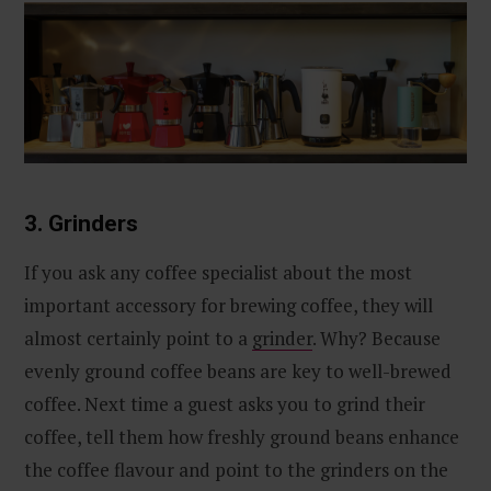
3. Grinders
If you ask any coffee specialist about the most
important accessory for brewing coffee, they will
almost certainly point to a
grinder
. Why? Because
evenly ground coffee beans are key to well-brewed
coffee. Next time a guest asks you to grind their
coffee, tell them how freshly ground beans enhance
the coffee flavour and point to the grinders on the