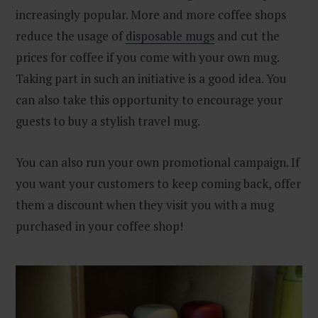
increasingly popular. More and more coffee shops
reduce the usage of
disposable mugs
and cut the
prices for coffee if you come with your own mug.
Taking part in such an initiative is a good idea. You
can also take this opportunity to encourage your
guests to buy a stylish travel mug.
You can also run your own promotional campaign. If
you want your customers to keep coming back, offer
them a discount when they visit you with a mug
purchased in your coffee shop!