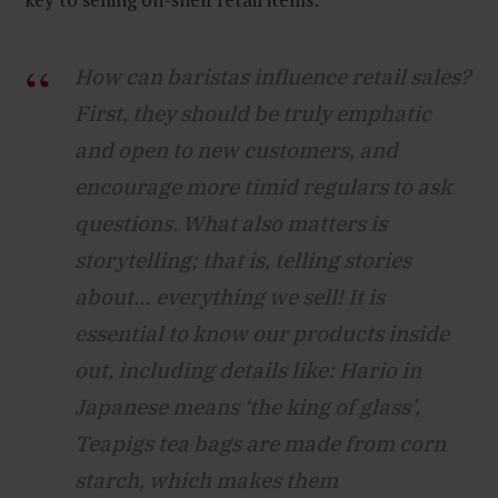
How can baristas influence retail sales?
First, they should be truly emphatic
and open to new customers, and
encourage more timid regulars to ask
questions. What also matters is
storytelling; that is, telling stories
about… everything we sell! It is
essential to know our products inside
out, including details like: Hario in
Japanese means ‘the king of glass’,
Teapigs tea bags are made from corn
starch, which makes them