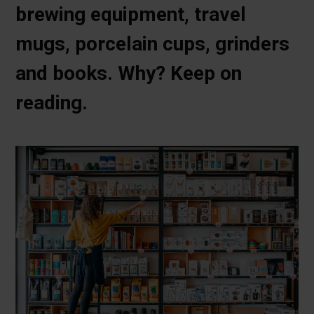
brewing equipment, travel
mugs, porcelain cups, grinders
and books. Why? Keep on
reading.