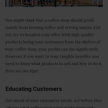
You might think that a coffee shop should profit
mainly from brewing coffee and serving snacks. And
yet, try to broaden your offer. With high-quality
products luring your customers from the shelves of
your coffee shop, your profits can rise significantly.
However, if you want to reap tangible benefits, you
need to know what products to sell and how to do it.
Here are our tips!
Educating Customers
Get ahead of your customers’ needs. Act before they
ask you what coffee you’ve just made them and