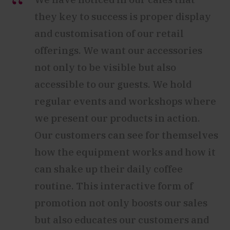
they key to success is proper display
and customisation of our retail
offerings. We want our accessories
not only to be visible but also
accessible to our guests. We hold
regular events and workshops where
we present our products in action.
Our customers can see for themselves
how the equipment works and how it
can shake up their daily coffee
routine. This interactive form of
promotion not only boosts our sales
but also educates our customers and