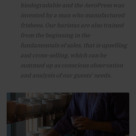
biodegradable and the AeroPress was
invented by a man who manufactured
frisbees. Our baristas are also trained
from the beginning in the
fundamentals of sales, that is upselling
and cross-selling, which can be
summed up as conscious observation
and analysis of our guests’ needs.