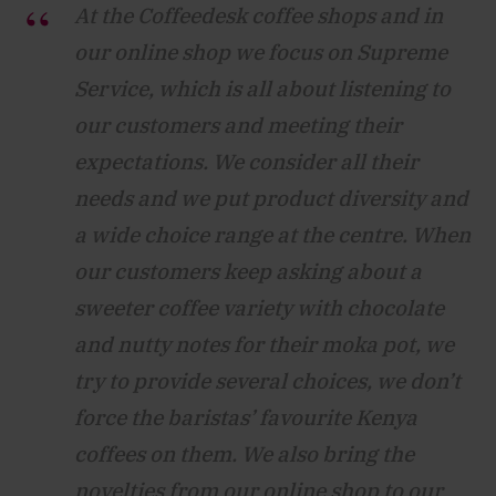
At the Coffeedesk coffee shops and in
our online shop we focus on Supreme
Service, which is all about listening to
our customers and meeting their
expectations. We consider all their
needs and we put product diversity and
a wide choice range at the centre. When
our customers keep asking about a
sweeter coffee variety with chocolate
and nutty notes for their moka pot, we
try to provide several choices, we don’t
force the baristas’ favourite Kenya
coffees on them. We also bring the
novelties from our online shop to our