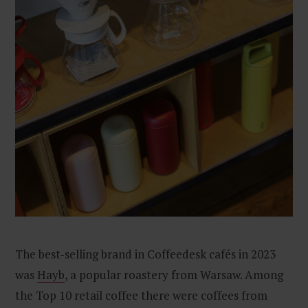
The best-selling brand in Coffeedesk cafés in 2023
was
Hayb
, a popular roastery from Warsaw. Among
the Top 10 retail coffee there were coffees from