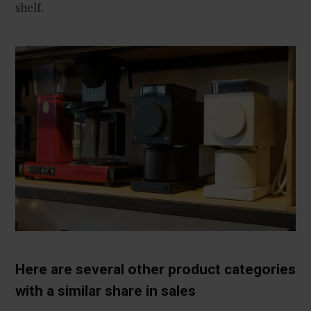
shelf.
Here are several other product categories
with a similar share in sales