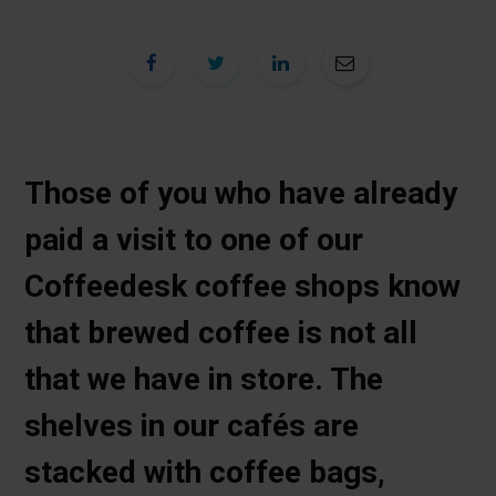
Those of you who have already
paid a visit to one of our
Coffeedesk coffee shops know
that brewed coffee is not all
that we have in store. The
shelves in our cafés are
stacked with coffee bags,