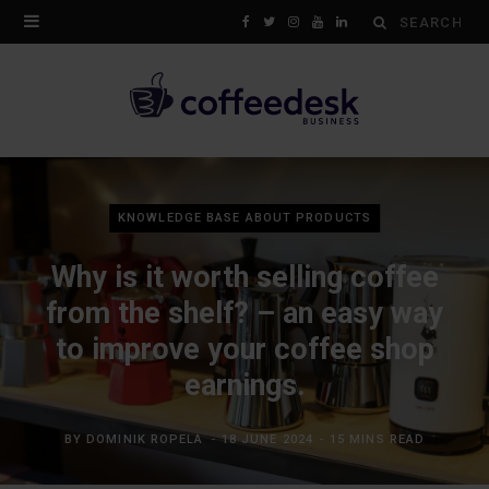
Search
F
T
I
Y
L
for:
a
w
n
o
i
c
i
s
u
n
e
t
t
T
k
b
t
a
u
e
KNOWLEDGE BASE ABOUT PRODUCTS
o
e
g
b
d
Why is it worth selling coffee
o
r
r
e
I
from the shelf? – an easy way
k
a
n
to improve your coffee shop
m
earnings.
BY
DOMINIK ROPELA
18 JUNE 2024
15 MINS READ