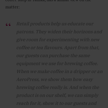
matter:
Retail products help us educate our
patrons. They widen their horizons and
give room for experimenting with new
coffee or tea flavours. Apart from that,
our guests can purchase the same
equipment we use for brewing coffee.
When we make coffee in a dripper or an
AeroPress, we show them how easy
brewing coffee really is. And when the
product is on our shelf, we can simply
reach for it, show it to our guests and