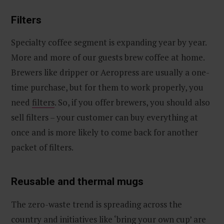
Filters
Specialty coffee segment is expanding year by year.
More and more of our guests brew coffee at home.
Brewers like dripper or Aeropress are usually a one-
time purchase, but for them to work properly, you
need
filters
. So, if you offer brewers, you should also
sell filters – your customer can buy everything at
once and is more likely to come back for another
packet of filters.
Reusable and thermal mugs
The zero-waste trend is spreading across the
country and initiatives like ‘bring your own cup’ are