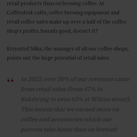
retail products than on brewing coffee. At
Coffeedesk cafés, coffee brewing equipment and
retail coffee sales make up over a half of the coffee
shop’s profits. Sounds good, doesn’t it?
Krzysztof Mika, the manager of all our coffee shops,
points out the huge potential of retail sales:
In 2023, over 50% of our revenues came
from retail sales (from 47% in
Kołobrzeg to even 63% at Wilcza street).
This means that we earned more on
coffee and accessories which our
patrons take home than on brewed