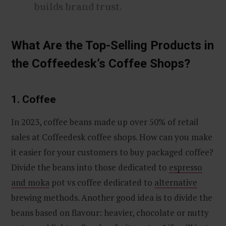
builds brand trust.
What Are the Top-Selling Products in
the Coffeedesk’s Coffee Shops?
1. Coffee
In 2023, coffee beans made up over 50% of retail
sales at Coffeedesk coffee shops. How can you make
it easier for your customers to buy packaged coffee?
Divide the beans into those dedicated to
espresso
and moka
pot vs coffee dedicated to
alternative
brewing methods. Another good idea is to divide the
beans based on flavour: heavier, chocolate or nutty