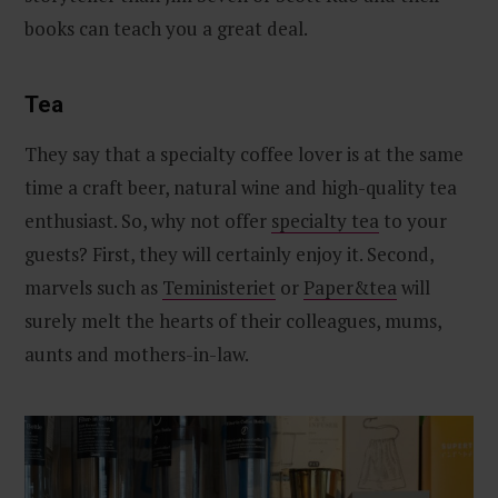
books can teach you a great deal.
Tea
They say that a specialty coffee lover is at the same
time a craft beer, natural wine and high-quality tea
enthusiast. So, why not offer
specialty tea
to your
guests? First, they will certainly enjoy it. Second,
marvels such as
Teministeriet
or
Paper&tea
will
surely melt the hearts of their colleagues, mums,
aunts and mothers-in-law.