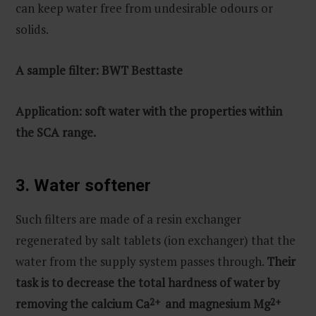
can keep water free from undesirable odours or
solids.
A sample filter: BWT Besttaste
Application: soft water with the properties within
the SCA range.
3. Water softener
Such filters are made of a resin exchanger
regenerated by salt tablets (ion exchanger) that the
water from the supply system passes through.
Their
task is to decrease the total hardness of water by
removing the calcium Ca
2+
and magnesium Mg
2+