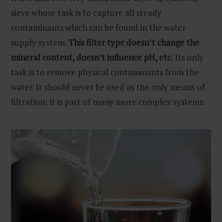
sieve whose task is to capture all steady
contaminants which can be found in the water
supply system.
This filter type doesn’t change the
mineral content, doesn’t influence pH, etc.
Its only
task is to remove physical contaminants from the
water. It should never be used as the only means of
filtration; it is part of many more complex systems.