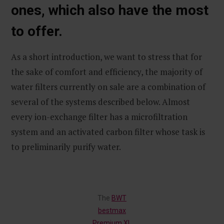
ones, which also have the most
to offer.
As a short introduction, we want to stress that for
the sake of comfort and efficiency, the majority of
water filters currently on sale are a combination of
several of the systems described below. Almost
every ion-exchange filter has a microfiltration
system and an activated carbon filter whose task is
to preliminarily purify water.
The
BWT
bestmax
Premium XL