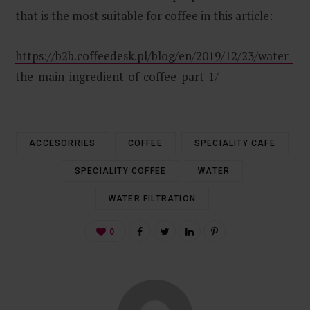
that is the most suitable for coffee in this article:
https://b2b.coffeedesk.pl/blog/en/2019/12/23/water-
the-main-ingredient-of-coffee-part-1/
ACCESORRIES
COFFEE
SPECIALITY CAFE
SPECIALITY COFFEE
WATER
WATER FILTRATION
0