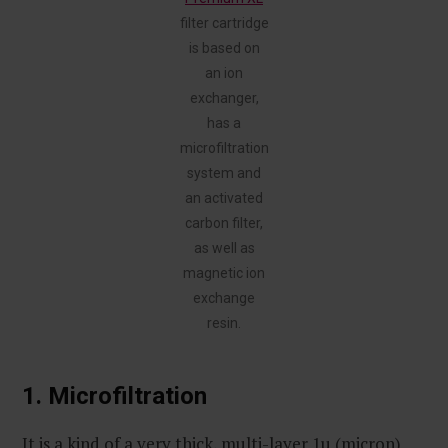
filter cartridge
is based on
an ion
exchanger,
has a
microfiltration
system and
an activated
carbon filter,
as well as
magnetic ion
exchange
resin.
1. Microfiltration
It is a kind of a very thick, multi-layer 1µ (micron)