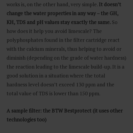
works is, on the other hand, very simple.
It doesn’t
change the water properties in any way – the GH,
KH, TDS and pH values stay exactly the same.
So
how does it help you avoid limescale? The
polyphosphates found in the filter cartridge react
with the calcium minerals, thus helping to avoid or
diminish (depending on the grade of water hardness)
the reaction leading to the limescale build-up. It is a
good solution in a situation where the total
hardness level doesn’t exceed 130 ppm and the
total value of TDS is lower than 150 ppm.
A sample filter: the BTW Bestprotect (it uses other
technologies too)