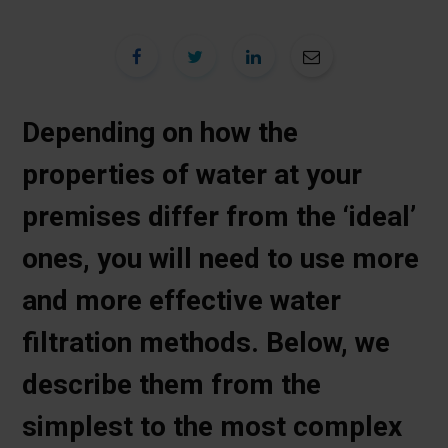
Depending on how the
properties of water at your
premises differ from the ‘ideal’
ones, you will need to use more
and more effective water
filtration methods. Below, we
describe them from the
simplest to the most complex