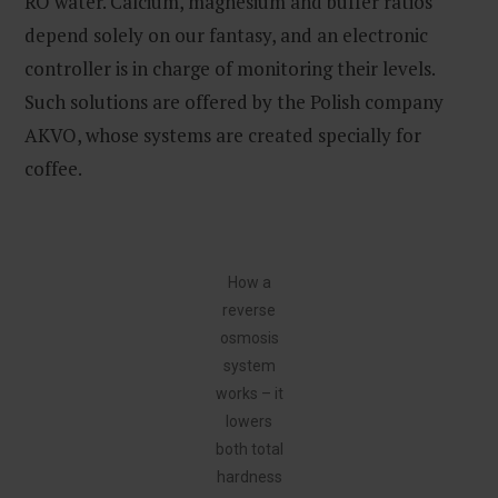
RO water. Calcium, magnesium and buffer ratios
depend solely on our fantasy, and an electronic
controller is in charge of monitoring their levels.
Such solutions are offered by the Polish company
AKVO, whose systems are created specially for
coffee.
How a
reverse
osmosis
system
works – it
lowers
both total
hardness