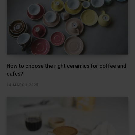
How to choose the right ceramics for coffee and
cafes?
14 MARCH 2025