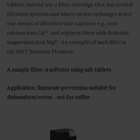
tablets; instead use a filter cartridge that has several
filtration systems and where an ion exchanger is just
one means of filtration that captures e.g., only
calcium ions Ca
2+
and replaces them with desirable
magnesium ions Mg
2+
. An example of such filter is
the BWT Bestmax Premium.
A sample filter: a softener
using salt tablets
Application: limescale prevention suitable for
dishwashers/ovens – not for coffee