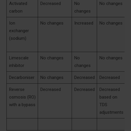
Activated
Decreased
No
No changes
N
carbon
changes
c
Ion
No changes
Increased
No changes
N
exchanger
c
(sodium)
o
i
Limescale
No changes
No
No changes
N
inhibitor
changes
c
Decarboniser
No changes
Decreased
Decreased
D
Reverse
Decreased
Decreased
Decreased
N
osmosis (RO)
based on
c
with a bypass
TDS
adjustments