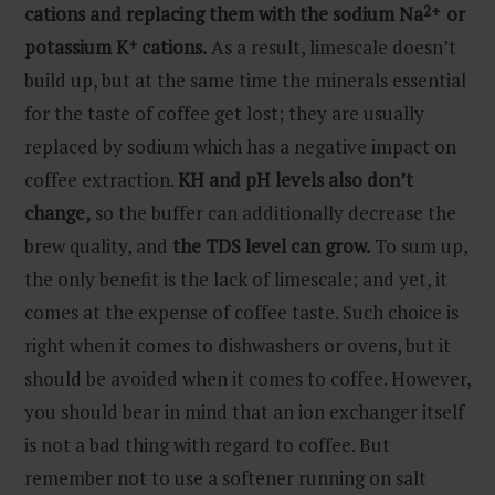
cations and replacing them with the sodium Na
2+
or
potassium K
+
cations.
As a result, limescale doesn’t
build up, but at the same time the minerals essential
for the taste of coffee get lost; they are usually
replaced by sodium which has a negative impact on
coffee extraction.
KH and pH levels also don’t
change,
so the buffer can additionally decrease the
brew quality, and
the TDS level can grow.
To sum up,
the only benefit is the lack of limescale; and yet, it
comes at the expense of coffee taste. Such choice is
right when it comes to dishwashers or ovens, but it
should be avoided when it comes to coffee. However,
you should bear in mind that an ion exchanger itself
is not a bad thing with regard to coffee. But
remember not to use a softener running on salt