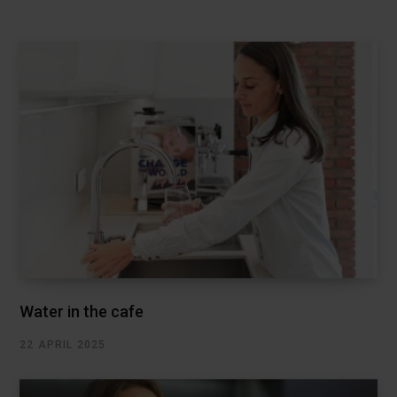
Water in the cafe
22 APRIL 2025