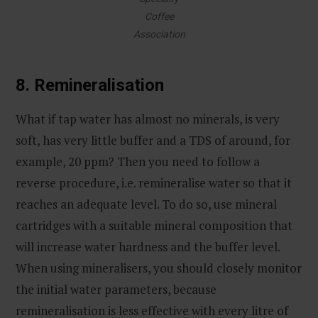
Coffee
Association
8. Remineralisation
What if tap water has almost no minerals, is very
soft, has very little buffer and a TDS of around, for
example, 20 ppm? Then you need to follow a
reverse procedure, i.e. remineralise water so that it
reaches an adequate level. To do so, use mineral
cartridges with a suitable mineral composition that
will increase water hardness and the buffer level.
When using mineralisers, you should closely monitor
the initial water parameters, because
remineralisation is less effective with every litre of