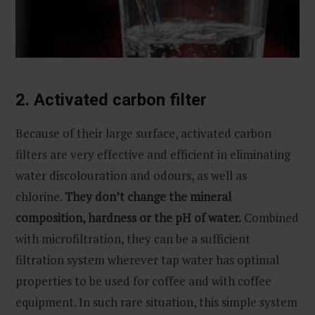
2. Activated carbon filter
Because of their large surface, activated carbon
filters are very effective and efficient in eliminating
water discolouration and odours, as well as
chlorine.
They don’t change the mineral
composition, hardness or the pH of water.
Combined
with microfiltration, they can be a sufficient
filtration system wherever tap water has optimal
properties to be used for coffee and with coffee
equipment. In such rare situation, this simple system