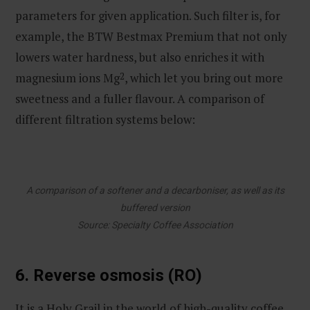
parameters for given application. Such filter is, for
example, the BTW Bestmax Premium that not only
lowers water hardness, but also enriches it with
magnesium ions Mg
2
, which let you bring out more
sweetness and a fuller flavour. A comparison of
different filtration systems below:
A comparison of a softener and a decarboniser, as well as its
buffered version
Source: Specialty Coffee Association
6. Reverse osmosis (RO)
It is a Holy Grail in the world of high-quality coffee.