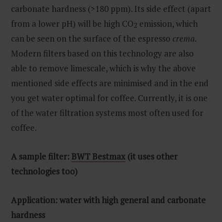
carbonate hardness (>180 ppm). Its side effect (apart
from a lower pH) will be high CO
emission, which
2
can be seen on the surface of the espresso
crema
.
Modern filters based on this technology are also
able to remove limescale, which is why the above
mentioned side effects are minimised and in the end
you get water optimal for coffee. Currently, it is one
of the water filtration systems most often used for
coffee.
A sample filter:
BWT Bestmax
(it uses other
technologies too)
Application: water with high general and carbonate
hardness