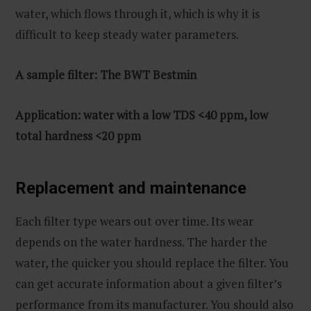
water, which flows through it, which is why it is
difficult to keep steady water parameters.
A sample filter: The BWT Bestmin
Application: water with a low TDS <40 ppm, low
total hardness <20 ppm
Replacement and maintenance
Each filter type wears out over time. Its wear
depends on the water hardness. The harder the
water, the quicker you should replace the filter. You
can get accurate information about a given filter’s
performance from its manufacturer. You should also