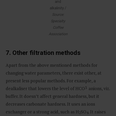
and
alkalinity /
Source:
Specialty
Coffee
Association
7.
Other filtration methods
Apart from the above mentioned methods for
changing water parameters, there exist other, at
present less popular methods. For example, a
dealkaliser that lowers the level of HCO
3
anions, viz.
buffer. It doesn’t affect general hardness, but it
decreases carbonate hardness. It uses an ions
exchanger or a strong acid, such as H
SO
. It raises
2
4