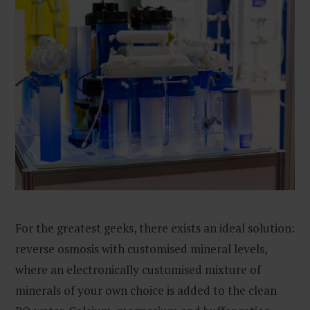
For the greatest geeks, there exists an ideal solution:
reverse osmosis with customised mineral levels,
where an electronically customised mixture of
minerals of your own choice is added to the clean