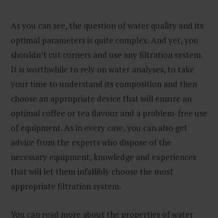
As you can see, the question of water quality and its
optimal parameters is quite complex. And yet, you
shouldn’t cut corners and use any filtration system.
It is worthwhile to rely on water analyses, to take
your time to understand its composition and then
choose an appropriate device that will ensure an
optimal coffee or tea flavour and a problem-free use
of equipment. As in every case, you can also get
advice from the experts who dispose of the
necessary equipment, knowledge and experiences
that will let them infallibly choose the most
appropriate filtration system.
You can read more about the properties of water