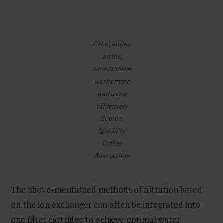
PH changes
as the
decarboniser
works more
and more
effectively
Source:
Specialty
Coffee
Association
The above-mentioned methods of filtration based
on the ion exchanger can often be integrated into
one filter cartridge to achieve optimal water