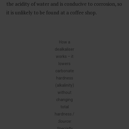
the acidity of water and is conducive to corrosion, so
it is unlikely to be found at a coffee shop.
How a
dealkaliser
works – it
lowers
carbonate
hardness
(alkalinity)
without
changing
total
hardness /
Source:
Specialty