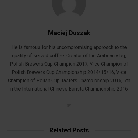
Maciej Duszak
He is famous for his uncompromising approach to the
quality of served coffee. Creator of the Arabean vlog,
Polish Brewers Cup Champion 2017, V-ce Champion of
Polish Brewers Cup Championship 2014/15/16, V-ce
Champion of Polish Cup Tasters Championship 2016, 5th
in the International Chinese Barista Championship 2016.
T
w
i
t
t
e
Related Posts
r