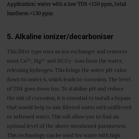
Application: water with a low TDS <150 ppm, total
hardness <130 ppm
5. Alkaline ionizer/decarboniser
This filter type uses an ion exchanger and removes
most Ca
2+
, Mg
2+
and HCO
–
ions from the water,
3
releasing hydrogen. This brings the water pH value
down to under 6, which leads to corrosion. The level
of TDS goes down too. To stabilise pH and reduce
the risk of corrosion, it is essential to install a bypass
that would help to mix filtered water with unfiltered
or softened water. This will allow you to find an
optimal level of the above mentioned parameters.
This technology can be used for water with high