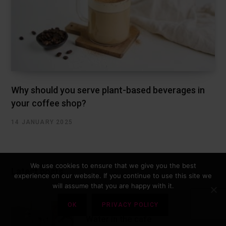
Why should you serve plant-based beverages in
your coffee shop?
14 JANUARY 2025
We use cookies to ensure that we give you the best
Latest posts
experience on our website. If you continue to use this site we
will assume that you are happy with it.
OK
PRIVACY POLICY
Water in the cafe