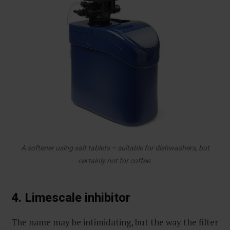
A softener using salt tablets – suitable for dishwashers, but
certainly not for coffee.
4. Limescale inhibitor
The name may be intimidating, but the way the filter