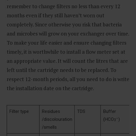
remember to change filters no less than every 12
months even if they still haven’t worn out
completely. Since otherwise you risk that bacteria
and microbes will grow on your exchanger over time.
To make your life easier and ensure changing filters
timely, it is worthwhile to install a flow meter set at
an appropriate value. It will count the litres that are
left until the cartridge needs to be replaced. To
respect 12-month periods, all you need to do is write
the installation date on the cartridge.
Filter type
Residues
TDS
Buffer
p
–
/discolouration
(HCO
)
3
/smells