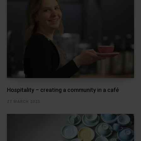
Hospitality – creating a community in a café
27 MARCH 2025