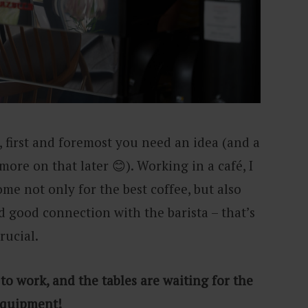
 first and foremost you need an idea (and a
ore on that later 😊). Working in a café, I
me not only for the best coffee, but also
 good connection with the barista – that’s
crucial.
 to work, and the tables are waiting for the
e equipment!