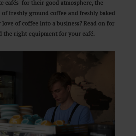
like cafés for their good atmosphere, the
l of freshly ground coffee and freshly baked
 love of coffee into a business? Read on for
d the right equipment for your café.