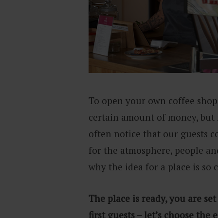
To open your own coffee shop,
certain amount of money, but m
often notice that our guests co
for the atmosphere, people and
why the idea for a place is so 
The place is ready, you are set
first guests – let’s choose th