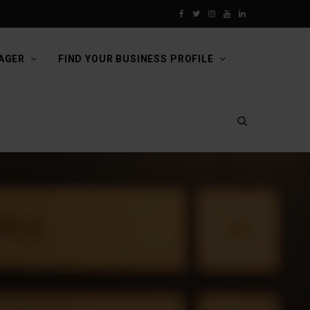
F
T
I
Y
L
a
w
n
o
i
AGER
FIND YOUR BUSINESS PROFILE
c
i
s
u
n
e
t
t
T
k
b
t
a
u
e
o
e
g
b
d
o
r
r
e
I
k
a
n
m