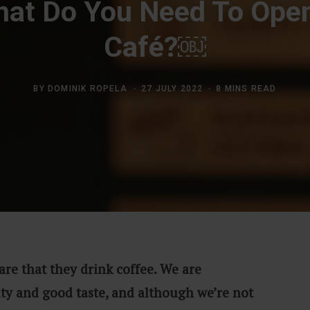
at Do You Need To Ope
Café?￼
BY
DOMINIK ROPELA
27 JULY 2022
8 MINS READ
are that they drink coffee. We are
ity and good taste, and although we’re not