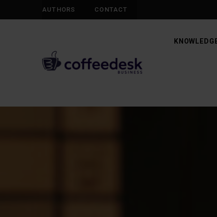
AUTHORS
CONTACT
KNOWLEDGE