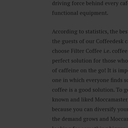
driving force behind every café
functional equipment.
According to statistics, the bes
the guests of our Coffeedesk c
choose Filter Coffee i.e. coffee
perfect solution for those who
of caffeine on the go! It is im
one in which everyone finds so
coffee is a good solution. To 
known and liked Moccamaster,
because you can diversify your 
the demand grows and Moccama