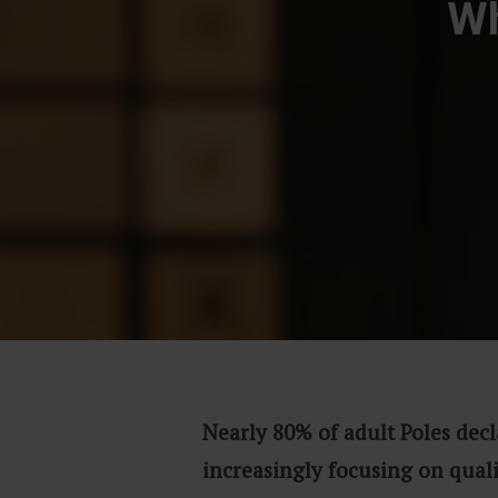
Wh
Nearly 80% of adult Poles decl
increasingly focusing on qual