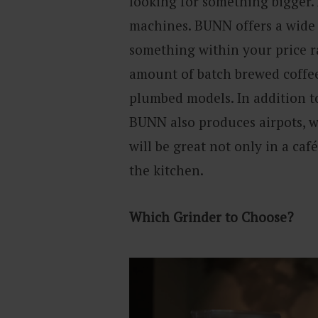
looking for something bigger.
machines. BUNN offers a wide 
something within your price 
amount of batch brewed coffee
plumbed models. In addition t
BUNN also produces airpots, w
will be great not only in a café
the kitchen.
Which Grinder to Choose?