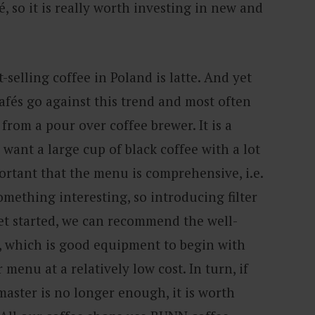
, so it is really worth investing in new and
t-selling coffee in Poland is latte. And yet
afés go against this trend and most often
 from a pour over coffee brewer. It is a
 want a large cup of black coffee with a lot
portant that the menu is comprehensive, i.e.
mething interesting, so introducing filter
get started, we can recommend the well-
 which is good equipment to begin with
menu at a relatively low cost. In turn, if
ster is no longer enough, it is worth