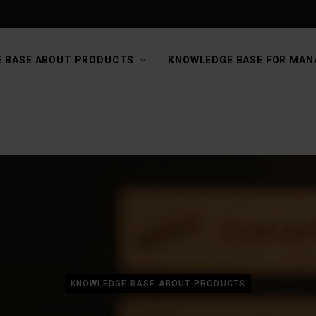
 BASE ABOUT PRODUCTS
KNOWLEDGE BASE FOR MAN
KNOWLEDGE BASE ABOUT PRODUCTS