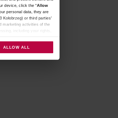
r device, click the “
Allow
our personal data, they are
Kołobrzeg) or third parties’
 marketing activities of the
ssing, including your rights,
ALLOW ALL