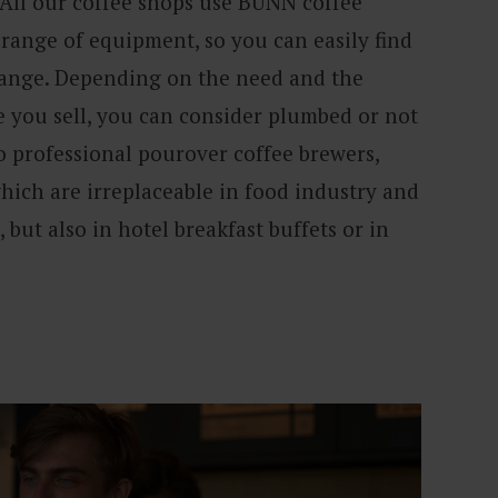
 All our coffee shops use BUNN coffee
range of equipment, so you can easily find
range. Depending on the need and the
 you sell, you can consider plumbed or not
o professional pourover coffee brewers,
hich are irreplaceable in food industry and
, but also in hotel breakfast buffets or in