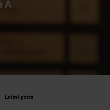
n A
Latest posts