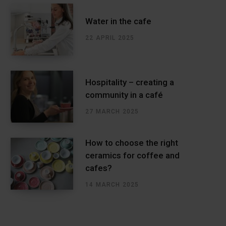
Water in the cafe
22 APRIL 2025
Hospitality – creating a
community in a café
27 MARCH 2025
How to choose the right
ceramics for coffee and
cafes?
14 MARCH 2025