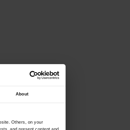
About
site. Others, on your
ests, and present content and