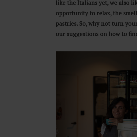
like the Italians yet, we also 
opportunity to relax, the smel
pastries. So, why not turn your
our suggestions on how to fin