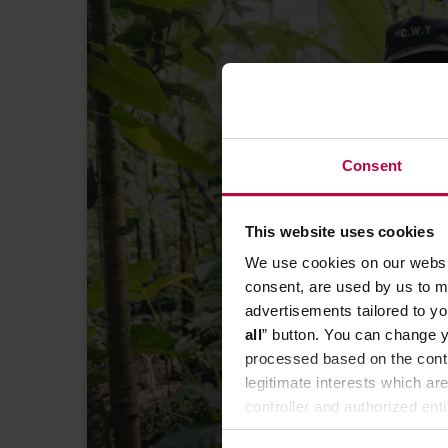
Consent
FIND YOUR BUSINESS PROFI
This website uses cookies
price of cof
We use cookies on our websit
DEC
consent, are used by us to me
advertisements tailored to yo
all
” button. You can change y
processed based on the contr
legitimate interests which are
controller and authorized ent
can be found in the
Privacy P