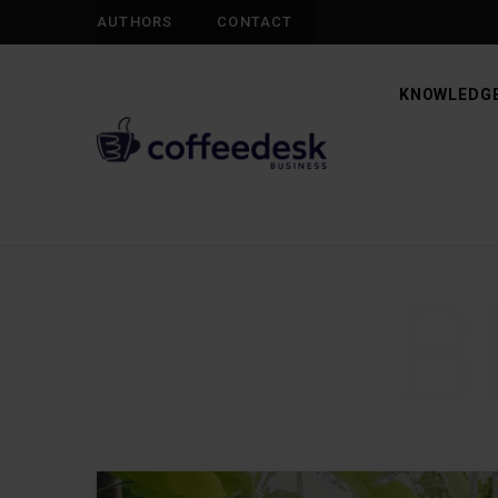
AUTHORS
CONTACT
KNOWLEDGE
B