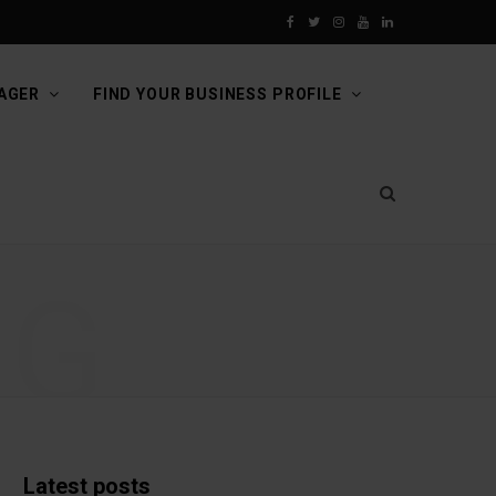
F
T
I
Y
L
a
w
n
o
i
AGER
FIND YOUR BUSINESS PROFILE
c
i
s
u
n
e
t
t
T
k
b
t
a
u
e
o
e
g
b
d
NG
o
r
r
e
I
k
a
n
m
Latest posts