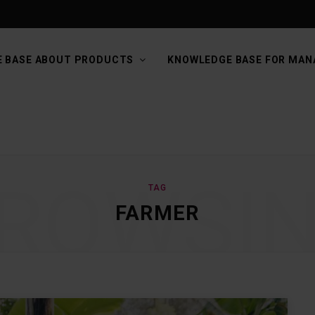
 BASE ABOUT PRODUCTS
KNOWLEDGE BASE FOR MAN
ROWSI
TAG
FARMER