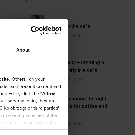
Water in the cafe
22 APRIL 2025
About
Hospitality – creating a
community in a café
site. Others, on your
27 MARCH 2025
ests, and present content and
r device, click the “
Allow
How to choose the right
our personal data, they are
ceramics for coffee and
Kołobrzeg) or third parties’
cafes?
 marketing activities of the
ssing, including your rights,
14 MARCH 2025