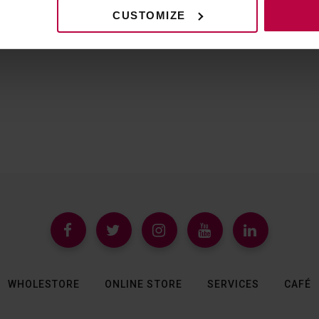
CUSTOMIZE
WHOLESTORE
ONLINE STORE
SERVICES
CAFÉ