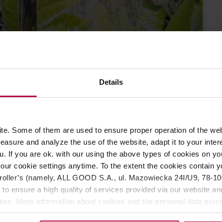
Details
Where does the
LE
fee come from?
23
e. Some of them are used to ensure proper operation of the web
EMBER 2022
asure and analyze the use of the website, adapt it to your inter
u. If you are ok. with our using the above types of cookies on you
our cookie settings anytime. To the extent the cookies contain y
oller’s (namely, ALL GOOD S.A., ul. Mazowiecka 24I/U9, 78-100 
 to ensure a high quality of services provided via our website and
ities. More information about cookies and the personal data proce
olicy.