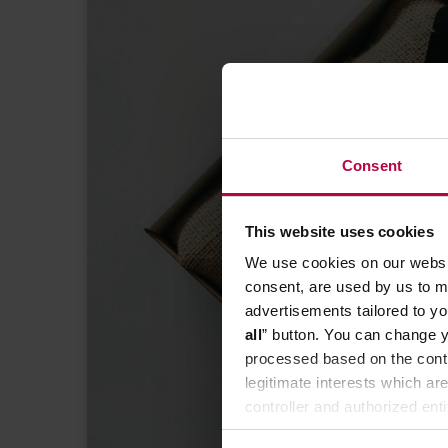
Consent
KNOWLEDGE BASE FOR MA
This website uses cookies
roastery be 
We use cookies on our websit
consent, are used by us to me
advertisements tailored to yo
all
” button. You can change y
processed based on the contr
legitimate interests which are
controller and authorized ent
can be found in the
Privacy P