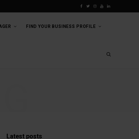
F
T
I
Y
L
a
w
n
o
i
AGER
FIND YOUR BUSINESS PROFILE
c
i
s
u
n
e
t
t
T
k
b
t
a
u
e
o
e
g
b
d
NG
o
r
r
e
I
k
a
n
m
Latest posts