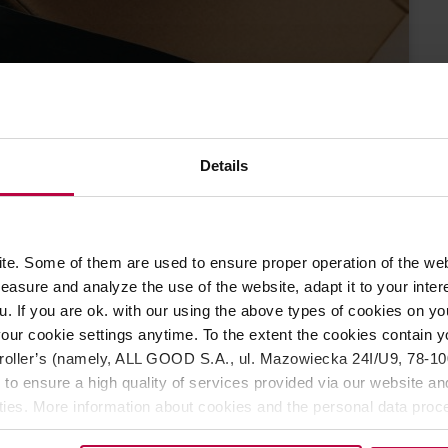
Details
Can a coffee
NAGER
#lesswaste?
5 NOVEMBER
e. Some of them are used to ensure proper operation of the web
2022
asure and analyze the use of the website, adapt it to your inter
u. If you are ok. with our using the above types of cookies on you
our cookie settings anytime. To the extent the cookies contain y
oller’s (namely, ALL GOOD S.A., ul. Mazowiecka 24I/U9, 78-100 
 to ensure a high quality of services provided via our website and
ities. More information about cookies and the personal data proce
olicy.