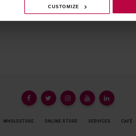
CUSTOMIZE
WHOLESTORE
ONLINE STORE
SERVICES
CAFÉ