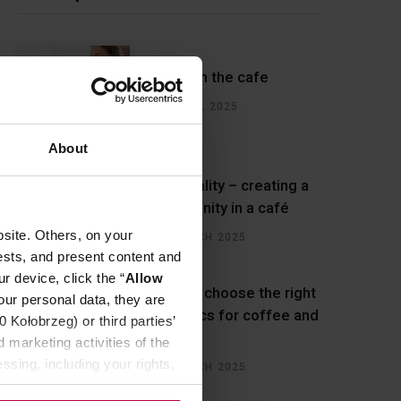
Water in the cafe
22 APRIL 2025
About
Hospitality – creating a
community in a café
site. Others, on your
27 MARCH 2025
ests, and present content and
r device, click the “
Allow
How to choose the right
our personal data, they are
ceramics for coffee and
Kołobrzeg) or third parties’
cafes?
 marketing activities of the
ssing, including your rights,
14 MARCH 2025