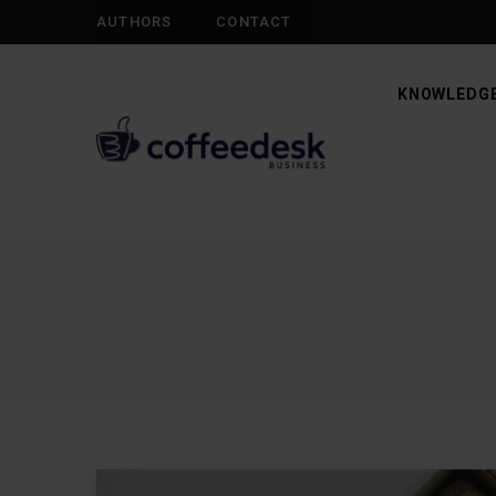
AUTHORS
CONTACT
KNOWLEDGE
B