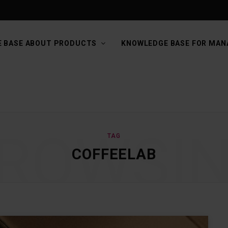
 BASE ABOUT PRODUCTS
KNOWLEDGE BASE FOR MAN
ROWSI
TAG
COFFEELAB