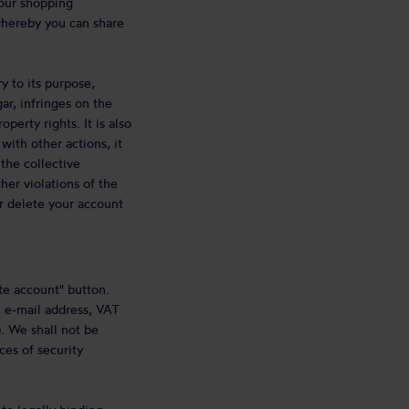
your shopping
whereby you can share
y to its purpose,
ar, infringes on the
perty rights. It is also
with other actions, it
 the collective
her violations of the
or delete your account
te account" button.
, e-mail address, VAT
. We shall not be
ces of security