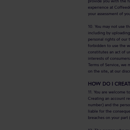
provide you with the f
experience at Coffeede
your assessment of you
10. You may not use th
including by uploading 
personal rights of our t
forbidden to use the we
constitutes an act of u
interests of consumers
Terms of Service, we m
on the site, at our disc
HOW DO I CREA
11. You are welcome to
Creating an account re
number) and the person
liable for the conseque
breaches on your part (