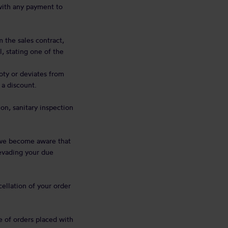
 with any payment to
 the sales contract,
, stating one of the
loty or deviates from
 a discount.
on, sanitary inspection
r we become aware that
 evading your due
cellation of your order
e of orders placed with