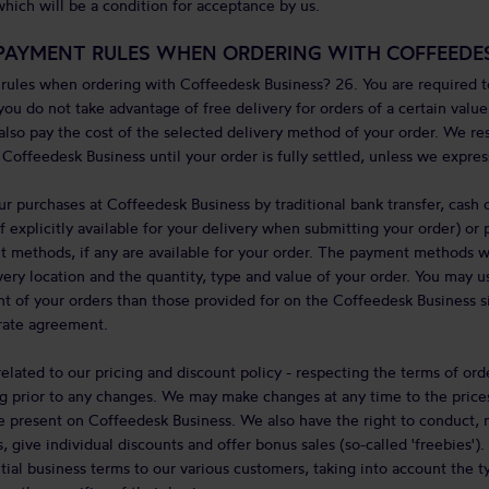
hich will be a condition for acceptance by us.
PAYMENT RULES WHEN ORDERING WITH COFFEEDES
ules when ordering with Coffeedesk Business? 26. You are required to
you do not take advantage of free delivery for orders of a certain valu
 also pay the cost of the selected delivery method of your order. We r
Coffeedesk Business until your order is fully settled, unless we expres
ur purchases at Coffeedesk Business by traditional bank transfer, cash 
if explicitly available for your delivery when submitting your order) o
t methods, if any are available for your order. The payment methods w
ery location and the quantity, type and value of your order. You may 
 of your orders than those provided for on the Coffeedesk Business si
arate agreement.
elated to our pricing and discount policy - respecting the terms of ord
g prior to any changes. We may make changes at any time to the prices,
 present on Coffeedesk Business. We also have the right to conduct, 
 give individual discounts and offer bonus sales (so-called 'freebies')
tial business terms to our various customers, taking into account the t