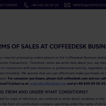
ACT EXPERT
+48 690 80 50 20
ORDERS@COFFEEDES
RMS OF SALES AT COFFEEDESK BUSIN
e rules for processing orders placed on the Coffeedesk Business websi
nsumer transactions. Therefore, when we write here about you, we me
 in connection with your business or professional activity, regardless o
es included). We assume that you can effectively make purchases on b
sent.
For consumer purchases, please visit coffeedesk.com and our ca
ons? Contact us at:
orders@coffeedesk.com
and at +48 690 80 50 20
NG FROM AND UNDER WHAT CONDITIONS?
nd for ease of reference, we continue to write about ourselves in the 
n the form of a joint-stock company operating under the name of All G