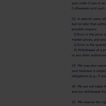
your order if you or an
Coffeedesk until such 
22. In special cases, 
but no later than withi
possible reasons:
1) Error in the price o
market prices, and you
2) Error in the quantit
3) Withdrawal of a pro
or any other authorize
23. We may also cancel
your business is subjec
obligations (e.g., if y
24. We are not liable f
and our withdrawal fro
25. We reserve the rig