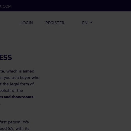
K.COM
LOGIN
REGISTER
EN
ESS
te, which is aimed
an you as a buyer who
f the legal form of
ehalf of the
fes and showrooms.
.
first person. We
ood SA, with its