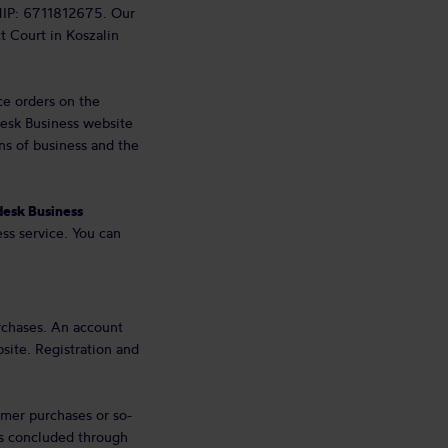
NIP: 6711812675. Our
ct Court in Koszalin
ce orders on the
edesk Business website
ons of business and the
esk Business
ss service. You can
rchases. An account
site. Registration and
mer purchases or so-
ts concluded through