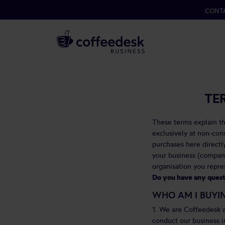
CONT
TE
These terms explain th
exclusively at non-co
purchases here directly
your business (compani
organisation you repre
Do you have any questi
WHO AM I BUYI
1. We are Coffeedesk a
conduct our business i