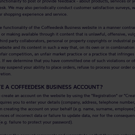
unctionality to post or provide feedback - about products, services or 
sk. We may also periodically conduct customer satisfaction surveys, 
r shopping experience and service.
e functionality of the Coffeedesk Business website in a manner contrar
or making available through it content that is unlawful, offensive, vulg
hird party collaborators, personal or property copyrights or industrial pro
bsite and its content in such a way that, on its own or in combination 
nfair competition, an unfair market practice or a practice that infringes
. If we determine that you have committed one of such violations or ot
ay suspend your ability to place orders, refuse to process your order 
retion.
TE A COFFEEDESK BUSINESS ACCOUNT?
 create an account on the website by using the "Registration" or "Crea
quires you to enter your details (company, address, telephone number
 creating the account on your behalf (e.g. name, surname, employee)
nces of incorrect data or failure to update data, nor for the consequen
e.g. failure to protect your password).