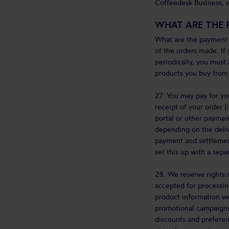
Coffeedesk Business, w
WHAT ARE THE 
What are the payment r
of the orders made. If 
periodically, you must
products you buy from 
27. You may pay for yo
receipt of your order (
portal or other paymen
depending on the deliv
payment and settlement
set this up with a sep
28. We reserve rights r
accepted for processin
product information we
promotional campaigns,
discounts and preferen