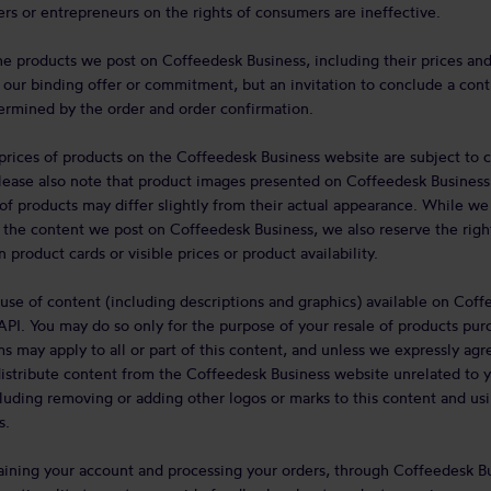
rs or entrepreneurs on the rights of consumers are ineffective.
he products we post on Coffeedesk Business, including their prices an
not our binding offer or commitment, but an invitation to conclude a cont
ermined by the order and order confirmation.
d prices of products on the Coffeedesk Business website are subject to 
Please also note that product images presented on Coffeedesk Business a
of products may differ slightly from their actual appearance. While we
 the content we post on Coffeedesk Business, we also reserve the rig
 product cards or visible prices or product availability.
use of content (including descriptions and graphics) available on Coff
API. You may do so only for the purpose of your resale of products pur
ms may apply to all or part of this content, and unless we expressly ag
distribute content from the Coffeedesk Business website unrelated to y
uding removing or adding other logos or marks to this content and using
s.
taining your account and processing your orders, through Coffeedesk B