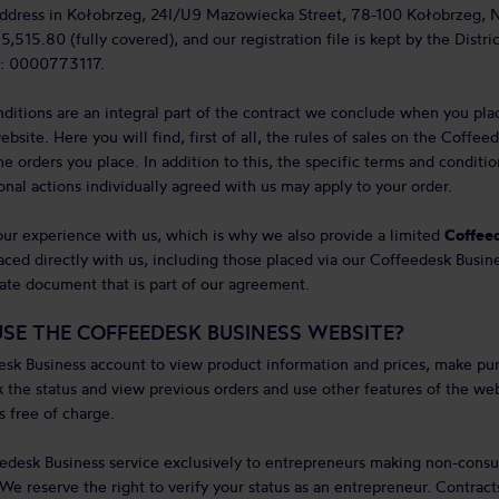
 address in Kołobrzeg, 24I/U9 Mazowiecka Street, 78-100 Kołobrzeg, 
5,515.80 (fully covered), and our registration file is kept by the Distri
: 0000773117.
ditions are an integral part of the contract we conclude when you pla
site. Here you will find, first of all, the rules of sales on the Coffe
he orders you place. In addition to this, the specific terms and conditi
onal actions individually agreed with us may apply to your order.
ur experience with us, which is why we also provide a limited
Coffeed
ced directly with us, including those placed via our Coffeedesk Busine
arate document that is part of our agreement.
SE THE COFFEEDESK BUSINESS WEBSITE?
esk Business account to view product information and prices, make pu
k the status and view previous orders and use other features of the web
 free of charge.
edesk Business service exclusively to entrepreneurs making non-consu
 We reserve the right to verify your status as an entrepreneur. Contrac