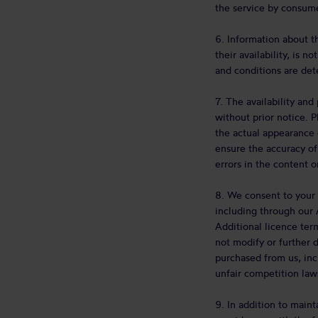
the service by consume
6. Information about t
their availability, is 
and conditions are det
7. The availability an
without prior notice. 
the actual appearance 
ensure the accuracy of
errors in the content on
8. We consent to your 
including through our 
Additional licence ter
not modify or further 
purchased from us, incl
unfair competition law
9. In addition to main