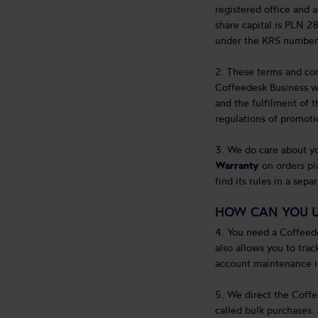
registered office and
share capital is PLN 28
under the KRS number
2. These terms and con
Coffeedesk Business web
and the fulfilment of t
regulations of promoti
3. We do care about yo
Warranty
on orders pla
find its rules in a sep
HOW CAN YOU U
4. You need a Coffeed
also allows you to trac
account maintenance is
5. We direct the Coffe
called bulk purchases.