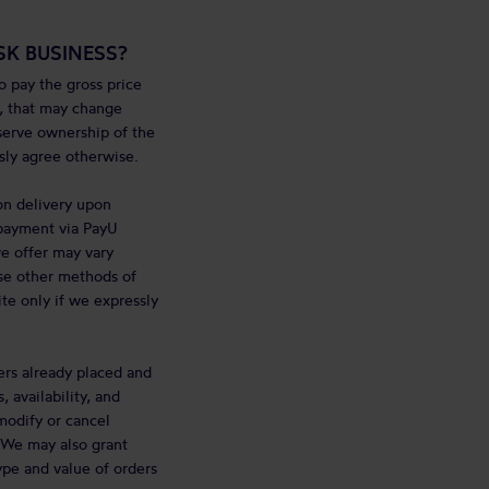
K BUSINESS?
 pay the gross price
e, that may change
eserve ownership of the
sly agree otherwise.
on delivery upon
r payment via PayU
e offer may vary
use other methods of
te only if we expressly
ers already placed and
 availability, and
modify or cancel
. We may also grant
ype and value of orders