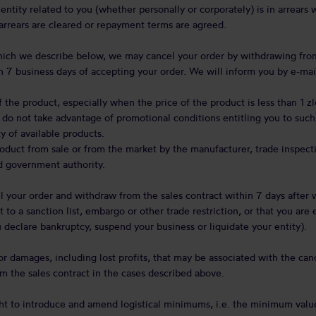
 entity related to you (whether personally or corporately) is in arrears
arrears are cleared or repayment terms are agreed.
which we describe below, we may cancel your order by withdrawing from
n 7 business days of accepting your order. We will inform you by e-mail
f the product, especially when the price of the product is less than 1 z
 do not take advantage of promotional conditions entitling you to such
y of available products.
duct from sale or from the market by the manufacturer, trade inspecti
d government authority.
 your order and withdraw from the sales contract within 7 days afte
t to a sanction list, embargo or other trade restriction, or that you are
ou declare bankruptcy, suspend your business or liquidate your entity).
or damages, including lost profits, that may be associated with the can
m the sales contract in the cases described above.
ht to introduce and amend logistical minimums, i.e. the minimum valu