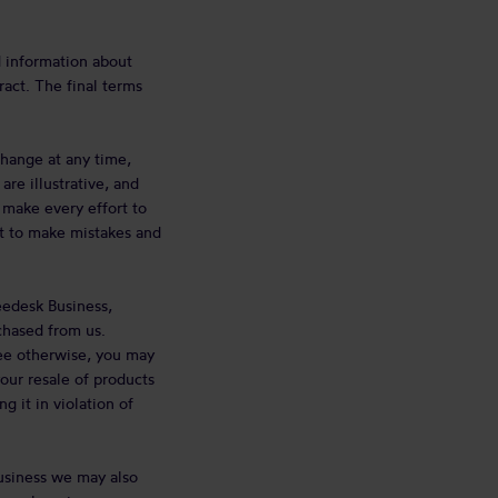
d information about
ract. The final terms
change at any time,
re illustrative, and
 make every effort to
ht to make mistakes and
eedesk Business,
chased from us.
ree otherwise, you may
our resale of products
 it in violation of
usiness we may also