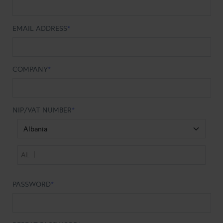
EMAIL ADDRESS
COMPANY
NIP/VAT NUMBER
|
AL
PASSWORD