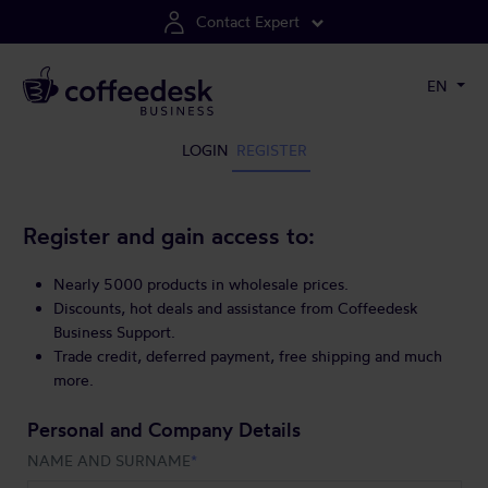
Contact Expert
EN
LOGIN
REGISTER
Register and gain access to:
Nearly 5000 products in wholesale prices.
Discounts, hot deals and assistance from Coffeedesk
Business Support.
Trade credit, deferred payment, free shipping and much
more.
Personal and Company Details
NAME AND SURNAME