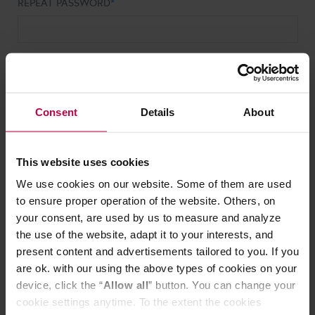
REPEAT PASSWORD
PHONE NUMBER
Consent
Details
About
HOW DID YOU FIND OUT ABOUT US?
This website uses cookies
HOW DO YOU DEFINE YOUR COMPANY?
We use cookies on our website. Some of them are used
to ensure proper operation of the website. Others, on
your consent, are used by us to measure and analyze
I accept the
Terms of Service
.
the use of the website, adapt it to your interests, and
present content and advertisements tailored to you. If you
I would like to receive commercial information from ALL
are ok. with our using the above types of cookies on your
GOOD S.A. and its offer electronically, including news
device, click the “
Allow all
” button. You can change your
about products and discounts.
cookie settings anytime. To the extent the cookies