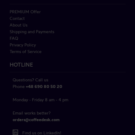
PREMIUM Offer
Contact
About Us
Shipping and Payments
FAQ
Privacy Policy
Terms of Service
HOTLINE
Questions? Call us
Phone
+48 690 80 50 20
Monday - Friday 8 am - 4 pm
Email works better?
orders@coffeedesk.com
Find us on LinkedIn!