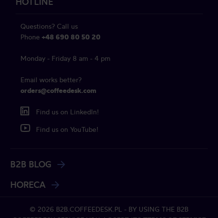
HOTLINE
Questions? Call us
Phone
+48 690 80 50 20
Monday - Friday 8 am - 4 pm
Email works better?
orders@coffeedesk.com
Find us on LinkedIn!
Find us on YouTube!
B2B BLOG
HORECA
© 2026 B2B.COFFEEDESK.PL - BY USING THE B2B