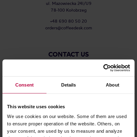
ul. Mazowiecka 24I/U9
78-100 Kołobrzeg
+48 690 80 50 20
orders@coffeedesk.com
CONTACT US
COMPANY
Consent
Details
About
NAME
This website uses cookies
We use cookies on our website. Some of them are used
SURNAME
to ensure proper operation of the website. Others, on
your consent, are used by us to measure and analyze