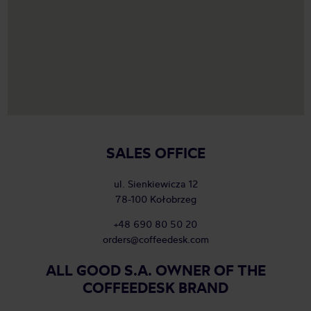
SALES OFFICE
ul. Sienkiewicza 12
78-100 Kołobrzeg
+48 690 80 50 20
orders@coffeedesk.com
ALL GOOD S.A. OWNER OF THE
COFFEEDESK BRAND