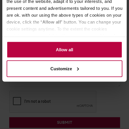
the use of the website, adapt it to your interests, and
EMAIL
present content and advertisements tailored to you. If you
are ok. with our using the above types of cookies on your
device, click the “
Allow all
” button. You can change your
cookie settings anytime. To the extent the cookies
MESSAGE
contain your personal data, they are processed based on
the controller’s (namely, ALL GOOD S.A., ul.
Mazowiecka 24I/U9, 78-100 Kołobrzeg) or third parties’
Allow all
legitimate interests which are to ensure a high quality of
services provided via our website and marketing
Customize
activities of the controller and authorized entities. More
information about cookies and the personal data
processing, including your rights, can be found in the
Privacy Policy.
SUBMIT