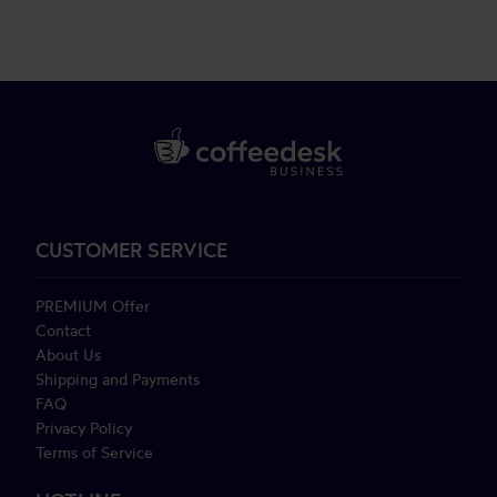
CUSTOMER SERVICE
PREMIUM Offer
Contact
About Us
Shipping and Payments
FAQ
Privacy Policy
Terms of Service