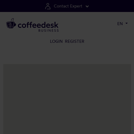
Contact Expert
EN
LOGIN
REGISTER