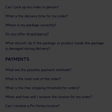
Can I pick up my order in person?
What is the delivery time for my order?
Where is my package currently?
Do you offer dropshipping?
What should I do if the package or product inside the package
is damaged during delivery?
PAYMENTS
What are the possible payment methods?
What is the total cost of the order?
What is the free shipping threshold for orders?
When and how will I receive the invoice for my order?
Can I receive a Pro forma invoice?