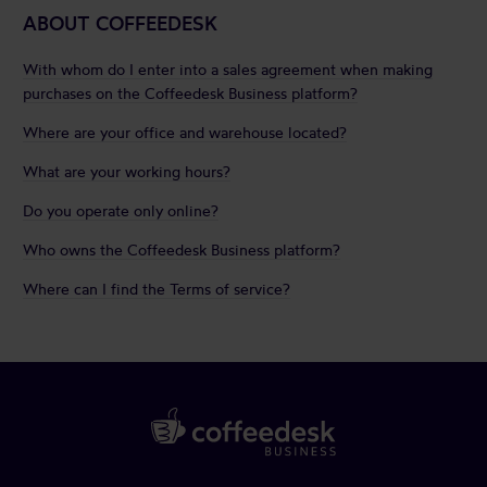
ABOUT COFFEEDESK
With whom do I enter into a sales agreement when making
purchases on the Coffeedesk Business platform?
Where are your office and warehouse located?
What are your working hours?
Do you operate only online?
Who owns the Coffeedesk Business platform?
Where can I find the Terms of service?