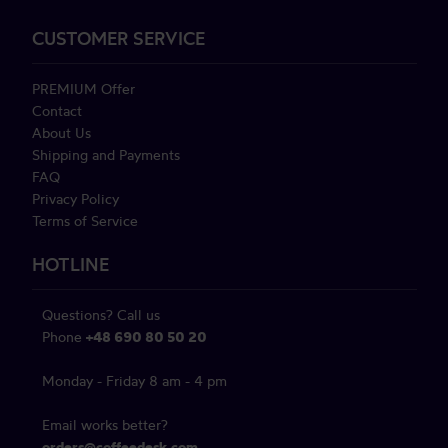
CUSTOMER SERVICE
PREMIUM Offer
Contact
About Us
Shipping and Payments
FAQ
Privacy Policy
Terms of Service
HOTLINE
Questions? Call us
Phone
+48 690 80 50 20
Monday - Friday 8 am - 4 pm
Email works better?
orders@coffeedesk.com