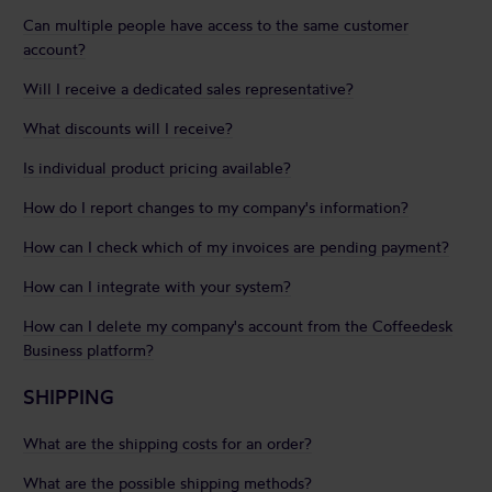
Can multiple people have access to the same customer
account?
Will I receive a dedicated sales representative?
What discounts will I receive?
Is individual product pricing available?
How do I report changes to my company's information?
How can I check which of my invoices are pending payment?
How can I integrate with your system?
How can I delete my company's account from the Coffeedesk
Business platform?
SHIPPING
What are the shipping costs for an order?
What are the possible shipping methods?