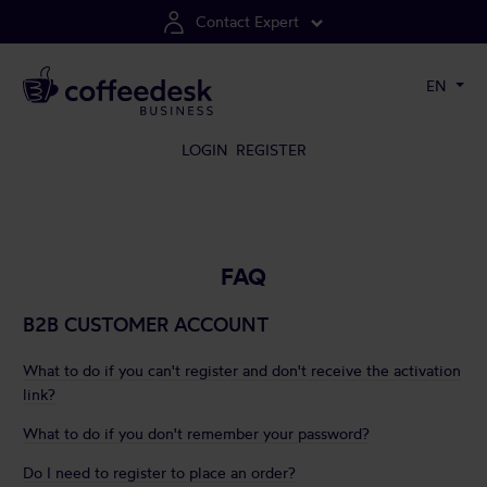
Contact Expert
EN
LOGIN
REGISTER
FAQ
B2B CUSTOMER ACCOUNT
What to do if you can't register and don't receive the activation
link?
What to do if you don't remember your password?
Do I need to register to place an order?