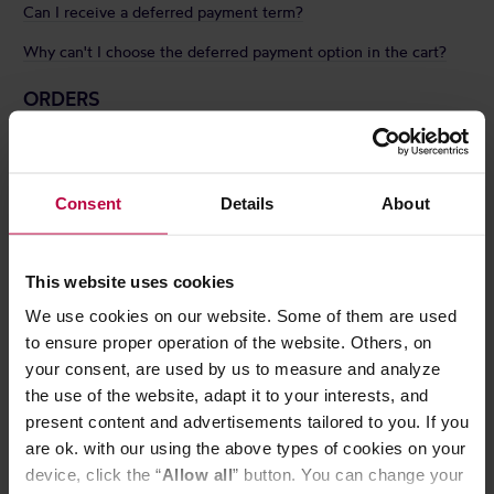
Can I receive a deferred payment term?
Why can't I choose the deferred payment option in the cart?
ORDERS
How can I contact you regarding an order that has already been
placed?
Consent
Details
About
How quickly do you fulfill orders?
How can I check the current status of my order?
This website uses cookies
Can I add something to an already placed order?
We use cookies on our website. Some of them are used
What should I do if I just ordered the wrong product?
to ensure proper operation of the website. Others, on
Can I cancel my order?
your consent, are used by us to measure and analyze
the use of the website, adapt it to your interests, and
Do you ship orders abroad?
present content and advertisements tailored to you. If you
How can I change the shipping address for an already placed
are ok. with our using the above types of cookies on your
order?
device, click the “
Allow all
” button. You can change your